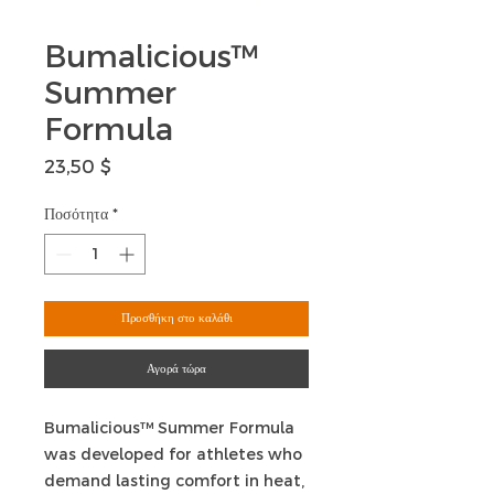
Bumalicious™
Summer
Formula
Τιμή
23,50 $
Ποσότητα
*
Προσθήκη στο καλάθι
Αγορά τώρα
Bumalicious™ Summer Formula
was developed for athletes who
demand lasting comfort in heat,