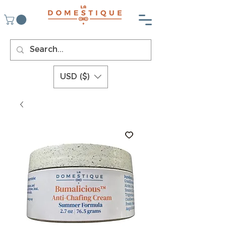
USD ($)