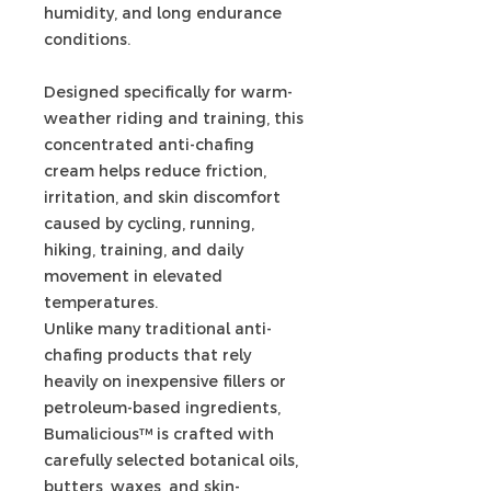
humidity, and long endurance
conditions.
Designed specifically for warm-
weather riding and training, this
concentrated anti-chafing
cream helps reduce friction,
irritation, and skin discomfort
caused by cycling, running,
hiking, training, and daily
movement in elevated
temperatures.
Unlike many traditional anti-
chafing products that rely
heavily on inexpensive fillers or
petroleum-based ingredients,
Bumalicious™ is crafted with
carefully selected botanical oils,
butters, waxes, and skin-