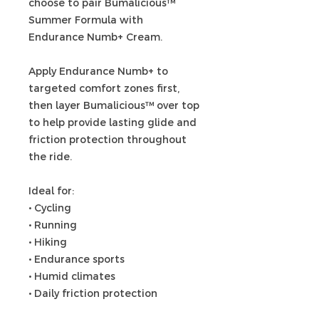
choose to pair Bumalicious™
Summer Formula with
Endurance Numb+ Cream.
Apply Endurance Numb+ to
targeted comfort zones first,
then layer Bumalicious™ over top
to help provide lasting glide and
friction protection throughout
the ride.
Ideal for:
• Cycling
• Running
• Hiking
• Endurance sports
• Humid climates
• Daily friction protection