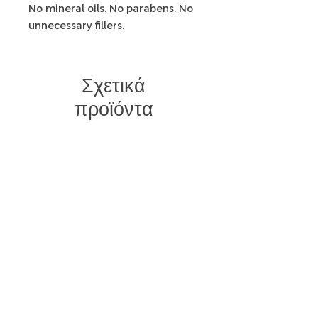
No mineral oils. No parabens. No
unnecessary fillers.
Σχετικά
προϊόντα