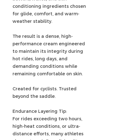
conditioning ingredients chosen
for glide, comfort, and warm-
weather stability.
The result is a dense, high-
performance cream engineered
to maintain its integrity during
hot rides, long days, and
demanding conditions while
remaining comfortable on skin.
Created for cyclists. Trusted
beyond the saddle.
Endurance Layering Tip:
For rides exceeding two hours,
high-heat conditions, or ultra-
distance efforts, many athletes