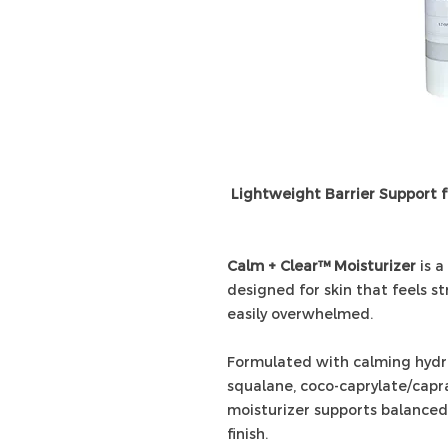
Lightweight Barrier Support 
Calm + Clear™ Moisturizer
is a
designed for skin that feels st
easily overwhelmed.
Formulated with calming hydros
squalane, coco-caprylate/capra
moisturizer supports balanced
finish.