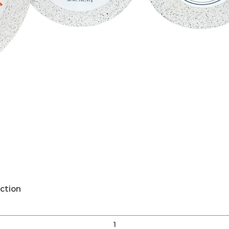
Quick View
ction