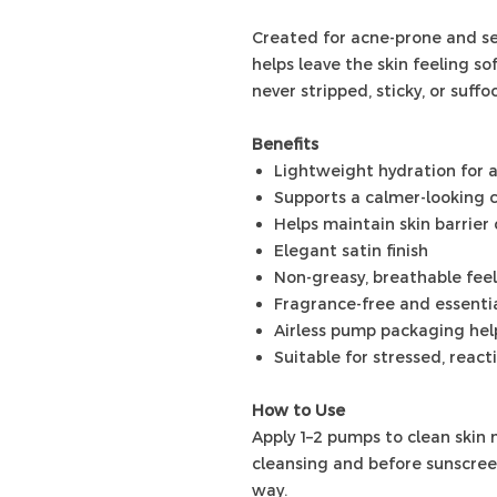
Created for acne-prone and sen
helps leave the skin feeling s
never stripped, sticky, or suffo
Benefits
Lightweight hydration for 
Supports a calmer-looking 
Helps maintain skin barrier
Elegant satin finish
Non-greasy, breathable feel
Fragrance-free and essentia
Airless pump packaging help
Suitable for stressed, react
How to Use
Apply 1–2 pumps to clean skin 
cleansing and before sunscreen
way.