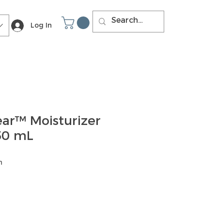
Log In
ear™ Moisturizer
 50 mL
h