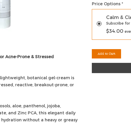
Price Options
*
Calm & Cl
Subscribe for
$34.00
eve
Add to Cart
for Acne-Prone & Stressed
 lightweight, botanical gel-cream is
ressed, reactive, breakout-prone, or
ols, aloe, panthenol, jojoba,
te, and Zinc PCA, this elegant daily
 hydration without a heavy or greasy