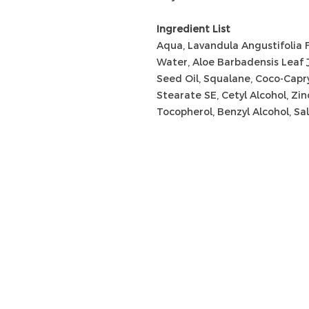
Ingredient List
Aqua, Lavandula Angustifolia 
Water, Aloe Barbadensis Leaf 
Seed Oil, Squalane, Coco-Capry
Stearate SE, Cetyl Alcohol, Zin
Tocopherol, Benzyl Alcohol, Sali