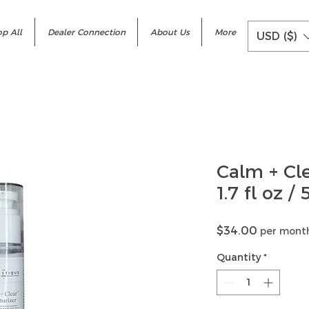
p All
Dealer Connection
About Us
More
USD ($)
Calm + Cl
1.7 fl oz /
Price
$34.00
per mont
Quantity
*