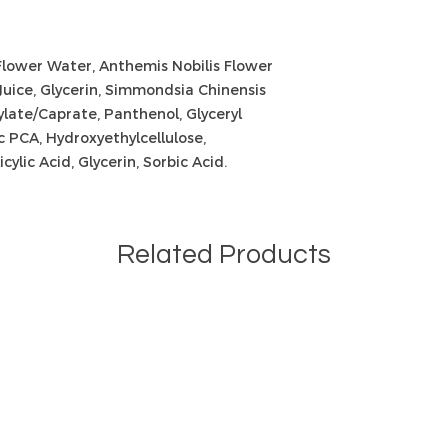
Flower Water, Anthemis Nobilis Flower
Juice, Glycerin, Simmondsia Chinensis
late/Caprate, Panthenol, Glyceryl
c PCA, Hydroxyethylcellulose,
cylic Acid, Glycerin, Sorbic Acid.
Related Products