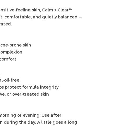
sitive-feeling skin, Calm + Clear™
oft, comfortable, and quietly balanced —
cated.
acne-prone skin
complexion
 comfort
l-oil-free
s protect formula integrity
ive, or over-treated skin
morning or evening. Use after
 during the day. A little goes a long