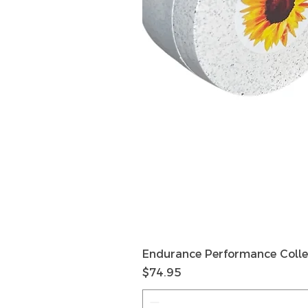
Endurance Performance Colle
Price
$74.95