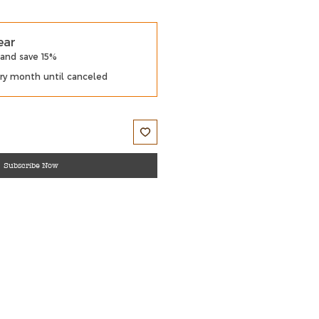
ear
 and save 15%
ry month until canceled
Subscribe Now