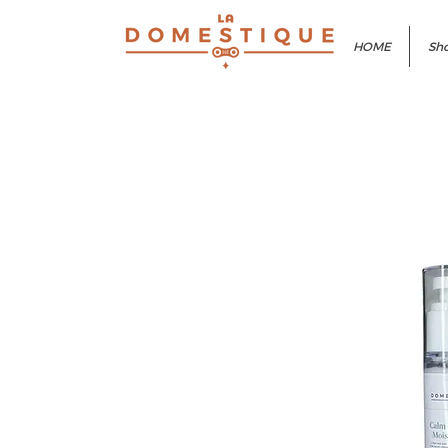
HOME
Sho