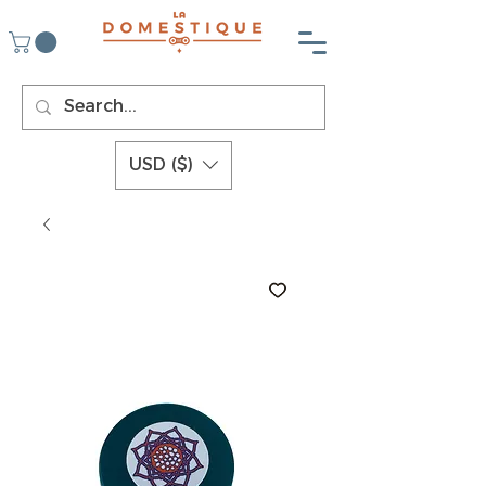
USD ($)