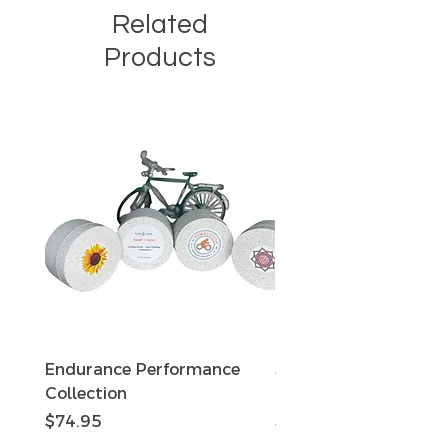
Related
Products
Endurance Performance
Sun Defense Sunscree
Collection
oz Travel Tin
Price
Price
$74.95
$15.95