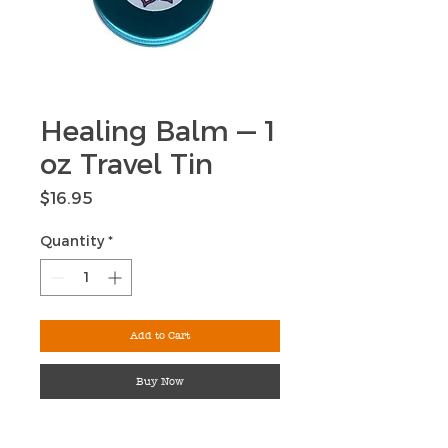
Healing Balm — 1
oz Travel Tin
Price
$16.95
Quantity
*
Add to Cart
Buy Now