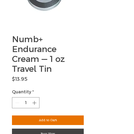
Numb+
Endurance
Cream — 1 oz
Travel Tin
Price
$13.95
Quantity
*
Add to Cart
Buy Now