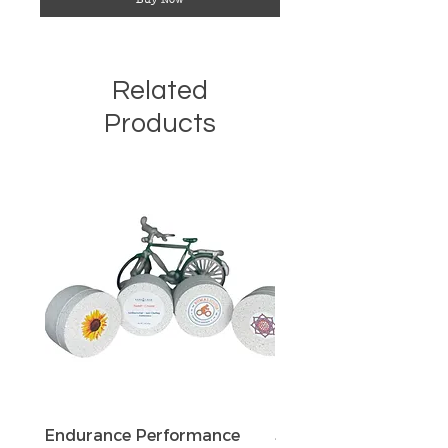
Related
Products
Endurance Performance
Sun Defense Sunscree