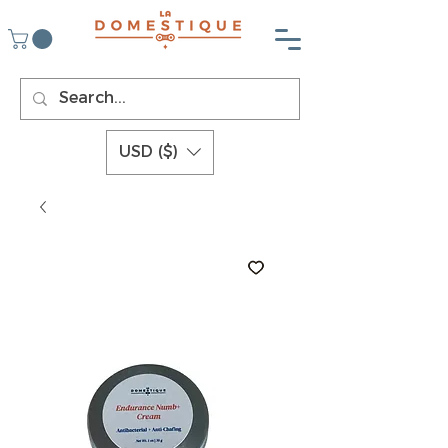
USD ($)