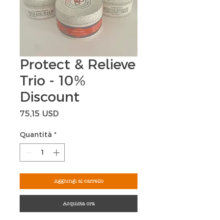
Protect & Relieve
Trio - 10%
Discount
Prezzo
75,15 USD
Quantità
*
Aggiungi al carrello
Acquista ora