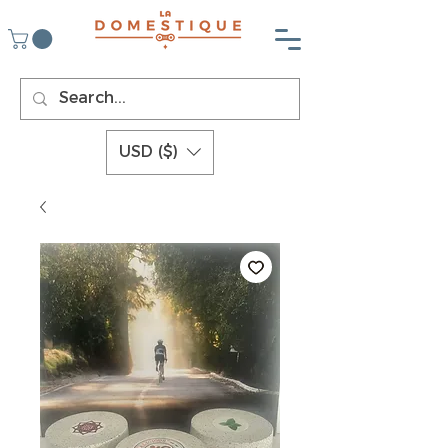
USD ($)