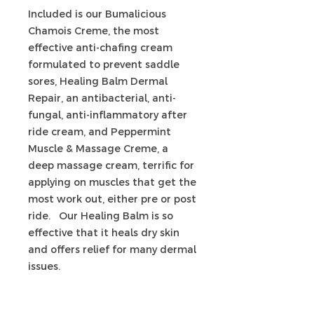
Included is our Bumalicious
Chamois Creme, the most
effective anti-chafing cream
formulated to prevent saddle
sores, Healing Balm Dermal
Repair, an antibacterial, anti-
fungal, anti-inflammatory after
ride cream, and Peppermint
Muscle & Massage Creme, a
deep massage cream, terrific for
applying on muscles that get the
most work out, either pre or post
ride. Our Healing Balm is so
effective that it heals dry skin
and offers relief for many dermal
issues.