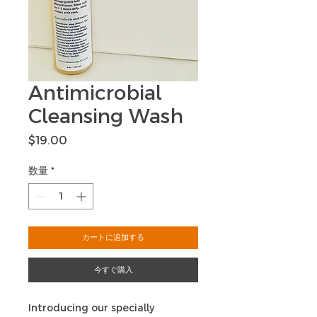
Antimicrobial
Cleansing Wash
価
$19.00
格
数量
*
カートに追加する
今すぐ購入
Introducing our specially