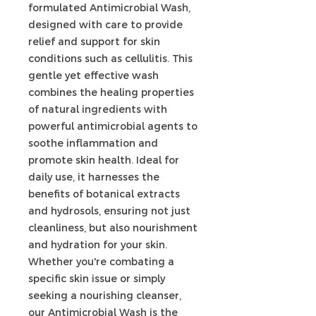
formulated Antimicrobial Wash,
designed with care to provide
relief and support for skin
conditions such as cellulitis. This
gentle yet effective wash
combines the healing properties
of natural ingredients with
powerful antimicrobial agents to
soothe inflammation and
promote skin health. Ideal for
daily use, it harnesses the
benefits of botanical extracts
and hydrosols, ensuring not just
cleanliness, but also nourishment
and hydration for your skin.
Whether you're combating a
specific skin issue or simply
seeking a nourishing cleanser,
our Antimicrobial Wash is the