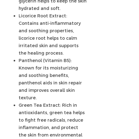
glycerin helps to keep the skin
hydrated and soft.
Licorice Root Extract:
Contains anti-inflammatory
and soothing properties,
licorice root helps to calm
irritated skin and supports
the healing process.
Panthenol (Vitamin B5):
Known for its moisturizing
and soothing benefits,
panthenol aids in skin repair
and improves overall skin
texture.
Green Tea Extract: Rich in
antioxidants, green tea helps
to fight free radicals, reduce
inflammation, and protect
the skin from environmental