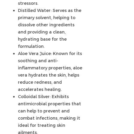
stressors.
Distilled Water: Serves as the
primary solvent, helping to
dissolve other ingredients
and providing a clean,
hydrating base for the
formulation.
Aloe Vera Juice: Known for its
soothing and anti-
inflammatory properties, aloe
vera hydrates the skin, helps
reduce redness, and
accelerates healing.
Colloidal Silver: Exhibits
antimicrobial properties that
can help to prevent and
combat infections, making it
ideal for treating skin
ailments.