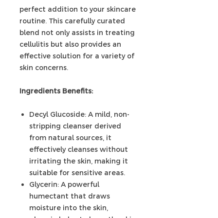
perfect addition to your skincare
routine. This carefully curated
blend not only assists in treating
cellulitis but also provides an
effective solution for a variety of
skin concerns.
Ingredients Benefits:
Decyl Glucoside: A mild, non-
stripping cleanser derived
from natural sources, it
effectively cleanses without
irritating the skin, making it
suitable for sensitive areas.
Glycerin: A powerful
humectant that draws
moisture into the skin,