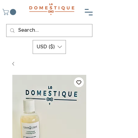
USD ($)