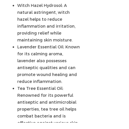
Witch Hazel Hydrosol: A
natural astringent, witch
hazel helps to reduce
inflammation and irritation,
providing relief while
maintaining skin moisture.
Lavender Essential Oil: Known
for its calming aroma,
lavender also possesses
antiseptic qualities and can
promote wound healing and
reduce inflammation.
Tea Tree Essential Oil:
Renowned for its powerful
antiseptic and antimicrobial
properties, tea tree oil helps
combat bacteria and is
effective against various skin