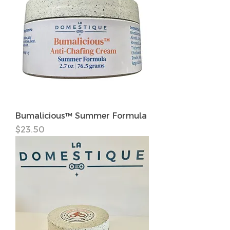
Bumalicious™ Summer Formula
価格
$23.50