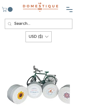
USD ($)