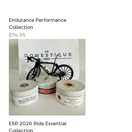
Endurance Performance
Collection
価格
$74.95
ESR 2026 Ride Essential
Collection