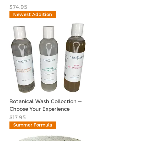
価格
$74.95
Newest Addition
Botanical Wash Collection —
Choose Your Experience
価格
$17.95
Summer Formula