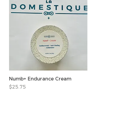
Numb+ Endurance Cream
価格
$25.75