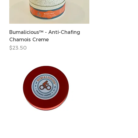
Bumalicious™ - Anti-Chafing
Chamois Creme
価格
$23.50