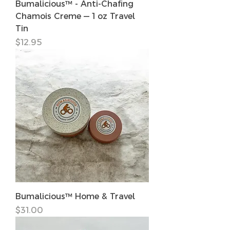
Bumalicious™ - Anti-Chafing
Chamois Creme — 1 oz Travel
Tin
価格
$12.95
Bumalicious™ Home & Travel
価格
$31.00