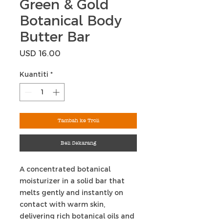
Green & Gold
Botanical Body
Butter Bar
Harga
USD 16.00
Kuantiti
*
Tambah ke Troli
Beli Sekarang
A concentrated botanical
moisturizer in a solid bar that
melts gently and instantly on
contact with warm skin,
delivering rich botanical oils and