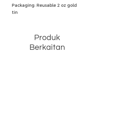
Packaging: Reusable 2 oz gold
tin
Produk
Berkaitan