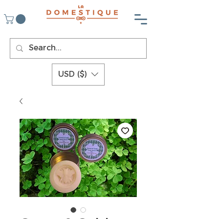
USD ($)