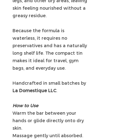
legs, and other dry areas, leaving
skin feeling nourished without a
greasy residue.
Because the formula is
waterless, it requires no
preservatives and has a naturally
long shelf life. The compact tin
makes it ideal for travel, gym
bags, and everyday use.
Handcrafted in small batches by
La Domestique LLC
.
How to Use
Warm the bar between your
hands or glide directly onto dry
skin.
Massage gently until absorbed.