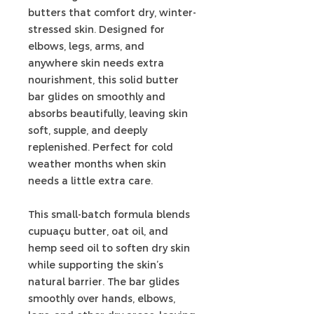
butters that comfort dry, winter-
stressed skin. Designed for
elbows, legs, arms, and
anywhere skin needs extra
nourishment, this solid butter
bar glides on smoothly and
absorbs beautifully, leaving skin
soft, supple, and deeply
replenished. Perfect for cold
weather months when skin
needs a little extra care.
This small-batch formula blends
cupuaçu butter, oat oil, and
hemp seed oil to soften dry skin
while supporting the skin’s
natural barrier. The bar glides
smoothly over hands, elbows,