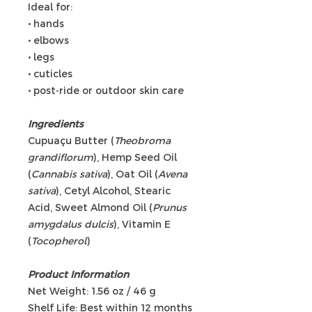
Ideal for:
• hands
• elbows
• legs
• cuticles
• post-ride or outdoor skin care
Ingredients
Cupuaçu Butter (
Theobroma
grandiflorum
), Hemp Seed Oil
(
Cannabis sativa
), Oat Oil (
Avena
sativa
), Cetyl Alcohol, Stearic
Acid, Sweet Almond Oil (
Prunus
amygdalus dulcis
), Vitamin E
(
Tocopherol
)
Product Information
Net Weight: 1.56 oz / 46 g
Shelf Life: Best within 12 months