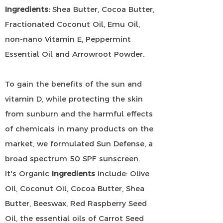
Ingredients:
Shea Butter, Cocoa Butter,
Fractionated Coconut Oil, Emu Oil,
non-nano Vitamin E, Peppermint
Essential Oil and Arrowroot Powder.
To gain the benefits of the sun and
vitamin D, while protecting the skin
from sunburn and the harmful effects
of chemicals in many products on the
market, we formulated Sun Defense, a
broad spectrum 50 SPF sunscreen.
It's Organic
Ingredients
include: Olive
OIl, Coconut Oil, Cocoa Butter, Shea
Butter, Beeswax, Red Raspberry Seed
Oil, the essential oils of Carrot Seed