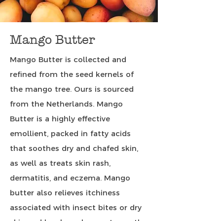
Mango Butter
Mango Butter is collected and
refined from the seed kernels of
the mango tree. Ours is sourced
from the Netherlands. Mango
Butter is a highly effective
emollient, packed in fatty acids
that soothes dry and chafed skin,
as well as treats skin rash,
dermatitis, and eczema. Mango
butter also relieves itchiness
associated with insect bites or dry