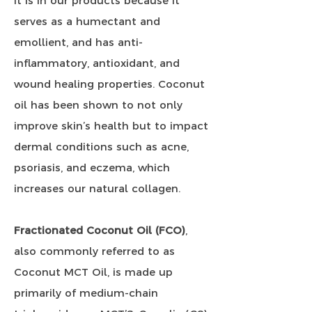
It is in our products because it
serves as a humectant and
emollient, and has anti-
inflammatory, antioxidant, and
wound healing properties. Coconut
oil has been shown to not only
improve skin’s health but to impact
dermal conditions such as acne,
psoriasis, and eczema, which
increases our natural collagen.
Fractionated Coconut Oil (FCO)
,
also commonly referred to as
Coconut MCT Oil, is made up
primarily of medium-chain