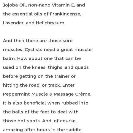
Jojoba Oil, non-nano Vitamin E, and
the essential oils of Frankincense,
Lavender, and Helichrysum.
And then there are those sore
muscles. Cyclists need a great muscle
balm. How about one that can be
used on the knees, thighs, and quads
before getting on the trainer or
hitting the road, or track. Enter
Peppermint Muscle & Massage Crème.
It is also beneficial when rubbed into
the balls of the feet to deal with
those hot spots. And, of course,
amazing after hours in the saddle.