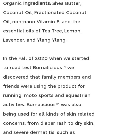
Organic
Ingredients:
Shea Butter,
Coconut Oil, Fractionated Coconut
Oil, non-nano Vitamin E, and the
essential oils of Tea Tree, Lemon,
Lavender, and Ylang Ylang.
In the Fall of 2020 when we started
to road test Bumalicious
we
™
discovered that family members and
friends were using the product for
running, moto sports and equestrian
activities. Bumalicious
was also
™
being used for all kinds of skin related
concerns, from diaper rash to dry skin,
and severe dermatitis, such as