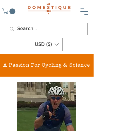
USD ($)
A Passion For Cycling & Science