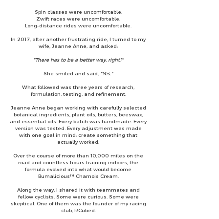
Spin classes were uncomfortable.
Zwift races were uncomfortable.
Long-distance rides were uncomfortable.
In 2017, after another frustrating ride, I turned to my
wife, Jeanne Anne, and asked:
"There has to be a better way, right?"
She smiled and said,
"Yes."
What followed was three years of research,
formulation, testing, and refinement.
Jeanne Anne began working with carefully selected
botanical ingredients, plant oils, butters, beeswax,
and essential oils. Every batch was handmade. Every
version was tested. Every adjustment was made
with one goal in mind: create something that
actually worked.
Over the course of more than 10,000 miles on the
road and countless hours training indoors, the
formula evolved into what would become
Bumalicious™ Chamois Cream.
Along the way, I shared it with teammates and
fellow cyclists. Some were curious. Some were
skeptical. One of them was the founder of my racing
club, RCubed.