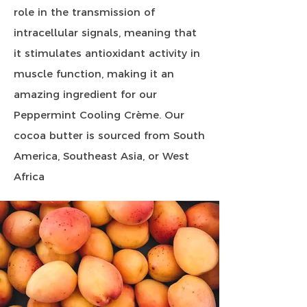
role in the transmission of
intracellular signals, meaning that
it stimulates antioxidant activity in
muscle function, making it an
amazing ingredient for our
Peppermint Cooling Crème. Our
cocoa butter is sourced from South
America, Southeast Asia, or West
Africa