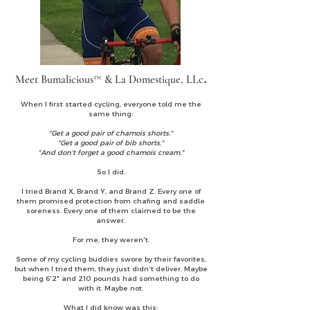
Meet Bumalicious™ & La Domestique, LLc
.
When I first started cycling, everyone told me the
same thing:
"Get a good pair of chamois shorts."
"Get a good pair of bib shorts."
"And don't forget a good chamois cream."
So I did.
I tried Brand X, Brand Y, and Brand Z. Every one of
them promised protection from chafing and saddle
soreness. Every one of them claimed to be the
answer.
For me, they weren't.
Some of my cycling buddies swore by their favorites,
but when I tried them, they just didn't deliver. Maybe
being 6'2" and 210 pounds had something to do
with it. Maybe not.
What I did know was this: