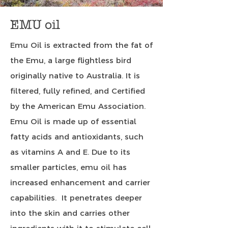
EMU oil
Emu Oil is extracted from the fat of
the Emu, a large flightless bird
originally native to Australia. It is
filtered, fully refined, and Certified
by the American Emu Association.
Emu Oil is made up of essential
fatty acids and antioxidants, such
as vitamins A and E. Due to its
smaller particles, emu oil has
increased enhancement and carrier
capabilities. It penetrates deeper
into the skin and carries other