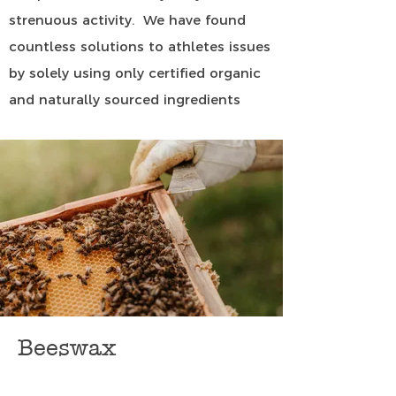
strenuous activity. We have found
countless solutions to athletes issues
by solely using only certified organic
and naturally sourced ingredients
Beeswax