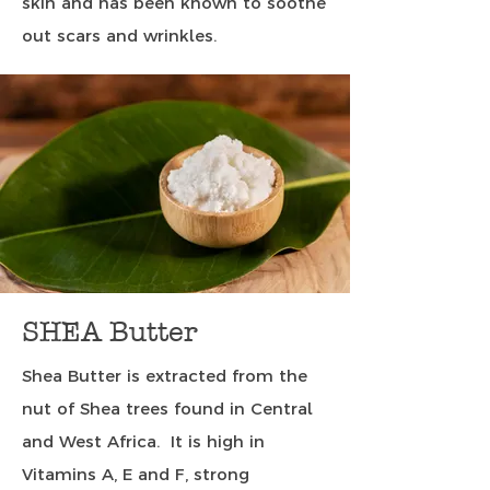
skin and has been known to soothe
out scars and wrinkles.
SHEA Butter
Shea Butter is extracted from the
nut of Shea trees found in Central
and West Africa. It is high in
Vitamins A, E and F, strong