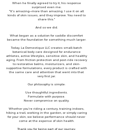
When he finally agreed to try it, his response
surprised even me:
"It's amazing—more than amazing. I use it on all
kinds of skin issues, and they improve. You need to
share this."
And so we did.
What began as a solution for saddle discomfort
became the foundation for something much larger.
Today, La Domestique LLC creates small-batch
botanical body care designed for endurance
athletes, active lifestyles, sensitive skin, and healthy
aging. From friction protection and post-ride recovery
to restorative balms, moisturizers, and skin-
supportive formulations, every product is crafted with
the same care and attention that went into that
very first jar.
Our philosophy is simple:
Use thoughtful ingredients.
Formulate with purpose.
Never compromise on quality.
Whether you're riding a century, training indoors,
hiking a trail, working in the garden, or simply caring
for your skin, we believe performance should never
come at the expense of skin health.
Thank you for being part of our journey.