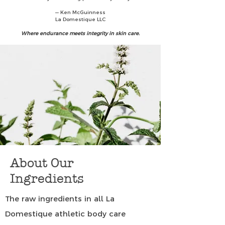
— Ken McGuinness
La Domestique LLC
Where endurance meets integrity in skin care.
About Our
Ingredients
The raw ingredients in all La
Domestique athletic body care