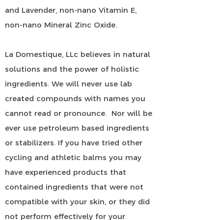
and Lavender, non-nano Vitamin E,
non-nano Mineral Zinc Oxide.
La Domestique, LLc believes in natural
solutions and the power of holistic
ingredients. We will never use lab
created compounds with names you
cannot read or pronounce. Nor will be
ever use petroleum based ingredients
or stabilizers. If you have tried other
cycling and athletic balms you may
have experienced products that
contained ingredients that were not
compatible with your skin, or they did
not perform effectively for your