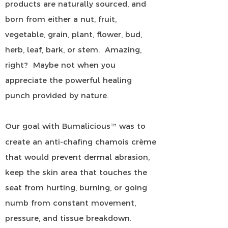
products are naturally sourced, and
born from either a nut, fruit,
vegetable, grain, plant, flower, bud,
herb, leaf, bark, or stem. Amazing,
right? Maybe not when you
appreciate the powerful healing
punch provided by nature.
Our goal with Bumalicious
was to
™
create an anti-chafing chamois crème
that would prevent dermal abrasion,
keep the skin area that touches the
seat from hurting, burning, or going
numb from constant movement,
pressure, and tissue breakdown.