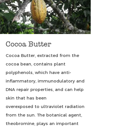
Cocoa Butter
Cocoa Butter, extracted from the
cocoa bean, contains plant
polyphenols, which have anti-
inflammatory, immunodulatory and
DNA repair properties, and can help
skin that has been
overexposed to ultraviolet radiation
from the sun. The botanical agent,
theobromine, plays an important