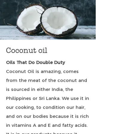
Coconut oil
Oils That Do Double Duty
Coconut Oil is amazing, comes
from the meat of the coconut and
is sourced in either India, the
Philippines or Sri Lanka. We use it in
our cooking, to condition our hair,
and on our bodies because it is rich
in vitamins A and E and fatty acids.