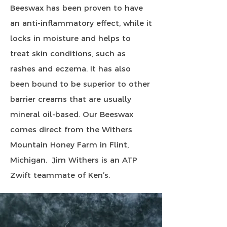
Beeswax has been proven to have
an anti-inflammatory effect, while it
locks in moisture and helps to
treat skin conditions, such as
rashes and eczema. It has also
been bound to be superior to other
barrier creams that are usually
mineral oil-based. Our Beeswax
comes direct from the Withers
Mountain Honey Farm in Flint,
Michigan. Jim Withers is an ATP
Zwift teammate of Ken’s.