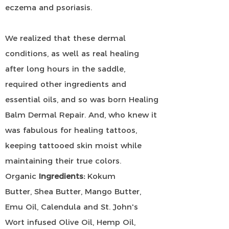
eczema and psoriasis.
We realized that these dermal
conditions, as well as real healing
after long hours in the saddle,
required other ingredients and
essential oils, and so was born Healing
Balm Dermal Repair. And, who knew it
was fabulous for healing tattoos,
keeping tattooed skin moist while
maintaining their true colors.
Organic
Ingredients:
Kokum
Butter,
Shea Butter, Mango Butter,
Emu Oil, Calendula and St. John's
Wort infused Olive Oil, Hemp Oil,