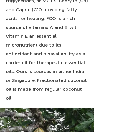
triglycerides, or MCT’S, Caprylic (C8)
and Capric (C10 providing fatty
acids for healing. FCO is a rich
source of vitamins A and E, with
Vitamin E an essential
micronutrient due to its
antioxidant and bioavailability as a
carrier oil for therapeutic essential
oils. Ours is sources in either India
or Singapore. Fractionated coconut
oil is made from regular coconut
oil.