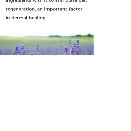
ingredients with it to stimulate cell
regeneration, an important factor
in dermal healing.
Essential oils
Essential oils are effective in
healing because the nano particles
can enter cells, whereas