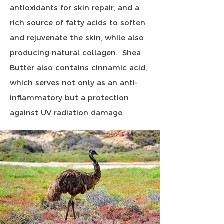
antioxidants for skin repair, and a
rich source of fatty acids to soften
and rejuvenate the skin, while also
producing natural collagen. Shea
Butter also contains cinnamic acid,
which serves not only as an anti-
inflammatory but a protection
against UV radiation damage.