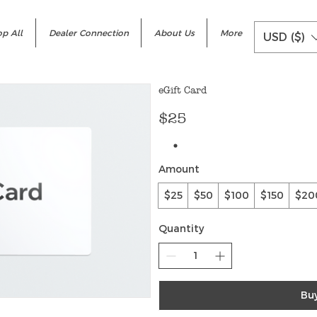
p All
Dealer Connection
About Us
More
USD ($)
eGift Card
$25
Amount
$25
$50
$100
$150
$20
Quantity
Bu