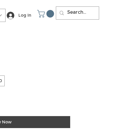
Log In
0
y Now