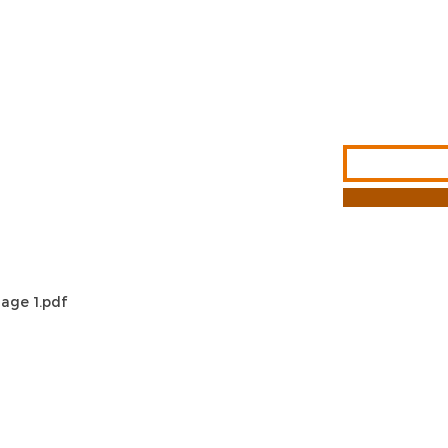
Sign Up For Ou
Enter Email
G &
S
NFORMATION
T METHODS
age 1.pdf