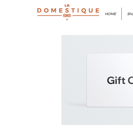
HOME
Sho