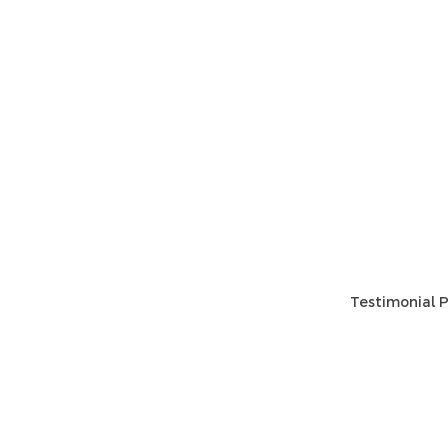
HOME
HELP
SHIPPIN
Shop All
RETURN
About Us
STORE I
Contact
PAYMEN
Testimonial P