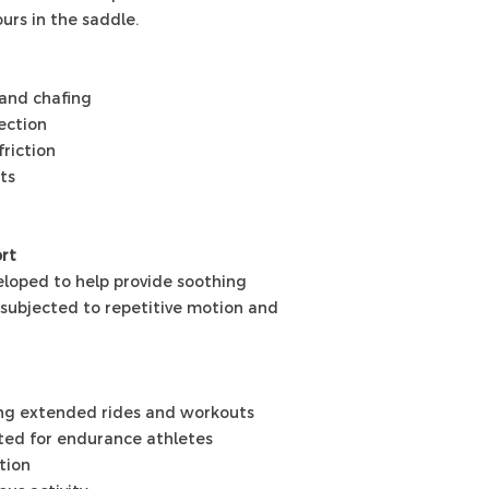
urs in the saddle.
 and chafing
ection
friction
ts
rt
loped to help provide soothing
subjected to repetitive motion and
ing extended rides and workouts
cted for endurance athletes
tion