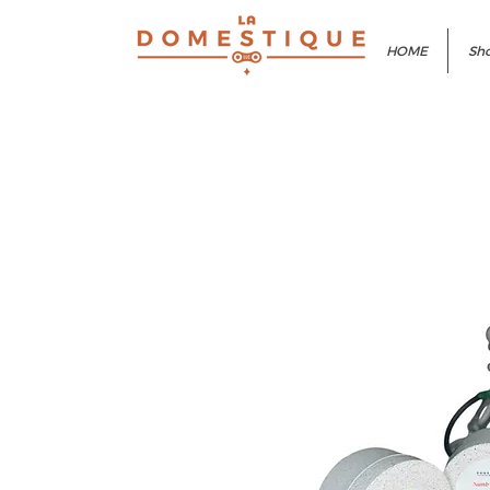
HOME
Sho