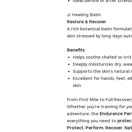
Ideal before or after strenu
🌿 Healing Balm
Restore & Recover
A rich botanical balm formulat
skin stressed by long days out
Benefits
Helps soothe chafed or irri
Deeply moisturizes dry, we
Supports the skin's natural
Excellent for hands, feet, e
skin
From First Mile to Full Recover
Whether you're training for y
adventure, the
Endurance Per
everything you need to
protect
Protect. Perform. Recover. Nat