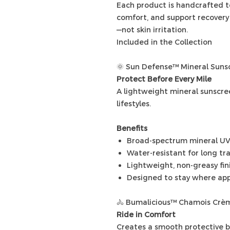
Each product is handcrafted t
comfort, and support recovery
—not skin irritation.
Included in the Collection
🌞 Sun Defense™ Mineral Suns
Protect Before Every Mile
A lightweight mineral sunscre
lifestyles.
Benefits
Broad-spectrum mineral UV
Water-resistant for long tr
Lightweight, non-greasy fin
Designed to stay where app
🚴 Bumalicious™ Chamois Crè
Ride in Comfort
Creates a smooth protective ba