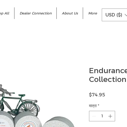
p All
Dealer Connection
About Us
More
USD ($)
Enduranc
Collection
मूल्य
$74.95
मात्रा
*