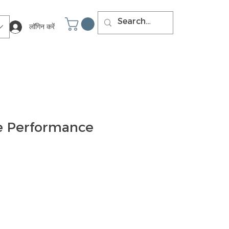
लॉगिन करें
e Performance