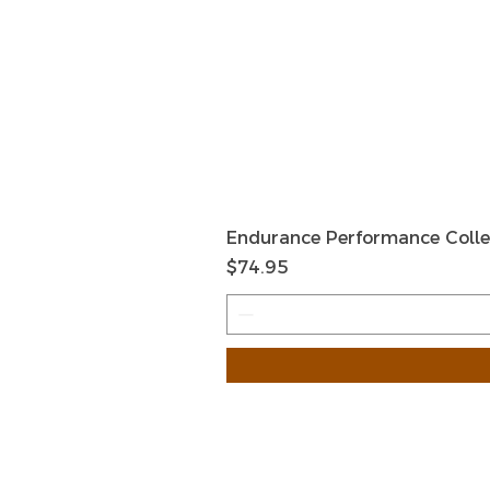
Endurance Performance Colle
मूल्य
$74.95
HOME
HELP