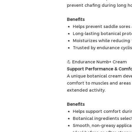
prevent chafing during long ho
Benefits
Helps prevent saddle sores
Long-lasting botanical prot
Moisturizes while reducing 
Trusted by endurance cyclis
💪 Endurance Numb+ Cream
Support Performance & Comfo
A unique botanical cream deve
comfort to muscles and areas 
extended activity.
Benefits
Helps support comfort dur
Botanical ingredients sele
Smooth, non-greasy applica