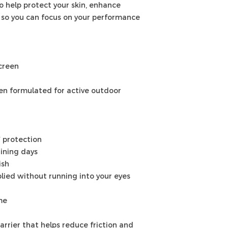
o help protect your skin, enhance
 so you can focus on your performance
creen
en formulated for active outdoor
 protection
aining days
ish
lied without running into your eyes
me
rrier that helps reduce friction and