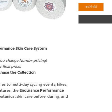
कार्ट में जोड़ें
ormance Skin Care System
 you change Numb+ pricing)
r final price)
chase the Collection
es to multi-day cycling events, hikes,
tures, the
Endurance Performance
tanical skin care before, during, and