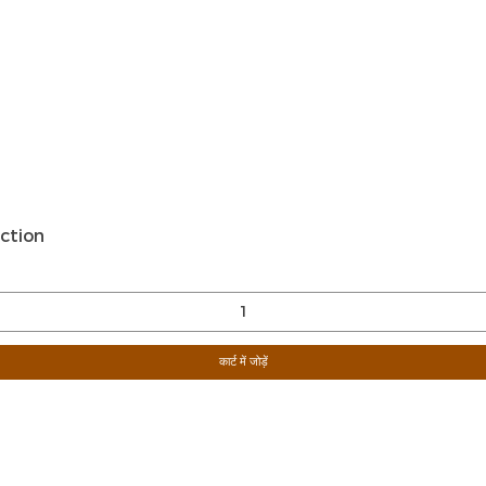
त्वरित दृश्य
ction
कार्ट में जोड़ें
Sign Up For Ou