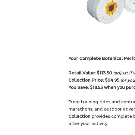
Your Complete Botanical Perf
Retail Value: $113.50
(adjust if
Collection Price: $94.95
(or you
You Save: $18.55 when you pur
From training rides and centuri
marathons, and outdoor adven
Collection
provides complete bo
after your activity.