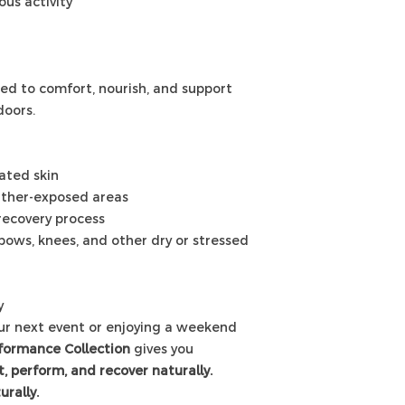
ous activity
ed to comfort, nourish, and support
doors.
tated skin
ather-exposed areas
 recovery process
lbows, knees, and other dry or stressed
y
our next event or enjoying a weekend
formance Collection
gives you
, perform, and recover naturally.
urally.