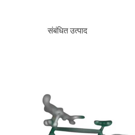
संबंधित उत्पाद