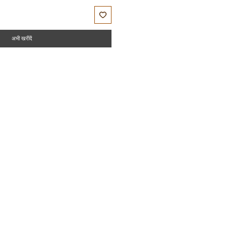
अभी खरीदें