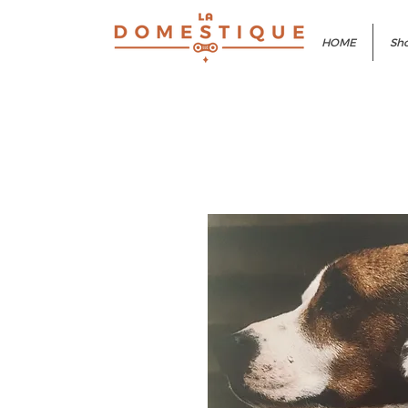
HOME
Sho