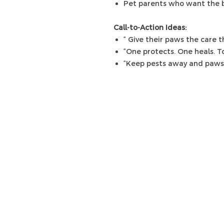
Pet parents who want the b
Call-to-Action Ideas:
“ Give their paws the care 
“One protects. One heals. T
“Keep pests away and paws 