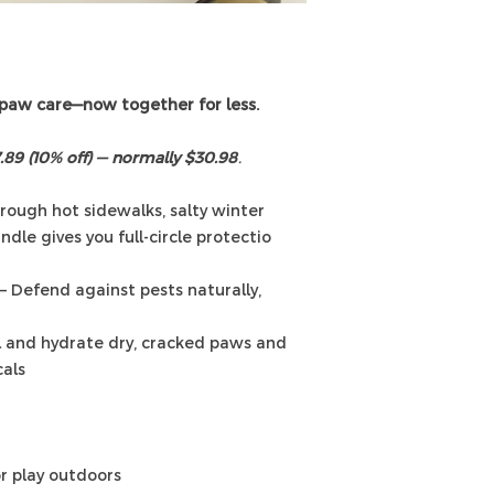
 paw care—now together for less.
.89 (10% off) — normally $30.98
.
ough hot sidewalks, salty winter
ndle gives you full-circle protectio
 – Defend against pests naturally,
 and hydrate dry, cracked paws and
als.
or play outdoors