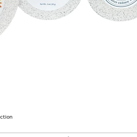
Quick View
ction