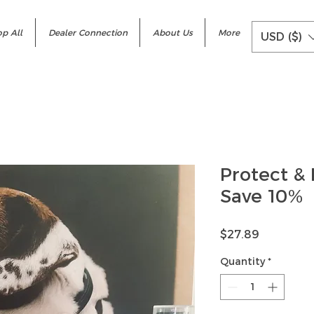
p All
Dealer Connection
About Us
More
USD ($)
Protect &
Save 10%
Price
$27.89
Quantity
*