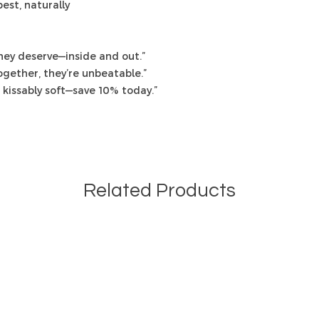
est, naturally
they deserve—inside and out.”
ogether, they’re unbeatable.”
kissably soft—save 10% today.”
Related Products