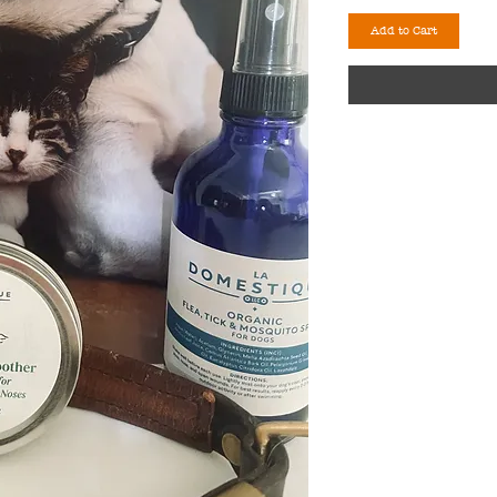
Add to Cart