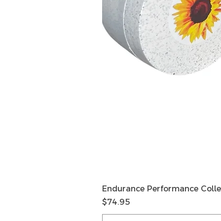
Endurance Performance Colle
Price
$74.95