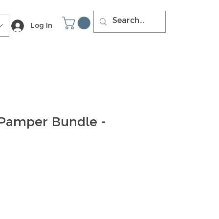
Log In
 Pamper Bundle -