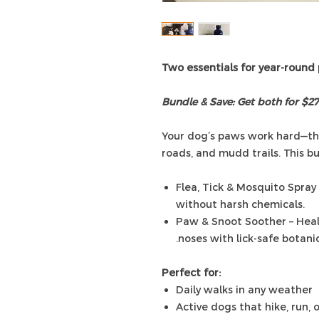
Two essentials for year-round
Bundle & Save: Get both for $27
Your dog’s paws work hard—thr
roads, and mudd trails. This bu
Flea, Tick & Mosquito Spray
without harsh chemicals.
Paw & Snoot Soother – Heal
noses with lick-safe botanic
Perfect for:
Daily walks in any weather
Active dogs that hike, run, 