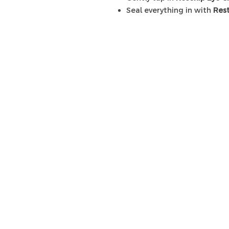
Seal everything in with
Res