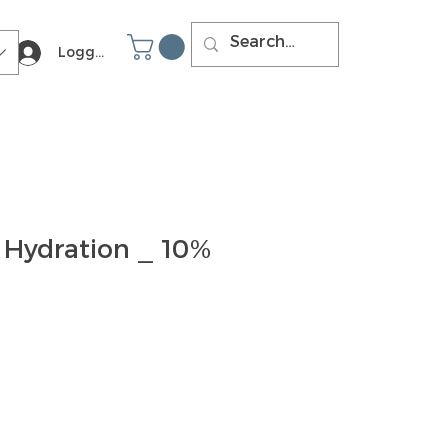
Logga in
 Hydration _ 10%