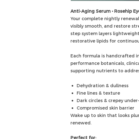
Anti-Aging Serum • Rosehip E
Your complete nightly renewal
visibly smooth, and restore str
step system layers lightweight
restorative lipids for continuo
Each formula is handcrafted in
performance botanicals, clinica
supporting nutrients to addres
Dehydration & dullness
Fine lines & texture
Dark circles & crepey under
Compromised skin barrier
Wake up to skin that looks plum
renewed.
Perfect for: