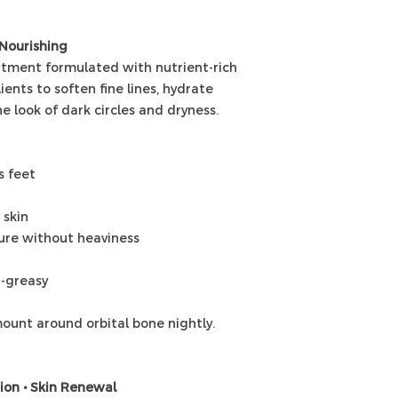
 Nourishing
eatment formulated with nutrient-rich
ients to soften fine lines, hydrate
e look of dark circles and dryness.
s feet
 skin
ture without heaviness
n-greasy
ount around orbital bone nightly.
tion • Skin Renewal