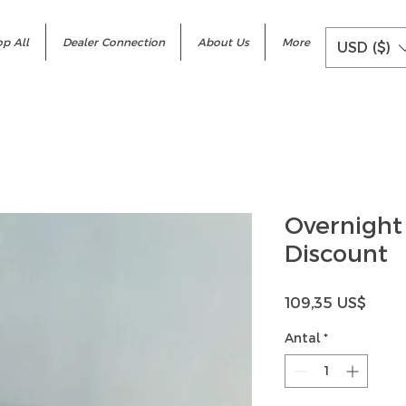
p All
Dealer Connection
About Us
More
USD ($)
Overnight
Discount
Pris
109,35 US$
Antal
*