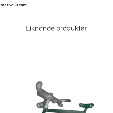
torative Cream
Liknande produkter