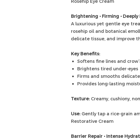
Rosehip Eye Cream
Brightening • Firming • Deeply
A luxurious yet gentle eye tr
rosehip oil and botanical emoll
delicate tissue, and improve th
Key Benefits:
Softens fine lines and crow’
Brightens tired under-eyes
Firms and smooths delicate
Provides long-lasting mois
Texture:
Creamy, cushiony, no
Use:
Gently tap a rice-grain am
Restorative Cream
Barrier Repair • Intense Hydra