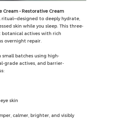
ye Cream • Restorative Cream
 ritual—designed to deeply hydrate,
essed skin while you sleep. This three-
 botanical actives with rich
us overnight repair.
 small batches using high-
l-grade actives, and barrier-
s:
-eye skin
per, calmer, brighter, and visibly