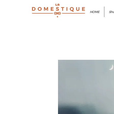
HOME
Sho