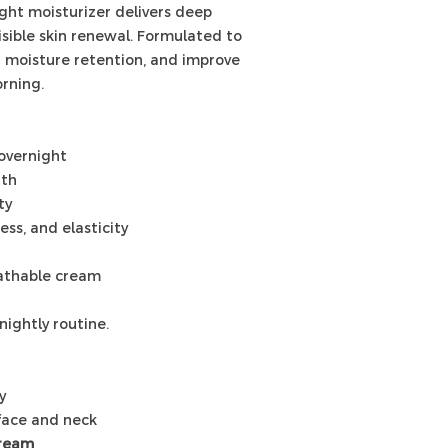
ight moisturizer delivers deep
visible skin renewal. Formulated to
n moisture retention, and improve
rning.
overnight
gth
ty
ss, and elasticity
eathable cream
nightly routine.
y
face and neck
Cream