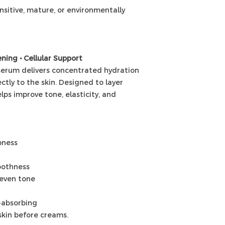
sensitive, mature, or environmentally
ning • Cellular Support
 serum delivers concentrated hydration
ctly to the skin. Designed to layer
elps improve tone, elasticity, and
pness
oothness
neven tone
t-absorbing
skin before creams.