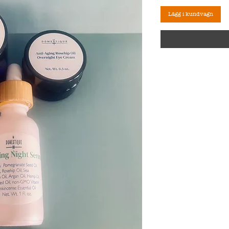
Lägg i kundvagn