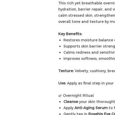
This rich yet breathable overn
hydration, barrier repair, and 
calm stressed skin, strengthe
overall tone and texture by mo
Key Benefits:
Restores moisture balance 
Supports skin barrier stren
Calms redness and sensitivi
Improves softness, smoothne
Texture:
Velvety, cushiony, br
Use:
Apply as final step in your 
🌿 Overnight Ritual
Cleanse
your skin thoroughl
Apply
Anti-Aging Serum
to 
Gently tap in
Rosehip Eye 