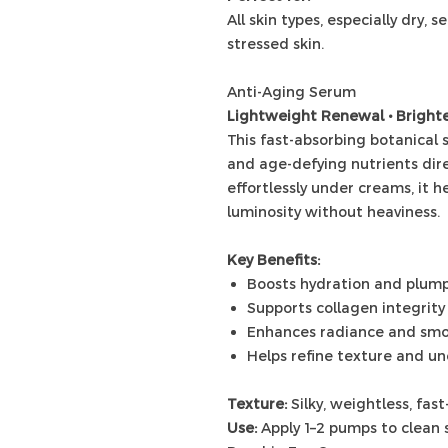
All skin types, especially dry, 
stressed skin.
Anti-Aging Serum
Lightweight Renewal • Brighte
This fast-absorbing botanical
and age-defying nutrients dire
effortlessly under creams, it h
luminosity without heaviness.
Key Benefits:
Boosts hydration and plum
Supports collagen integrity
Enhances radiance and sm
Helps refine texture and u
Texture:
Silky, weightless, fas
Use:
Apply 1–2 pumps to clean 