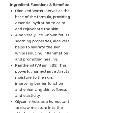
Ingredient Functions & Benefits:
Dionized Water: Serves as the
base of the formula, providing
essential hydration to calm
and rejuvenate the skin.
Aloe Vera Juice: Known for its
soothing properties, aloe vera
helps to hydrate the skin
while reducing inflammation
and promoting healing.
Panthenol (Vitamin B5): This
powerful humectant attracts
moisture to the skin,
improving barrier function
and enhancing skin softness
and elasticity.
Glycerin: Acts as a humectant
to draw moisture into the