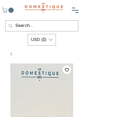
USD ($)