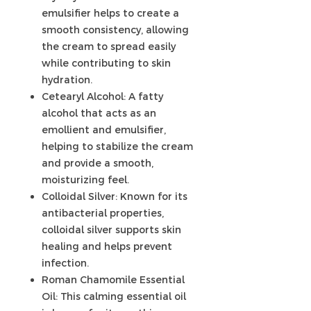
emulsifier helps to create a
smooth consistency, allowing
the cream to spread easily
while contributing to skin
hydration.
Cetearyl Alcohol: A fatty
alcohol that acts as an
emollient and emulsifier,
helping to stabilize the cream
and provide a smooth,
moisturizing feel.
Colloidal Silver: Known for its
antibacterial properties,
colloidal silver supports skin
healing and helps prevent
infection.
Roman Chamomile Essential
Oil: This calming essential oil