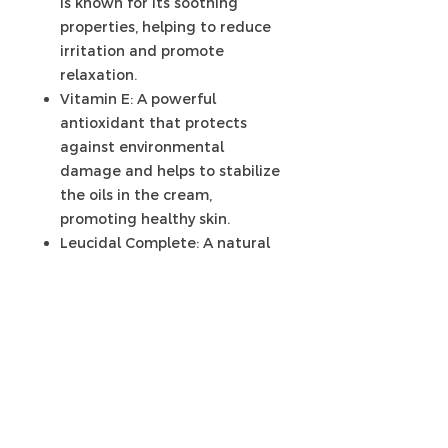
is known for its soothing
properties, helping to reduce
irritation and promote
relaxation.
Vitamin E: A powerful
antioxidant that protects
against environmental
damage and helps to stabilize
the oils in the cream,
promoting healthy skin.
Leucidal Complete: A natural
preservative derived from
radish fermentation, provides
antimicrobial properties to
help protect the cream from
contamination.
With this carefully curated blend
of ingredients, our post-cellulitis