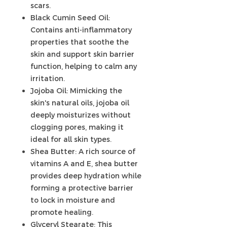
scars.
Black Cumin Seed Oil:
Contains anti-inflammatory
properties that soothe the
skin and support skin barrier
function, helping to calm any
irritation.
Jojoba Oil: Mimicking the
skin's natural oils, jojoba oil
deeply moisturizes without
clogging pores, making it
ideal for all skin types.
Shea Butter: A rich source of
vitamins A and E, shea butter
provides deep hydration while
forming a protective barrier
to lock in moisture and
promote healing.
Glyceryl Stearate: This