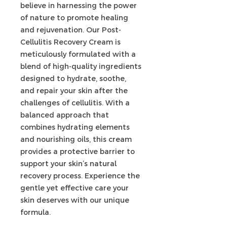
believe in harnessing the power
of nature to promote healing
and rejuvenation. Our Post-
Cellulitis Recovery Cream is
meticulously formulated with a
blend of high-quality ingredients
designed to hydrate, soothe,
and repair your skin after the
challenges of cellulitis. With a
balanced approach that
combines hydrating elements
and nourishing oils, this cream
provides a protective barrier to
support your skin’s natural
recovery process. Experience the
gentle yet effective care your
skin deserves with our unique
formula.