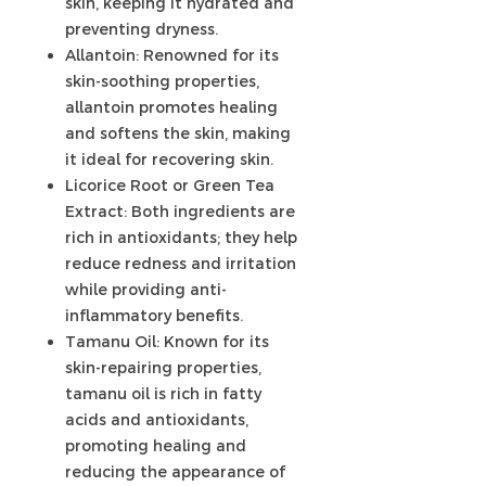
skin, keeping it hydrated and
preventing dryness.
Allantoin: Renowned for its
skin-soothing properties,
allantoin promotes healing
and softens the skin, making
it ideal for recovering skin.
Licorice Root or Green Tea
Extract: Both ingredients are
rich in antioxidants; they help
reduce redness and irritation
while providing anti-
inflammatory benefits.
Tamanu Oil: Known for its
skin-repairing properties,
tamanu oil is rich in fatty
acids and antioxidants,
promoting healing and
reducing the appearance of