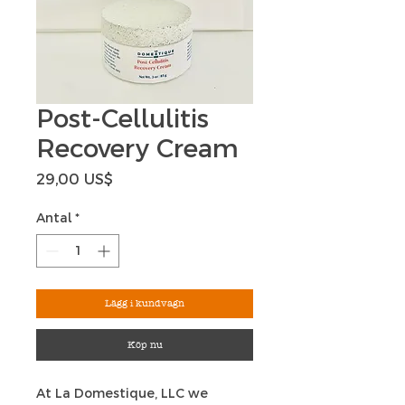
Post-Cellulitis
Recovery Cream
Pris
29,00 US$
Antal
*
Lägg i kundvagn
Köp nu
At La Domestique, LLC we