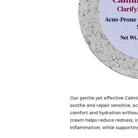
Our gentle yet effective Calmi
soothe and repair sensitive, a
comfort and hydration without
cream helps reduce redness, ir
inflammation, while supporting