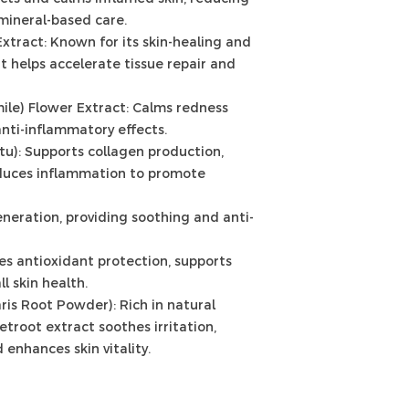
mineral-based care.
Extract: Known for its skin-healing and
it helps accelerate tissue repair and
ile) Flower Extract: Calms redness
nti-inflammatory effects.
otu): Supports collagen production,
educes inflammation to promote
eneration, providing soothing and anti-
es antioxidant protection, supports
l skin health.
ris Root Powder): Rich in natural
etroot extract soothes irritation,
 enhances skin vitality.