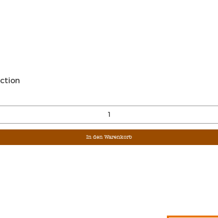
Schnellansicht
ction
In den Warenkorb
Sign Up For Ou
Enter Email
G &