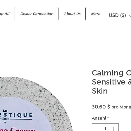
p All
Dealer Connection
About Us
More
USD ($)
Calming C
Sensitive
Skin
Preis
30,60 $
pro Mona
Anzahl
*