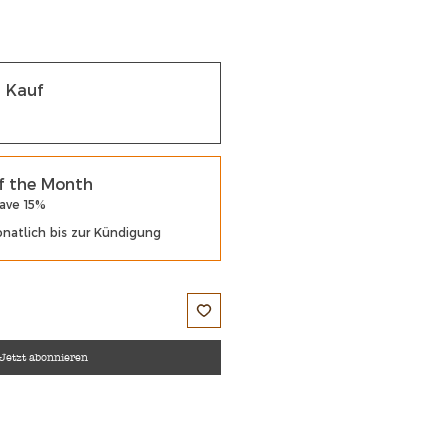
r Kauf
f the Month
Save 15%
natlich bis zur Kündigung
Jetzt abonnieren