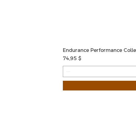
Endurance Performance Colle
Preis
74,95 $
HOME
HELP
SHIPPIN
Shop All