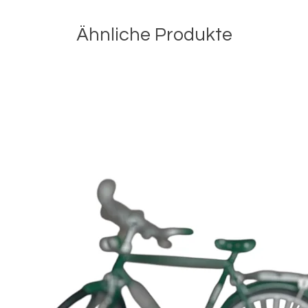
Ähnliche Produkte