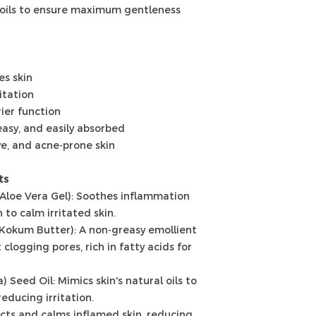
 oils to ensure maximum gentleness
es skin
itation
rier function
easy, and easily absorbed
ve, and acne-prone skin
ts
(Aloe Vera Gel): Soothes inflammation
 to calm irritated skin.
(Kokum Butter): A non-greasy emollient
clogging pores, rich in fatty acids for
 Seed Oil: Mimics skin's natural oils to
educing irritation.
ects and calms inflamed skin, reducing