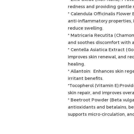
redness and providing gentle 
* Calendula Officinalis Flower 
anti-inflammatory properties, 
reduce swelling.
* Matricaria Recutita (Chamom
and soothes discomfort with a
* Centella Asiatica Extract (G
improves skin renewal, and r
healing.
* Allantoin: Enhances skin reg
irritant benefits.
*Tocopherol (Vitamin E):Provid
skin repair, and improves overal
* Beetroot Powder (Beta vulga
antioxidants and betalains, be
supports micro-circulation, and