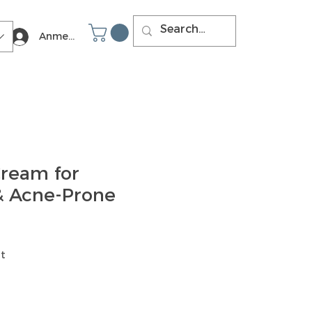
Anmelden
ream for
 & Acne-Prone
t