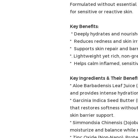
Formulated without essential
for sensitive or reactive skin.
Key Benefits:
* Deeply hydrates and nourish
* Reduces redness and skin irr
* Supports skin repair and bar
*. Lightweight yet rich, non-gr
* Helps calm inflamed, sensiti
Key Ingredients & Their Benefi
* Aloe Barbadensis Leaf Juice 
and provides intense hydration
* Garcinia Indica Seed Butter 
that restores softness without 
skin barrier support.
* Simmondsia Chinensis (Jojoba)
moisturize and balance while r
* Zinc Oxide (Non-Nano): Prot