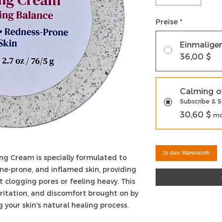
Preise
*
Einmalige
36,00 $
Calming o
Subscribe & 
30,60 $
mo
In den Warenkorb
ng Cream is specially formulated to
cne-prone, and inflamed skin, providing
 clogging pores or feeling heavy. This
ritation, and discomfort brought on by
 your skin's natural healing process.