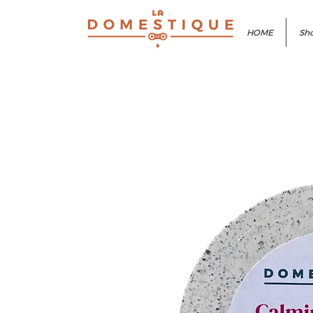
HOME
Sho