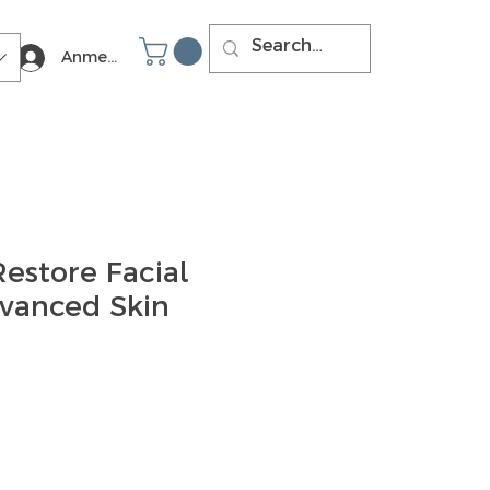
Anmelden
estore Facial
dvanced Skin