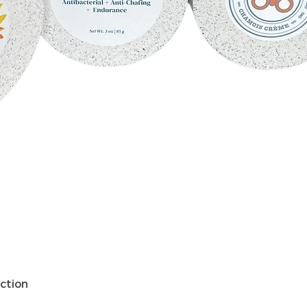
Schnellansicht
ction