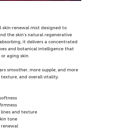
l skin-renewal mist designed to
and the skin’s natural regenerative
bsorbing, it delivers a concentrated
ives and botanical intelligence that
 or aging skin.
ears smoother, more supple, and more
exture, and overall vitality.
softness
 firmness
 lines and texture
skin tone
d renewal