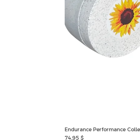
Endurance Performance Colle
Preis
74,95 $