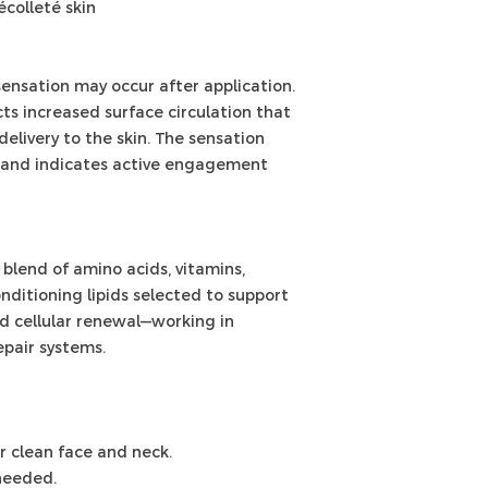
écolleté skin
ensation may occur after application.
ts increased surface circulation that
elivery to the skin. The sensation
s and indicates active engagement
blend of amino acids, vitamins,
onditioning lipids selected to support
nd cellular renewal—working in
epair systems.
er clean face and neck.
 needed.