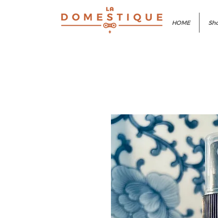
HOME
Sho