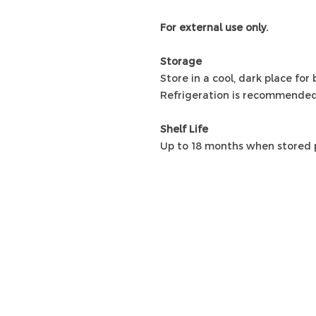
For external use only.
Storage
Store in a cool, dark place for
Refrigeration is recommended
Shelf Life
Up to 18 months when stored p