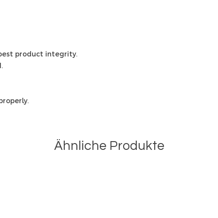
 best product integrity.
.
roperly.
Ähnliche Produkte