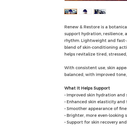
Renew & Restore is a botanica
support hydration, resilience, 
rhythm. Lightweight and fast-a
blend of skin-conditioning act
helps revitalize tired, stressed,
With consistent use, skin app
balanced, with improved tone, t
What It Helps Support
• Improved skin hydration and 
• Enhanced skin elasticity and
• Smoother appearance of fine
• Brighter, more even-looking 
• Support for skin recovery an