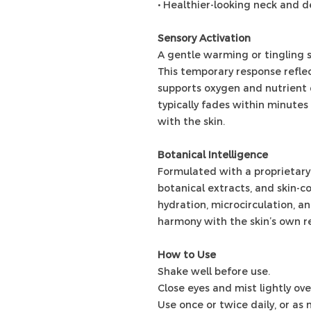
• Healthier-looking neck and d
Sensory Activation
A gentle warming or tingling s
This temporary response reflec
supports oxygen and nutrient d
typically fades within minute
with the skin.
Botanical Intelligence
Formulated with a proprietary 
botanical extracts, and skin-c
hydration, microcirculation, a
harmony with the skin’s own r
How to Use
Shake well before use.
Close eyes and mist lightly ov
Use once or twice daily, or as