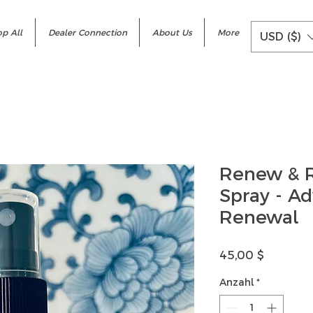
p All
Dealer Connection
About Us
More
USD ($)
Renew & R
Spray - A
Renewal
Preis
45,00 $
Anzahl
*