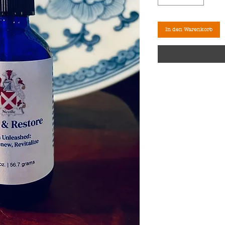
In den Warenkorb