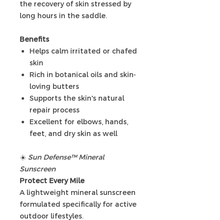
the recovery of skin stressed by
long hours in the saddle.
Benefits
Helps calm irritated or chafed
skin
Rich in botanical oils and skin-
loving butters
Supports the skin's natural
repair process
Excellent for elbows, hands,
feet, and dry skin as well
☀️
Sun Defense™ Mineral
Sunscreen
Protect Every Mile
A lightweight mineral sunscreen
formulated specifically for active
outdoor lifestyles.