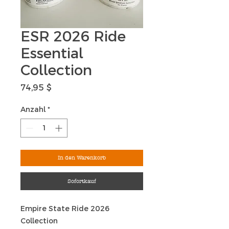
ESR 2026 Ride
Essential
Collection
Preis
74,95 $
Anzahl
*
In den Warenkorb
Sofortkauf
Empire State Ride 2026
Collection