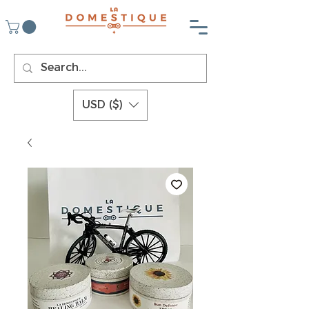
USD ($)