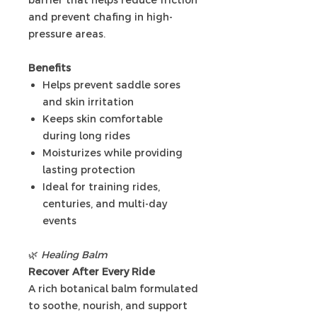
and prevent chafing in high-
pressure areas.
Benefits
Helps prevent saddle sores
and skin irritation
Keeps skin comfortable
during long rides
Moisturizes while providing
lasting protection
Ideal for training rides,
centuries, and multi-day
events
🌿
Healing Balm
Recover After Every Ride
A rich botanical balm formulated
to soothe, nourish, and support