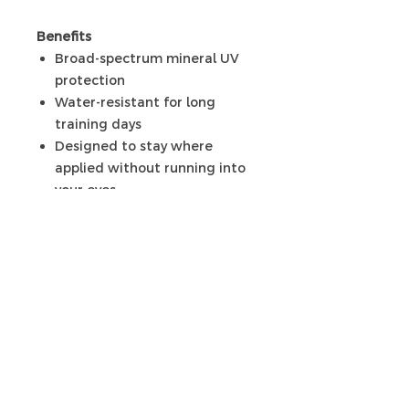
Benefits
Broad-spectrum mineral UV
protection
Water-resistant for long
training days
Designed to stay where
applied without running into
your eyes
Non-greasy, comfortable
finish
Ähnliche
Produkte