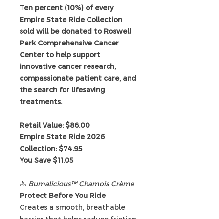
Ten percent (10%) of every
Empire State Ride Collection
sold will be donated to Roswell
Park Comprehensive Cancer
Center to help support
innovative cancer research,
compassionate patient care, and
the search for lifesaving
treatments.
Retail Value: $86.00
Empire State Ride 2026
Collection: $74.95
You Save $11.05
🚴
Bumalicious™ Chamois Crème
Protect Before You Ride
Creates a smooth, breathable
barrier that helps reduce friction