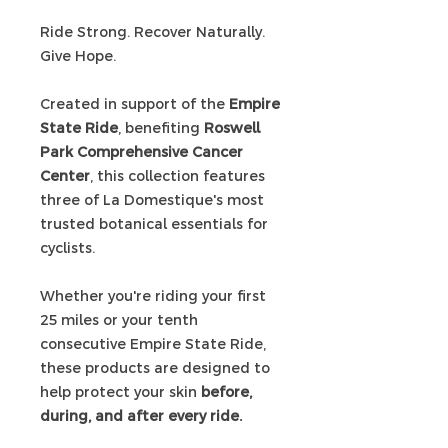
Ride Strong. Recover Naturally.
Give Hope.
Created in support of the
Empire
State Ride
, benefiting
Roswell
Park Comprehensive Cancer
Center
, this collection features
three of La Domestique's most
trusted botanical essentials for
cyclists.
Whether you're riding your first
25 miles or your tenth
consecutive Empire State Ride,
these products are designed to
help protect your skin
before,
during, and after every ride.