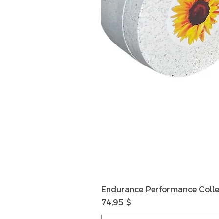
Endurance Performance Colle
Preis
74,95 $