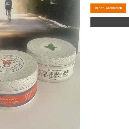
In den Warenkorb