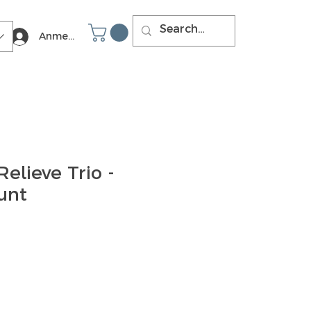
Anmelden
Relieve Trio -
unt