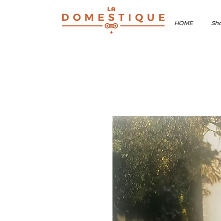
HOME
Sho