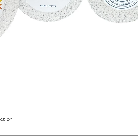
Schnellansicht
ction