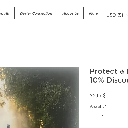
p All
Dealer Connection
About Us
More
USD ($)
Protect & 
10% Disco
Preis
75,15 $
Anzahl
*