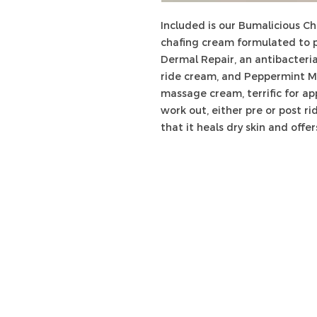
Included is our Bumalicious C
chafing cream formulated to p
Dermal Repair, an antibacteria
ride cream, and Peppermint M
massage cream, terrific for a
work out, either pre or post r
that it heals dry skin and offer