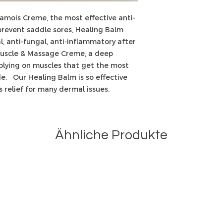
hamois Creme, the most effective anti-
revent saddle sores, Healing Balm
l, anti-fungal, anti-inflammatory after
uscle & Massage Creme, a deep
pplying on muscles that get the most
ide. Our Healing Balm is so effective
s relief for many dermal issues.
Ähnliche Produkte