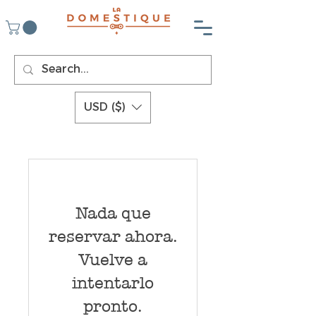
USD ($)
Nada que
reservar ahora.
Vuelve a
intentarlo
pronto.