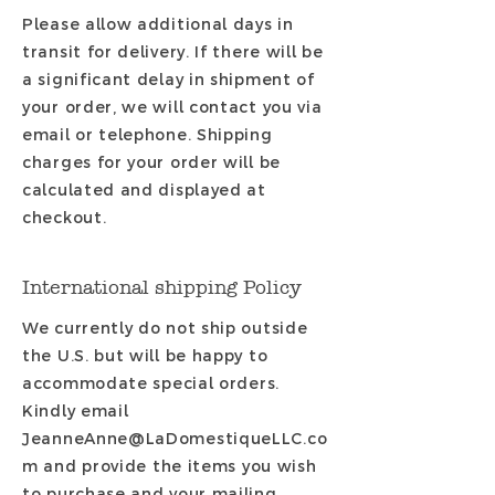
Please allow additional days in
transit for delivery. If there will be
a significant delay in shipment of
your order, we will contact you via
email or telephone. Shipping
charges for your order will be
calculated and displayed at
checkout.
International shipping Policy
We currently do not ship outside
the U.S. but will be happy to
accommodate
special orders.
Kindly email
JeanneAnne@LaDomestiqueLLC.co
m
and provide the items you wish
to purchase and your mailing