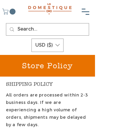
USD ($)
Store Policy
SHIPPING POLICY
All orders are processed within 2-3
business days. If we are
experiencing a high volume of
orders, shipments may be delayed
by a few days.