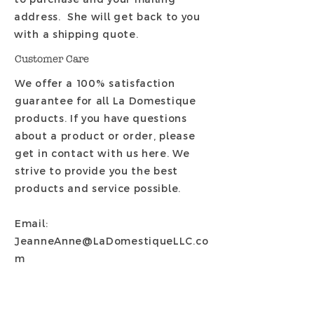
address. She will get back to you
with a shipping quote.
Customer Care
We offer a 100% satisfaction
guarantee for all La Domestique
products. If you have questions
about a product or order, please
get in contact with us here. We
strive to provide you the best
products and service possible.
Email:
JeanneAnne@LaDomestiqueLLC.co
m