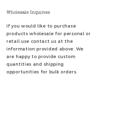
Wholesale Inquiries
If you would like to purchase
products wholesale for personal or
retail use contact us at the
information provided above. We
are happy to provide custom
quantities
and shipping
opportunities for bulk orders.
Payment Methods
- Credit / Debit Cards
- PAYPAL
- Offline Payments: Contact -
JeanneAnne@LaDomestiqueLLC.co
m