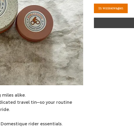
In winkelwagen
 miles alike.
edicated travel tin—so your routine
ride.
 Domestique rider essentials.