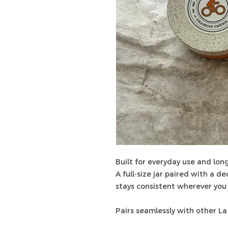
Built for everyday use and long
A full-size jar paired with a d
stays consistent wherever you 
Pairs seamlessly with other La