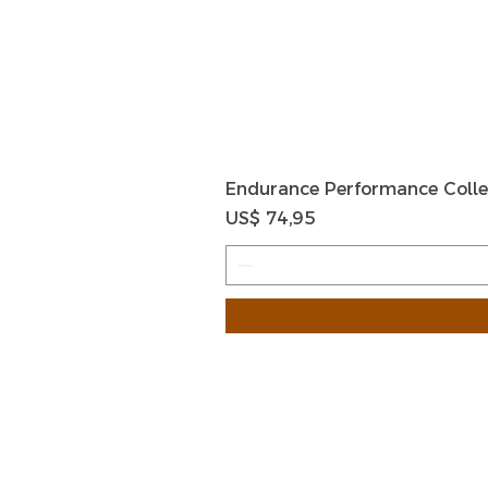
Endurance Performance Colle
Prijs
US$ 74,95
HOME
HELP
SHIPPIN
Shop All