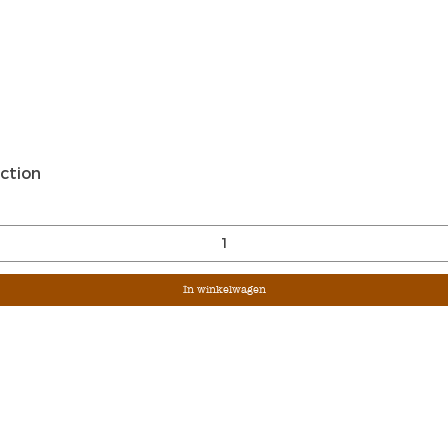
Snel overzicht
ction
In winkelwagen
Sign Up For Ou
Enter Email
G &