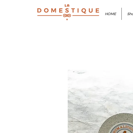
HOME
Sho