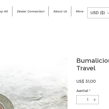
p All
Dealer Connection
About Us
More
USD ($)
Bumalici
Travel
Prijs
US$ 31,00
Aantal
*