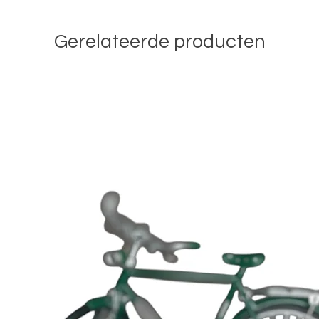
Gerelateerde producten