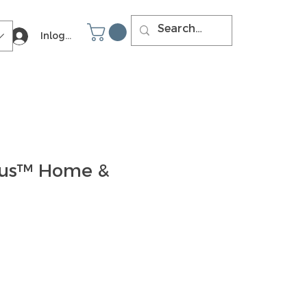
Inloggen
ous™ Home &