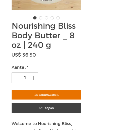
Nourishing Bliss
Body Butter _ 8
oz | 240 g
Prijs
US$ 36,50
Aantal
*
In winkelwagen
Nu kopen
Welcome to Nourishing Bliss,