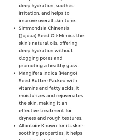
deep hydration, soothes
irritation, and helps to
improve overall skin tone.
Simmondsia Chinensis
(Jojoba) Seed Oil: Mimics the
skin’s natural oils, offering
deep hydration without
clogging pores and
promoting a healthy glow.
Mangifera Indica (Mango)
Seed Butter: Packed with
vitamins and fatty acids, it
moisturizes and rejuvenates
the skin, making it an
effective treatment for
dryness and rough textures.
Allantoin: Known for its skin-
soothing properties, it helps