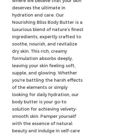
where we believe that your skin
deserves the ultimate in
hydration and care. Our
Nourishing Bliss Body Butter is a
luxurious blend of nature’s finest
ingredients, expertly crafted to
soothe, nourish, and revitalize
dry skin. This rich, creamy
formulation absorbs deeply,
leaving your skin feeling soft,
supple, and glowing. Whether
you're battling the harsh effects
of the elements or simply
looking for daily hydration, our
body butter is your go-to
solution for achieving velvety-
smooth skin. Pamper yourself
with the essence of natural
beauty and indulge in self-care