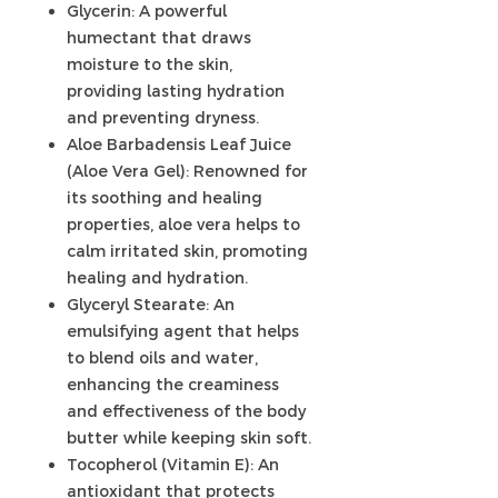
Glycerin: A powerful
humectant that draws
moisture to the skin,
providing lasting hydration
and preventing dryness.
Aloe Barbadensis Leaf Juice
(Aloe Vera Gel): Renowned for
its soothing and healing
properties, aloe vera helps to
calm irritated skin, promoting
healing and hydration.
Glyceryl Stearate: An
emulsifying agent that helps
to blend oils and water,
enhancing the creaminess
and effectiveness of the body
butter while keeping skin soft.
Tocopherol (Vitamin E): An
antioxidant that protects