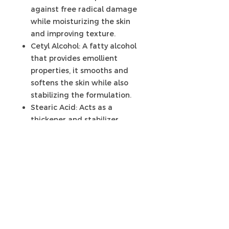
against free radical damage
while moisturizing the skin
and improving texture.
Cetyl Alcohol: A fatty alcohol
that provides emollient
properties, it smooths and
softens the skin while also
stabilizing the formulation.
Stearic Acid: Acts as a
thickener and stabilizer,
helping to create a rich,
creamy texture that feels
luxurious on the skin.
Phenoxyethanol (and)
Ethylhexylglycerin (Liquid
Germall Plus™): A broad-
spectrum preservative system
that ensures the body butter