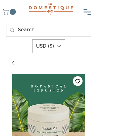
USD ($)