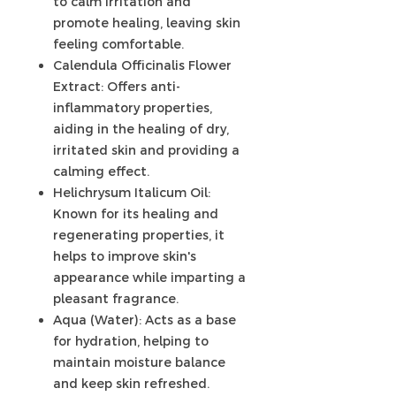
to calm irritation and
promote healing, leaving skin
feeling comfortable.
Calendula Officinalis Flower
Extract: Offers anti-
inflammatory properties,
aiding in the healing of dry,
irritated skin and providing a
calming effect.
Helichrysum Italicum Oil:
Known for its healing and
regenerating properties, it
helps to improve skin's
appearance while imparting a
pleasant fragrance.
Aqua (Water): Acts as a base
for hydration, helping to
maintain moisture balance
and keep skin refreshed.