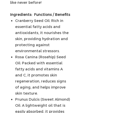
like never before!
Ingredients: Functions / Benefits
Cranberry Seed Oil: Rich in
essential fatty acids and
antioxidants, it nourishes the
skin, providing hydration and
protecting against
environmental stressors.
Rosa Canina (Rosehip) Seed
Oil: Packed with essential
fatty acids and vitamins A
and C, it promotes skin
regeneration, reduces signs
of aging, and helps improve
skin texture.
Prunus Dulcis (Sweet Almond)
Oil: A lightweight oil that is
easily absorbed, it provides