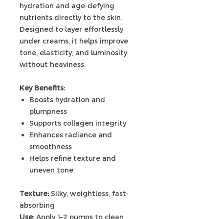
hydration and age-defying
nutrients directly to the skin.
Designed to layer effortlessly
under creams, it helps improve
tone, elasticity, and luminosity
without heaviness.
Key Benefits:
Boosts hydration and
plumpness
Supports collagen integrity
Enhances radiance and
smoothness
Helps refine texture and
uneven tone
Texture:
Silky, weightless, fast-
absorbing
Use:
Apply 1–2 pumps to clean