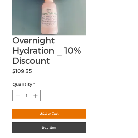
Overnight
Hydration _ 10%
Discount
Price
$109.35
Quantity
*
Add to Cart
Buy Now