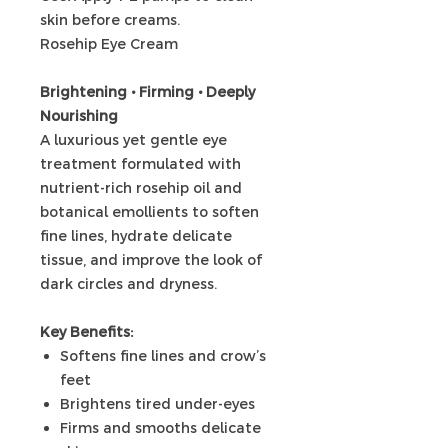
skin before creams.
Rosehip Eye Cream
Brightening • Firming • Deeply
Nourishing
A luxurious yet gentle eye
treatment formulated with
nutrient-rich rosehip oil and
botanical emollients to soften
fine lines, hydrate delicate
tissue, and improve the look of
dark circles and dryness.
Key Benefits:
Softens fine lines and crow’s
feet
Brightens tired under-eyes
Firms and smooths delicate