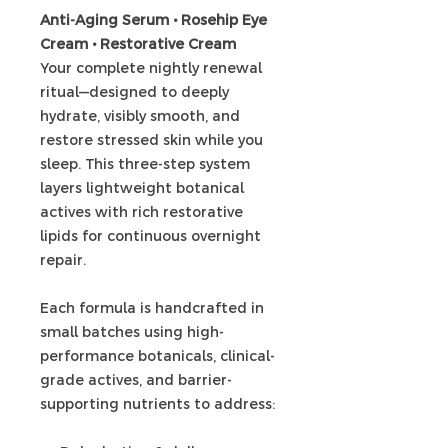
Anti-Aging Serum • Rosehip Eye
Cream • Restorative Cream
Your complete nightly renewal
ritual—designed to deeply
hydrate, visibly smooth, and
restore stressed skin while you
sleep. This three-step system
layers lightweight botanical
actives with rich restorative
lipids for continuous overnight
repair.
Each formula is handcrafted in
small batches using high-
performance botanicals, clinical-
grade actives, and barrier-
supporting nutrients to address: