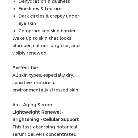
Dehydration & dullness
Fine lines & texture
Dark circles & crepey under-
eye skin
Compromised skin barrier
Wake up to skin that looks
plumper, calmer, brighter, and
visibly renewed.
Perfect for:
All skin types, especially dry,
sensitive, mature, or
environmentally stressed skin.
Anti-Aging Serum
Lightweight Renewal •
Brightening • Cellular Support
This fast-absorbing botanical
serum delivers concentrated