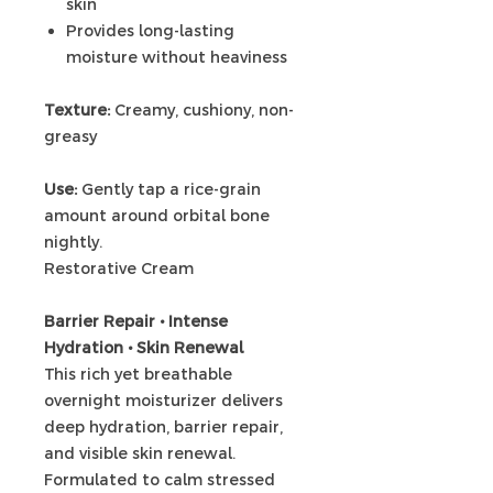
skin
Provides long-lasting
moisture without heaviness
Texture:
Creamy, cushiony, non-
greasy
Use:
Gently tap a rice-grain
amount around orbital bone
nightly.
Restorative Cream
Barrier Repair • Intense
Hydration • Skin Renewal
This rich yet breathable
overnight moisturizer delivers
deep hydration, barrier repair,
and visible skin renewal.
Formulated to calm stressed