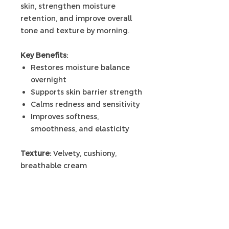
skin, strengthen moisture
retention, and improve overall
tone and texture by morning.
Key Benefits:
Restores moisture balance
overnight
Supports skin barrier strength
Calms redness and sensitivity
Improves softness,
smoothness, and elasticity
Texture:
Velvety, cushiony,
breathable cream
Use:
Apply as final step in your
nightly routine.
🌿 Overnight Ritual