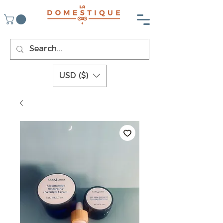
USD ($)