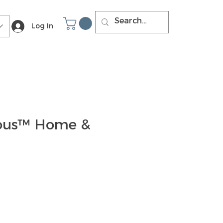
Log In
ous™ Home &