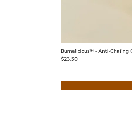
Bumalicious™ - Anti-Chafing
Price
$23.50
HOME
HELP
SHIPPIN
Shop All