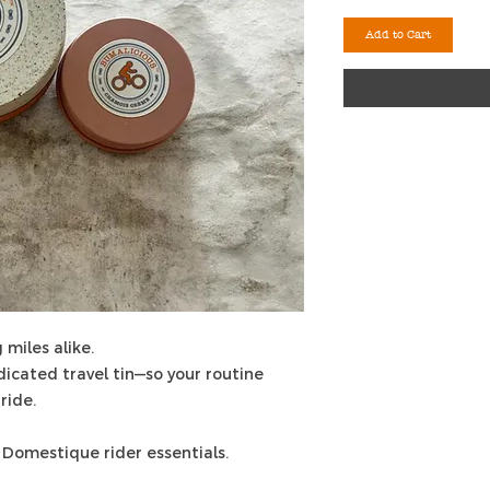
Add to Cart
 miles alike.
edicated travel tin—so your routine
ride.
 Domestique rider essentials.