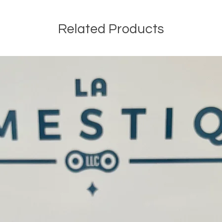
Related Products