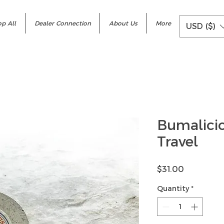
p All
Dealer Connection
About Us
More
USD ($)
Bumalici
Travel
Price
$31.00
Quantity
*