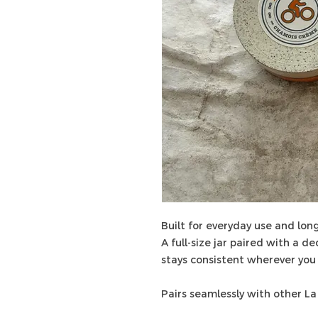
Built for everyday use and long
A full-size jar paired with a d
stays consistent wherever you 
Pairs seamlessly with other La