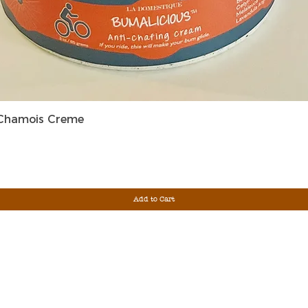
Quick View
 Chamois Creme
Add to Cart
Sign Up For Ou
Enter Email
G &