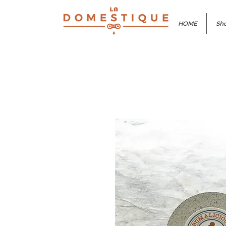
HOME
Sho