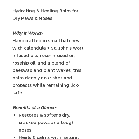
Hydrating & Healing Balm for
Dry Paws & Noses
Why It Works:
Handcrafted in small batches
with calendula + St. John’s wort
infused oils, rose-infused oil,
rosehip oil, and a blend of
beeswax and plant waxes, this
balm deeply nourishes and
protects while remaining lick-
safe.
Benefits at a Glance:
Restores & softens dry,
cracked paws and tough
noses
Heals & calms with natural