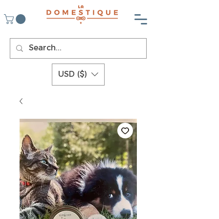
USD ($)