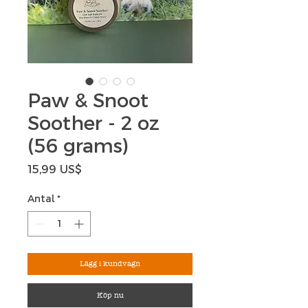
Paw & Snoot
Soother - 2 oz
(56 grams)
Pris
15,99 US$
Antal
*
Lägg i kundvagn
Köp nu