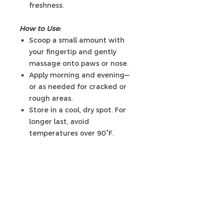
freshness.
How to Use:
Scoop a small amount with
your fingertip and gently
massage onto paws or nose.
Apply morning and evening—
or as needed for cracked or
rough areas.
Store in a cool, dry spot. For
longer last, avoid
temperatures over 90°F.
Liknande
produkter