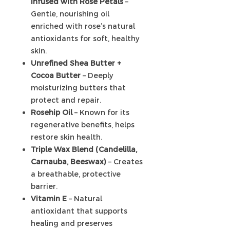
infused with Rose Petals
–
Gentle, nourishing oil
enriched with rose’s natural
antioxidants for soft, healthy
skin.
Unrefined Shea Butter +
Cocoa Butter
– Deeply
moisturizing butters that
protect and repair.
Rosehip Oil
– Known for its
regenerative benefits, helps
restore skin health.
Triple Wax Blend (Candelilla,
Carnauba, Beeswax)
– Creates
a breathable, protective
barrier.
Vitamin E
– Natural
antioxidant that supports
healing and preserves