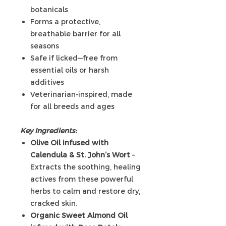
botanicals
Forms a protective,
breathable barrier for all
seasons
Safe if licked—free from
essential oils or harsh
additives
Veterinarian-inspired, made
for all breeds and ages
Key Ingredients:
Olive Oil infused with
Calendula & St. John’s Wort
–
Extracts the soothing, healing
actives from these powerful
herbs to calm and restore dry,
cracked skin.
Organic Sweet Almond Oil