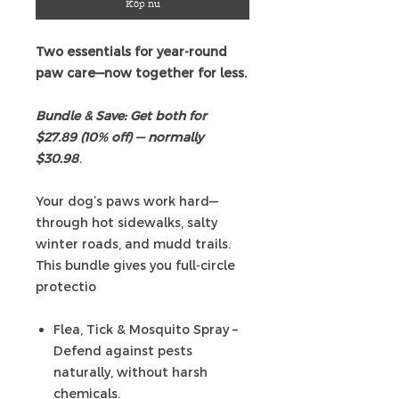
Köp nu
Two essentials for year-round
paw care—now together for less.
Bundle & Save: Get both for
$27.89 (10% off) — normally
$30.98
.
Your dog’s paws work hard—
through hot sidewalks, salty
winter roads, and mudd trails.
This bundle gives you full-circle
protectio
Flea, Tick & Mosquito Spray –
Defend against pests
naturally, without harsh
chemicals.