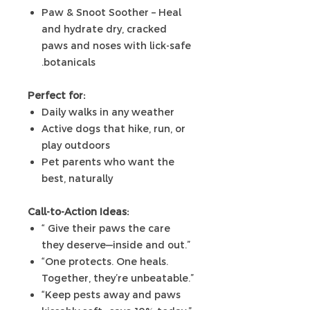
Paw & Snoot Soother – Heal
and hydrate dry, cracked
paws and noses with lick-safe
botanicals.
Perfect for:
Daily walks in any weather
Active dogs that hike, run, or
play outdoors
Pet parents who want the
best, naturally
Call-to-Action Ideas:
“ Give their paws the care
they deserve—inside and out.”
“One protects. One heals.
Together, they’re unbeatable.”
“Keep pests away and paws