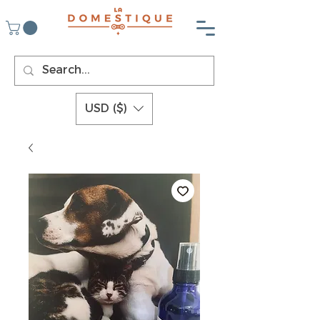
USD ($)