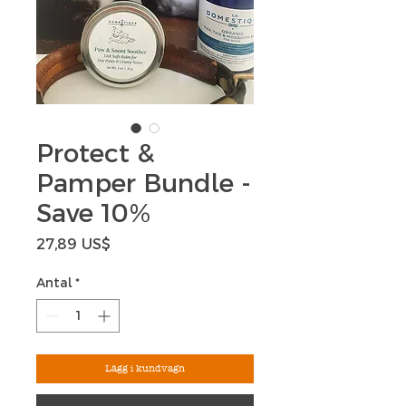
Protect &
Pamper Bundle -
Save 10%
Pris
27,89 US$
Antal
*
Lägg i kundvagn