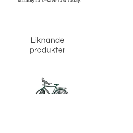
kissably soft—save 10% today.”
Liknande
produkter