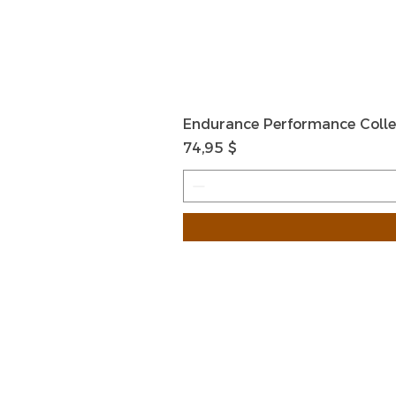
Endurance Performance Colle
Preis
74,95 $
HOME
HELP
SHIPPIN
Shop All
RETURN
About Us