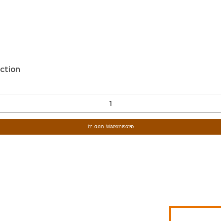
Schnellansicht
ction
In den Warenkorb
Sign Up For Ou
Enter Email
G &
S