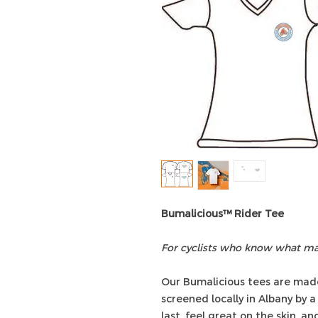
Bumalicious™ Rider Tee
For cyclists who know what mat
Our Bumalicious tees are mad
screened locally in Albany by a 
last, feel great on the skin, a