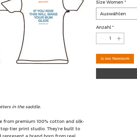
Size Women
*
Auswählen
Anzahl
*
In den Warenkorb
ters in the saddle.
e from premium 100% cotton and silk-
top-tier print studio. They’re built to
nd represent a brand born from real