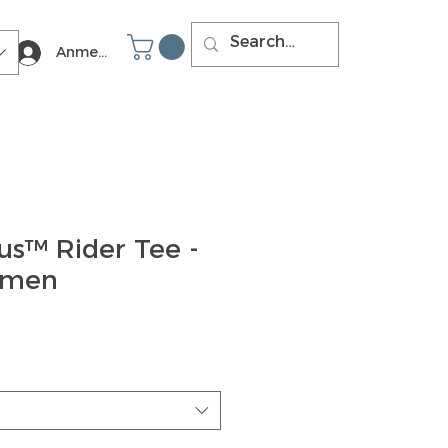
Anmelden
us™ Rider Tee -
omen