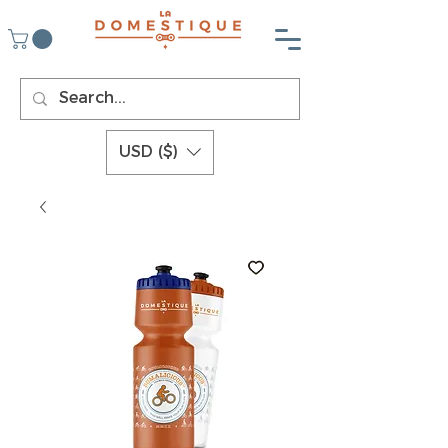
USD ($)