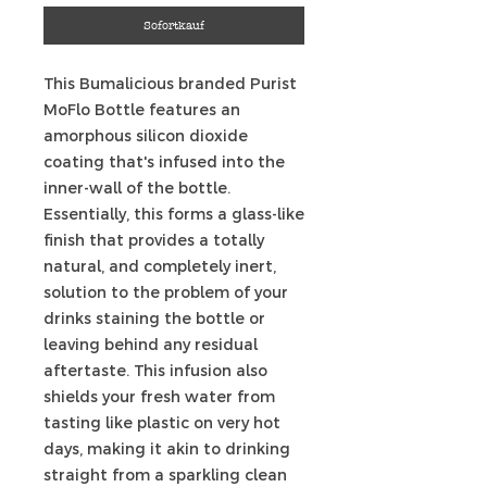
Sofortkauf
This Bumalicious branded Purist
MoFlo Bottle features an
amorphous silicon dioxide
coating that's infused into the
inner-wall of the bottle.
Essentially, this forms a glass-like
finish that provides a totally
natural, and completely inert,
solution to the problem of your
drinks staining the bottle or
leaving behind any residual
aftertaste. This infusion also
shields your fresh water from
tasting like plastic on very hot
days, making it akin to drinking
straight from a sparkling clean