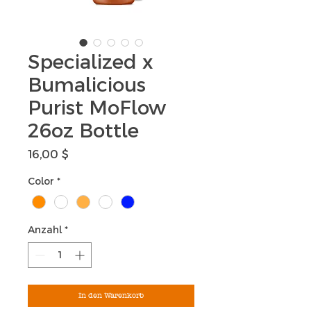
Specialized x
Bumalicious
Purist MoFlow
26oz Bottle
Preis
16,00 $
Color
*
Anzahl
*
In den Warenkorb