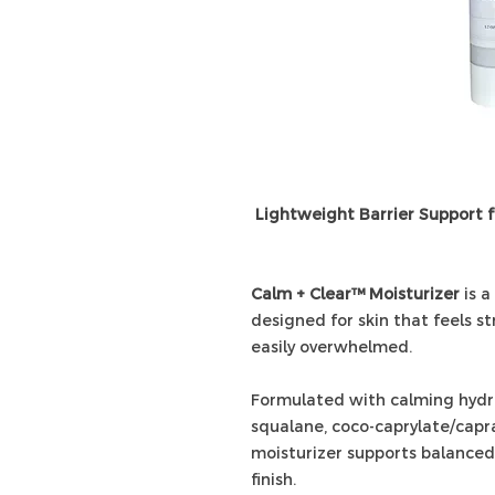
Lightweight Barrier Support 
Calm + Clear™ Moisturizer
is a
designed for skin that feels st
easily overwhelmed.
Formulated with calming hydros
squalane, coco-caprylate/capra
moisturizer supports balanced
finish.