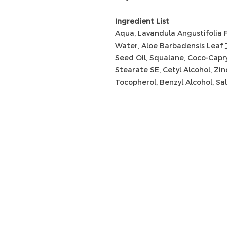
Ingredient List
Aqua, Lavandula Angustifolia 
Water, Aloe Barbadensis Leaf 
Seed Oil, Squalane, Coco-Capry
Stearate SE, Cetyl Alcohol, Zin
Tocopherol, Benzyl Alcohol, Sali