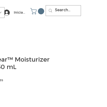
Iniciar sesión
ear™ Moisturizer
 50 mL
es