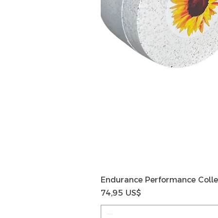
Endurance Performance Colle
Precio
74,95 US$