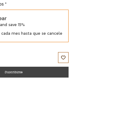
os
*
ear
 and save 15%
cada mes hasta que se cancele
Suscribirse