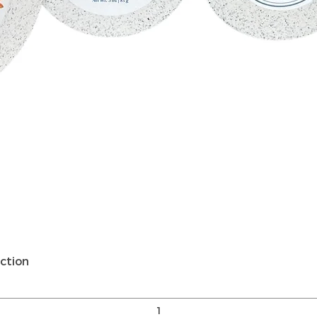
Vista rápida
ction