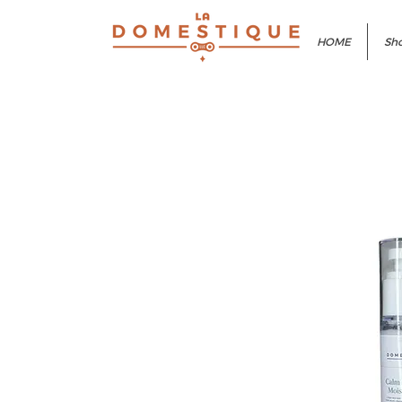
HOME
Sho