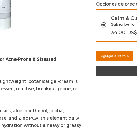
Opciones de preci
Calm & Cl
Subscribe for
34,00 US$
Agregar al carrito
for Acne-Prone & Stressed
 lightweight, botanical gel-cream is
ressed, reactive, breakout-prone, or
ols, aloe, panthenol, jojoba,
te, and Zinc PCA, this elegant daily
 hydration without a heavy or greasy