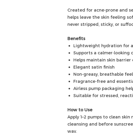
Created for acne-prone and sen
helps leave the skin feeling s
never stripped, sticky, or suffo
Benefits
Lightweight hydration for 
Supports a calmer-looking 
Helps maintain skin barrier
Elegant satin finish
Non-greasy, breathable feel
Fragrance-free and essentia
Airless pump packaging help
Suitable for stressed, react
How to Use
Apply 1–2 pumps to clean skin 
cleansing and before sunscreen
way.