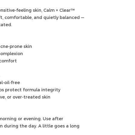
sitive-feeling skin, Calm + Clear™
oft, comfortable, and quietly balanced —
cated.
acne-prone skin
complexion
 comfort
l-oil-free
s protect formula integrity
ive, or over-treated skin
morning or evening. Use after
 during the day. A little goes a long