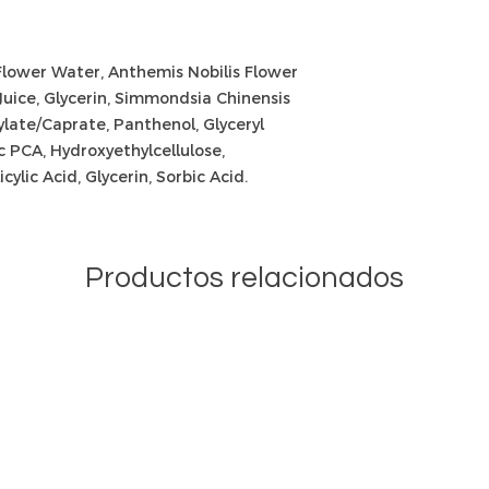
Flower Water, Anthemis Nobilis Flower
Juice, Glycerin, Simmondsia Chinensis
late/Caprate, Panthenol, Glyceryl
c PCA, Hydroxyethylcellulose,
cylic Acid, Glycerin, Sorbic Acid.
Productos relacionados