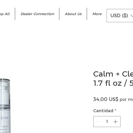
p All
Dealer Connection
About Us
More
USD ($)
Calm + Cl
1.7 fl oz /
Precio
34,00 US$
por m
Cantidad
*