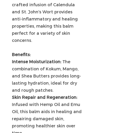
crafted infusion of Calendula
and St. John's Wort provides
anti-inflammatory and healing
properties, making this balm
perfect for a variety of skin
concerns.
Benefits:
Intense Moisturization:
The
combination of Kokum, Mango,
and Shea Butters provides long-
lasting hydration, ideal for dry
and rough patches.
Skin Repair and Regeneration:
Infused with Hemp Oil and Emu
Oil, this balm aids in healing and
repairing damaged skin,
promoting healthier skin over
time.