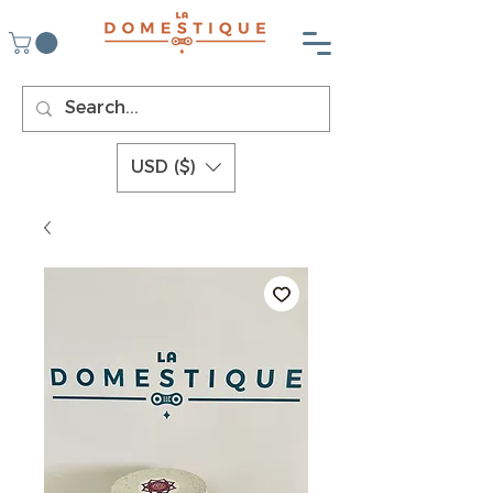
USD ($)