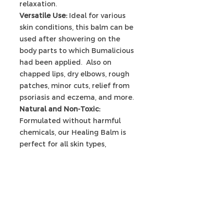
relaxation.
Versatile Use:
Ideal for various
skin conditions, this balm can be
used after showering on the
body parts to which Bumalicious
had been applied. Also on
chapped lips, dry elbows, rough
patches, minor cuts, relief from
psoriasis and eczema, and more.
Natural and Non-Toxic:
Formulated without harmful
chemicals, our Healing Balm is
perfect for all skin types,
including sensitive skin.
PRODUCT INFO