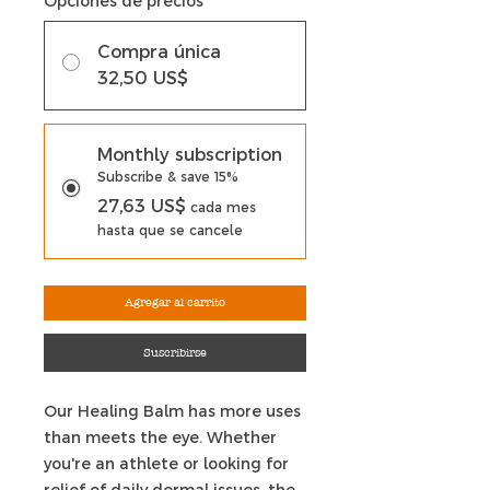
Opciones de precios
*
Compra única
32,50 US$
Monthly subscription
Subscribe & save 15%
27,63 US$
cada mes
hasta que se cancele
Agregar al carrito
Suscribirse
Our Healing Balm has more uses
than meets the eye. Whether
you're an athlete or looking for
relief of daily dermal issues, the