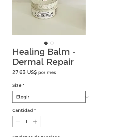
Healing Balm -
Dermal Repair
Precio
27,63 US$
por mes
Size
*
Cantidad
*