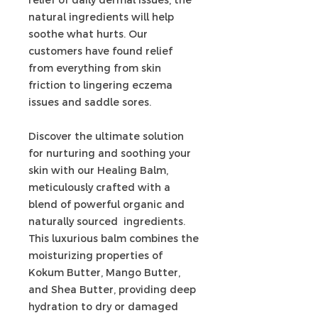
natural ingredients will help
soothe what hurts. Our
customers have found relief
from everything from skin
friction to lingering eczema
issues and saddle sores.
Discover the ultimate solution
for nurturing and soothing your
skin with our Healing Balm,
meticulously crafted with a
blend of powerful organic and
naturally sourced ingredients.
This luxurious balm combines the
moisturizing properties of
Kokum Butter, Mango Butter,
and Shea Butter, providing deep
hydration to dry or damaged