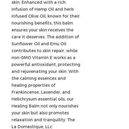
skin. Enhanced with a rich
infusion of Hemp Oil and herb
infused Olive Oil, known for their
nourishing benefits, this balm
ensures your skin receives the
care it deserves. The addition of
Sunflower Oil and Emu Oil
contributes to skin repair, while
non-GMO Vitamin E works as a
powerful antioxidant, protecting
and rejuvenating your skin. With
the calming essences and
healing properties of
Frankincense, Lavender, and
Helichrysum essential oils, our
Healing Balm not only nourishes
your skin but also promotes
relaxation and tranquility. The
La Domestique, LLc