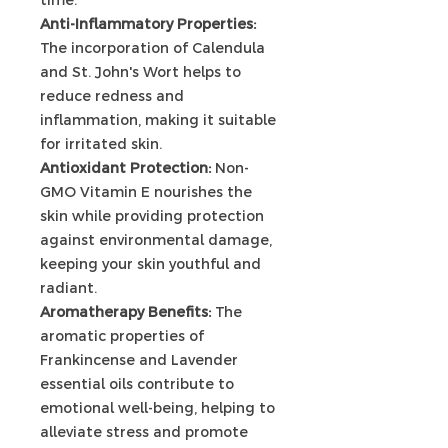
Anti-Inflammatory Properties:
The incorporation of Calendula
and St. John's Wort helps to
reduce redness and
inflammation, making it suitable
for irritated skin.
Antioxidant Protection:
Non-
GMO Vitamin E nourishes the
skin while providing protection
against environmental damage,
keeping your skin youthful and
radiant.
Aromatherapy Benefits:
The
aromatic properties of
Frankincense and Lavender
essential oils contribute to
emotional well-being, helping to
alleviate stress and promote