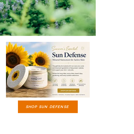
SHOP SUN DEFENSE