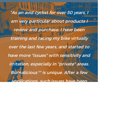
"As an avid cyclist for over 30 years, I
am very particular about products I
review and purchase. I have been
training and racing my bike virtually
over the last few years, and started to
have more "issues" with sensitivity and
irritation, especially in "private" areas.
Bumalicious
is unique. After a few
™
applications, such issues have been
resolved. Also, as someone who is nose
sensitive, and prefers natural
ingredients, this product satisfies my
high standards. I love the smell &
texture. I cannot wait to try out the
healing balm as well."