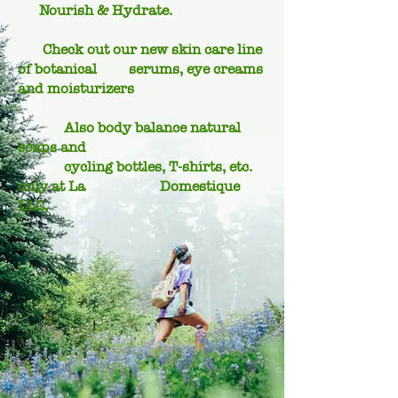
Nourish & Hydrate.
Check out our new skin care line
of botanical serums, eye creams
and moisturizers
Also body balance natural
soaps and
cycling bottles, T-shirts, etc.
only at La Domestique
LLC,