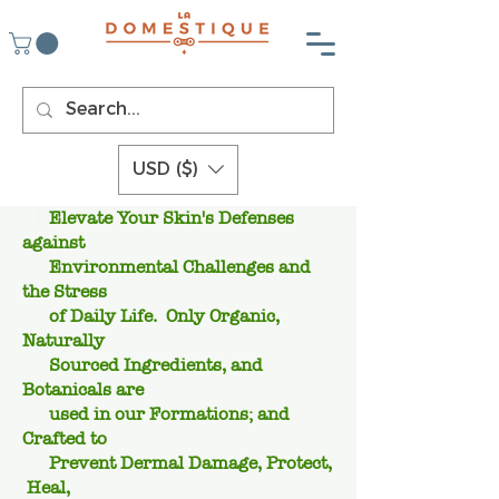
USD ($)
Elevate Your Skin's Defenses
against
Environmental Challenges and
the Stress
of Daily Life. Only Organic,
Naturally
Sourced Ingredients, and
Botanicals are
used in our Formations; and
Crafted to
Prevent Dermal Damage, Protect,
Heal,