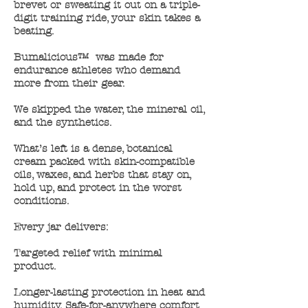
brevet or sweating it out on a triple-
digit training ride, your skin takes a
beating. ​
Bumalicious™ was made for
endurance athletes who demand
more from their gear.
We skipped the water, the mineral oil,
and the synthetics.
What’s left is a dense, botanical
cream packed with skin-compatible
oils, waxes, and herbs that stay on,
hold up, and protect in the worst
conditions.
Every jar delivers:
Targeted relief with minimal
product.
Longer-lasting protection in heat and
humidity. Safe-for-anywhere comfort