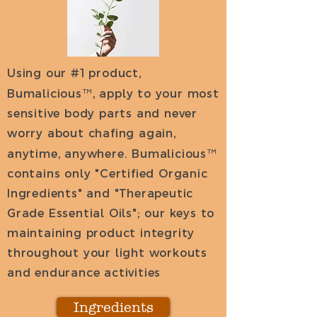
Using our #1 product,
Bumalicious
™
, apply to your most
sensitive body parts and never
worry about chafing again,
anytime, anywhere. Bumalicious
™
contains only "Certified Organic
Ingredients" and "Therapeutic
Grade Essential Oils"; our keys to
maintaining product integrity
throughout your light workouts
and endurance activities
Ingredients