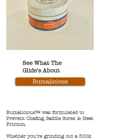
See What The
Glide's About
Bumalicious
Bumalicious™ was formulated to
Prevent Chafing, Saddle Sores & Heat
Friction.
Whether you’re grinding out a 300k