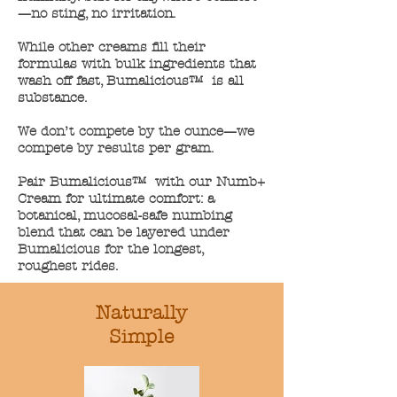
—no sting, no irritation.​​
While other creams fill their
formulas with bulk ingredients that
wash off fast, Bumalicious™ is all
substance.​
We don’t compete by the ounce—we
compete by results per gram.​
Pair Bumalicious™ with our Numb+
Cream for ultimate comfort: a
botanical, mucosal-safe numbing
blend that can be layered under
Bumalicious for the longest,
roughest rides.
Naturally
Simple