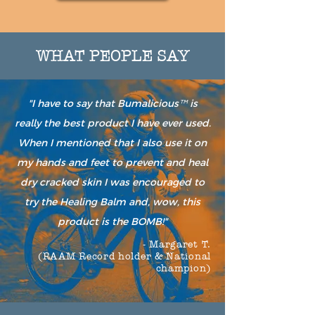
WHAT PEOPLE SAY
"I have to say that Bumalicious
is
™
really the best product I have ever used.
When I mentioned that I also use it on
my hands and feet to prevent and heal
dry cracked skin I was encouraged to
try the Healing Balm and, wow, this
product is the BOMB!"
- Margaret T.
(RAAM Record holder & National
champion)