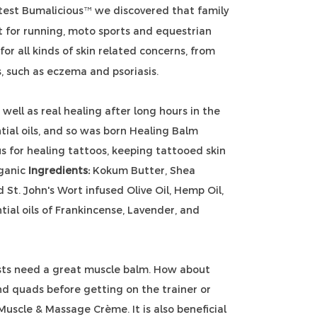
test Bumalicious
we discovered that family
™
 for running, moto sports and equestrian
or all kinds of skin related concerns, from
s, such as eczema and psoriasis.
well as real healing after long hours in the
tial oils, and so was born Healing Balm
s for healing tattoos, keeping tattooed skin
rganic
Ingredients:
Kokum Butter,
Shea
St. John's Wort infused Olive Oil, Hemp Oil,
tial oils of Frankincense, Lavender, and
ists need a great muscle balm. How about
nd quads before getting on the trainer or
Muscle & Massage Crème. It is also beneficial