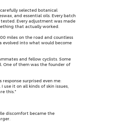
arefully selected botanical
eeswax, and essential oils. Every batch
 tested. Every adjustment was made
ething that actually worked.
000 miles on the road and countless
ula evolved into what would become
eammates and fellow cyclists. Some
l. One of them was the founder of
his response surprised even me:
use it on all kinds of skin issues,
e this."
dle discomfort became the
rger.