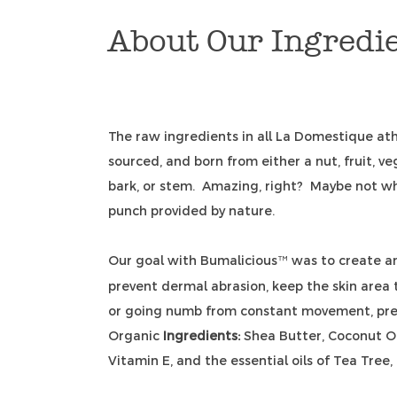
About Our Ingredi
The raw ingredients in all La Domestique ath
sourced, and born from either a nut, fruit, veg
bark, or stem. Amazing, right? Maybe not w
punch provided by nature.
Our goal with Bumalicious
was to create a
™
prevent dermal abrasion, keep the skin area 
or going numb from constant movement, pre
Organic
Ingredients:
Shea Butter, Coconut Oi
Vitamin E, and the essential oils of Tea Tree