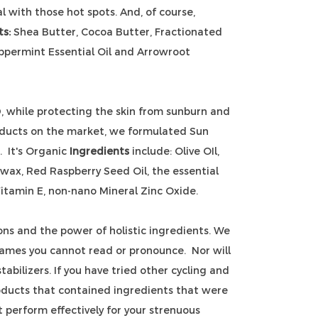
l with those hot spots. And, of course,
ts:
Shea Butter, Cocoa Butter, Fractionated
eppermint Essential Oil and Arrowroot
D, while protecting the skin from sunburn and
oducts on the market, we formulated Sun
 It's Organic
Ingredients
include: Olive OIl,
wax, Red Raspberry Seed Oil, the essential
itamin E, non-nano Mineral Zinc Oxide.
ons and the power of holistic ingredients. We
ames you cannot read or pronounce. Nor will
abilizers. If you have tried other cycling and
oducts that contained ingredients that were
t perform effectively for your strenuous