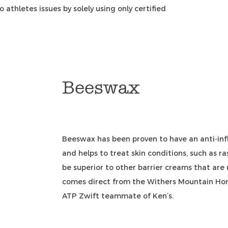
 athletes issues by solely using only certified
Beeswax
Beeswax has been proven to have an anti-infl
and helps to treat skin conditions, such as r
be superior to other barrier creams that are
comes direct from the Withers Mountain Hone
ATP Zwift teammate of Ken’s.