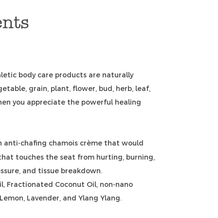
ents
letic body care products are naturally
etable, grain, plant, flower, bud, herb, leaf,
hen you appreciate the powerful healing
n anti-chafing chamois crème that would
that touches the seat from hurting, burning,
ssure, and tissue breakdown.
l, Fractionated Coconut Oil, non-nano
, Lemon, Lavender, and Ylang Ylang.