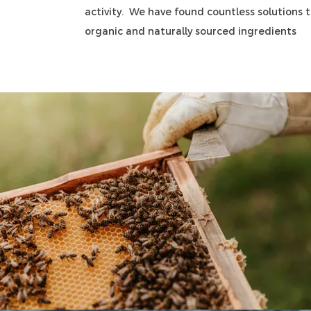
activity. We have found countless solutions to
organic and naturally sourced ingredients