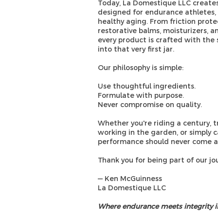
Today, La Domestique LLC creates
designed for endurance athletes, ac
healthy aging. From friction prote
restorative balms, moisturizers, a
every product is crafted with th
into that very first jar.
Our philosophy is simple:
Use thoughtful ingredients.
Formulate with purpose.
Never compromise on quality.
Whether you're riding a century, tr
working in the garden, or simply c
performance should never come at
Thank you for being part of our jo
— Ken McGuinness
La Domestique LLC
Where endurance meets integrity in