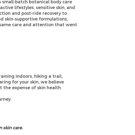
 small-batch botanical body care
tive lifestyles, sensitive skin, and
ction and post-ride recovery to
nd skin-supportive formulations,
e same care and attention that went
aining indoors, hiking a trail,
aring for your skin, we believe
 the expense of skin health.
urney.
 skin care.