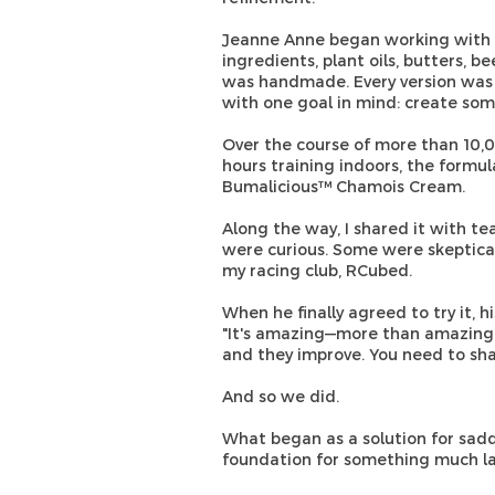
Jeanne Anne began working with c
ingredients, plant oils, butters, b
was handmade. Every version was
with one goal in mind: create som
Over the course of more than 10,
hours training indoors, the form
Bumalicious™ Chamois Cream.
Along the way, I shared it with t
were curious. Some were skeptica
my racing club, RCubed.
When he finally agreed to try it, 
"It's amazing—more than amazing. I 
and they improve. You need to shar
And so we did.
What began as a solution for sad
foundation for something much la