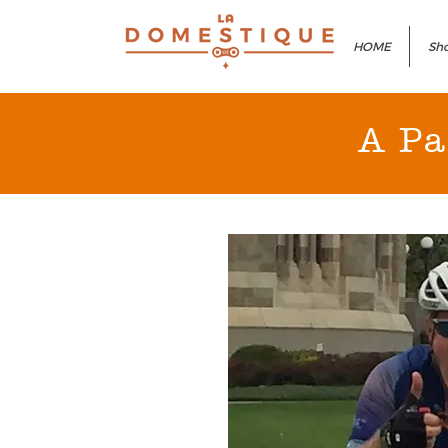
HOME
Sho
A Pa