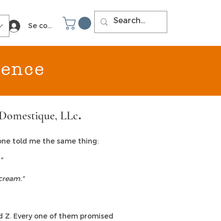
Se connecter
ience
Domestique, LLc
.
yone told me the same thing:
"
cream."
nd Z. Every one of them promised