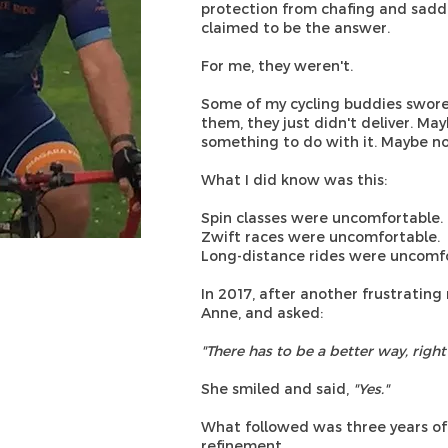
protection from chafing and saddl
claimed to be the answer.
For me, they weren't.
Some of my cycling buddies swore b
them, they just didn't deliver. M
something to do with it. Maybe no
What I did know was this:
Spin classes were uncomfortable.
Zwift races were uncomfortable.
Long-distance rides were uncomfo
In 2017, after another frustrating 
Anne, and asked:
"There has to be a better way, right
She smiled and said,
"Yes."
What followed was three years of 
refinement.