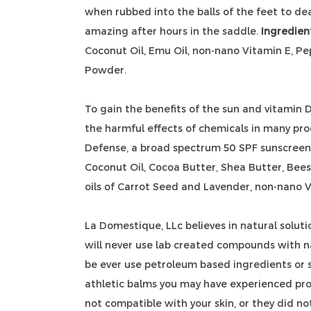
when rubbed into the balls of the feet to dea
amazing after hours in the saddle.
Ingredien
Coconut Oil, Emu Oil, non-nano Vitamin E, P
Powder.
To gain the benefits of the sun and vitamin 
the harmful effects of chemicals in many pr
Defense, a broad spectrum 50 SPF sunscreen.
Coconut Oil, Cocoa Butter, Shea Butter, Bees
oils of Carrot Seed and Lavender, non-nano V
La Domestique, LLc believes in natural soluti
will never use lab created compounds with n
be ever use petroleum based ingredients or st
athletic balms you may have experienced pr
not compatible with your skin, or they did no