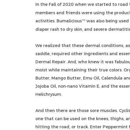
In the Fall of 2020 when we started to road 
members and friends were using the product
activities. Bumalicious
was also being used f
™
diaper rash to dry skin, and severe dermatiti
We realized that these dermal conditions, as 
saddle, required other ingredients and essen
Dermal Repair. And, who knew it was fabulou
moist while maintaining their true colors. O
Butter, Mango Butter, Emu Oil, Calendula and 
Jojoba Oil, non-nano Vitamin E, and the essen
Helichrysum.
And then there are those sore muscles. Cycl
one that can be used on the knees, thighs, a
hitting the road, or track. Enter Peppermint 