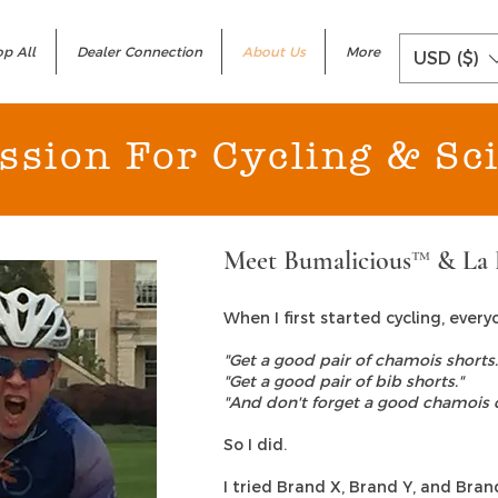
p All
Dealer Connection
About Us
More
USD ($)
ssion For Cycling & Sc
Meet Bumalicious™ & La 
When I first started cycling, ever
"Get a good pair of chamois shorts.
"Get a good pair of bib shorts."
"And don't forget a good chamois 
So I did.
I tried Brand X, Brand Y, and Bra