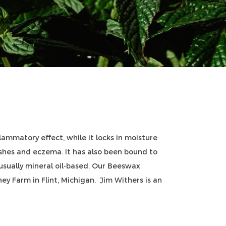
ammatory effect, while it locks in moisture
ashes and eczema. It has also been bound to
 usually mineral oil-based. Our Beeswax
y Farm in Flint, Michigan. Jim Withers is an