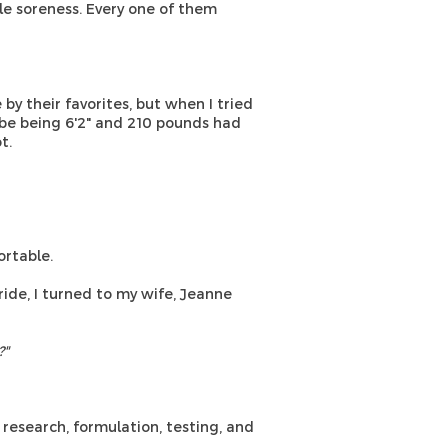
e soreness. Every one of them
y their favorites, but when I tried
aybe being 6'2" and 210 pounds had
t.
rtable.
ride, I turned to my wife, Jeanne
?"
research, formulation, testing, and