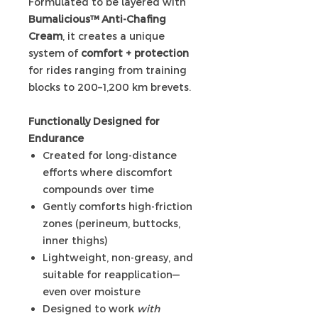
Formulated to be layered with
Bumalicious™ Anti-Chafing
Cream
, it creates a unique
system of
comfort + protection
for rides ranging from training
blocks to 200–1,200 km brevets.
Functionally Designed for
Endurance
Created for long-distance
efforts where discomfort
compounds over time
Gently comforts high-friction
zones (perineum, buttocks,
inner thighs)
Lightweight, non-greasy, and
suitable for reapplication—
even over moisture
Designed to work
with