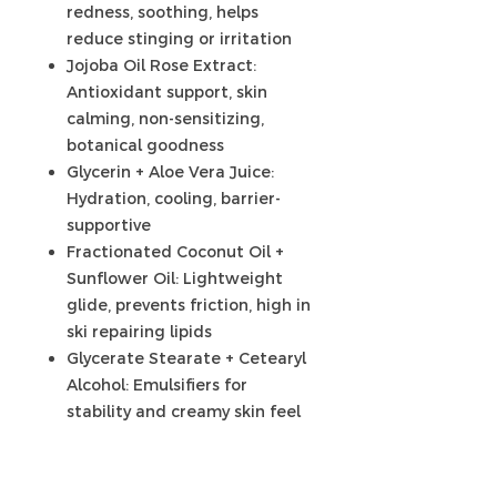
redness, soothing, helps
reduce stinging or irritation
Jojoba Oil Rose Extract:
Antioxidant support, skin
calming, non-sensitizing,
botanical goodness
Glycerin + Aloe Vera Juice:
Hydration, cooling, barrier-
supportive
Fractionated Coconut Oil +
Sunflower Oil: Lightweight
glide, prevents friction, high in
ski repairing lipids
Glycerate Stearate + Cetearyl
Alcohol: Emulsifiers for
stability and creamy skin feel
Olivem 1000 (Cetearyl Olivate,
Sorbitan Olivate): Supports
gentle oil-in-water structure,