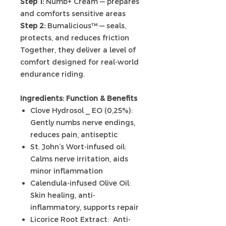
Step 1:
Numb+ Cream — prepares
and comforts sensitive areas
Step 2:
Bumalicious™ — seals,
protects, and reduces friction
Together, they deliver a level of
comfort designed for real-world
endurance riding.
Ingredients:
Function & Benefits
Clove Hydrosol _ EO (0,25%):
Gently numbs nerve endings,
reduces pain, antiseptic
St. John’s Wort-infused oil:
Calms nerve irritation, aids
minor inflammation
Calendula-infused Olive Oil:
Skin healing, anti-
inflammatory, supports repair
Licorice Root Extract: Anti-