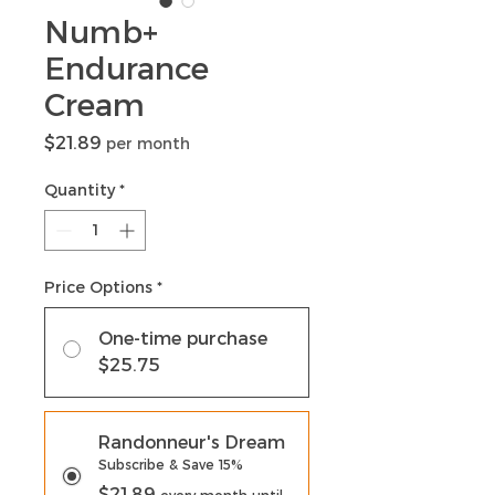
Numb+
Endurance
Cream
Price
$21.89
per month
Quantity
*
Price Options
*
One-time purchase
$25.75
Randonneur's Dream
Subscribe & Save 15%
$21.89