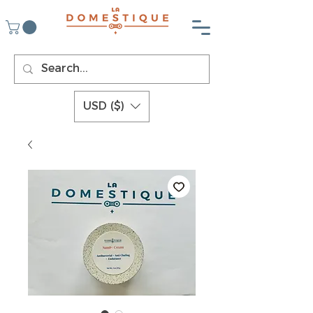
USD ($)