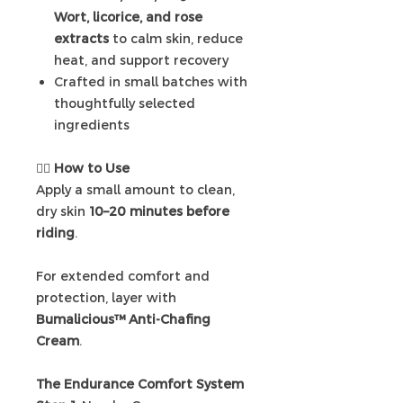
Wort, licorice, and rose
extracts
to calm skin, reduce
heat, and support recovery
Crafted in small batches with
thoughtfully selected
ingredients
🚴‍♀️
How to Use
Apply a small amount to clean,
dry skin
10–20 minutes before
riding
.
For extended comfort and
protection, layer with
Bumalicious™ Anti-Chafing
Cream
.
The Endurance Comfort System