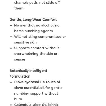
chamois pads, not slide off
them
Gentle, Long-Wear Comfort
No menthol, no alcohol, no
harsh numbing agents
Will not sting compromised or
sensitive skin
Supports comfort without
overwhelming the skin or
senses
Botanically Intelligent
Formulation
Clove hydrosol + a touch of
clove essential oil
for gentle
numbing support without
burn
Calendula, aloe, St. John’s