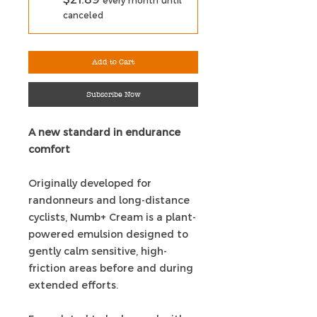
every month until
canceled
Add to Cart
Subscribe Now
A new standard in endurance
comfort
Originally developed for
randonneurs and long-distance
cyclists, Numb+ Cream is a plant-
powered emulsion designed to
gently calm sensitive, high-
friction areas before and during
extended efforts.