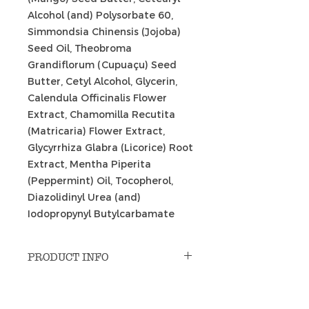
Alcohol (and) Polysorbate 60,
Simmondsia Chinensis (Jojoba)
Seed Oil, Theobroma
Grandiflorum (Cupuaçu) Seed
Butter, Cetyl Alcohol, Glycerin,
Calendula Officinalis Flower
Extract, Chamomilla Recutita
(Matricaria) Flower Extract,
Glycyrrhiza Glabra (Licorice) Root
Extract, Mentha Piperita
(Peppermint) Oil, Tocopherol,
Diazolidinyl Urea (and)
Iodopropynyl Butylcarbamate
PRODUCT INFO
Uses: massage; indoor cycling;
RETURN & REFUND POLICY
pre-workout; hot spots