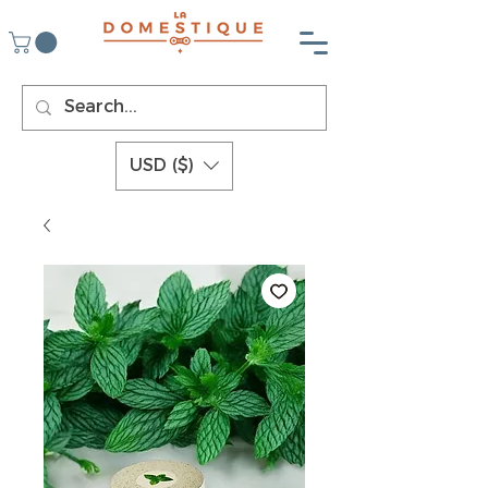
USD ($)