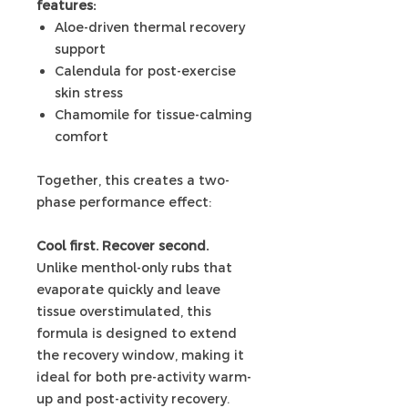
features:
Aloe-driven thermal recovery
support
Calendula for post-exercise
skin stress
Chamomile for tissue-calming
comfort
Together, this creates a two-
phase performance effect:
Cool first. Recover second.
Unlike menthol-only rubs that
evaporate quickly and leave
tissue overstimulated, this
formula is designed to extend
the recovery window, making it
ideal for both pre-activity warm-
up and post-activity recovery.