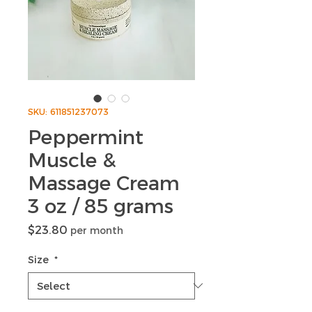
SKU: 611851237073
Peppermint
Muscle &
Massage Cream
3 oz / 85 grams
Price
$23.80
per month
Size
*