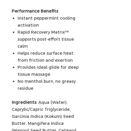
Performance Benefits
Instant peppermint cooling
activation
Rapid Recovery Matrix™
supports post-effort tissue
calm
Helps reduce surface heat
from friction and exertion
Provides ideal glide for deep
tissue massage
No menthol burn, no greasy
residue
Ingredients:
Aqua (Water),
Caprylic/Capric Triglyceride,
Garcinia Indica (Kokum) Seed
Butter, Mangifera Indica
(Mango) Seed Butter, Cetearyl