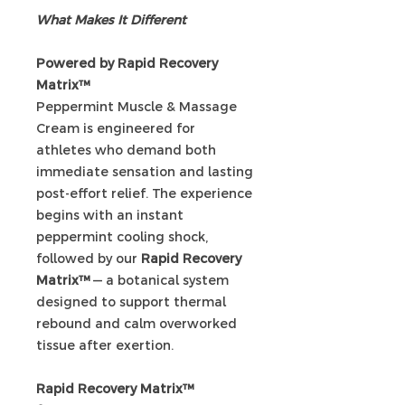
What Makes It Different
Powered by Rapid Recovery
Matrix™
Peppermint Muscle & Massage
Cream is engineered for
athletes who demand both
immediate sensation and lasting
post-effort relief. The experience
begins with an instant
peppermint cooling shock,
followed by our
Rapid Recovery
Matrix™
— a botanical system
designed to support thermal
rebound and calm overworked
tissue after exertion.
Rapid Recovery Matrix™