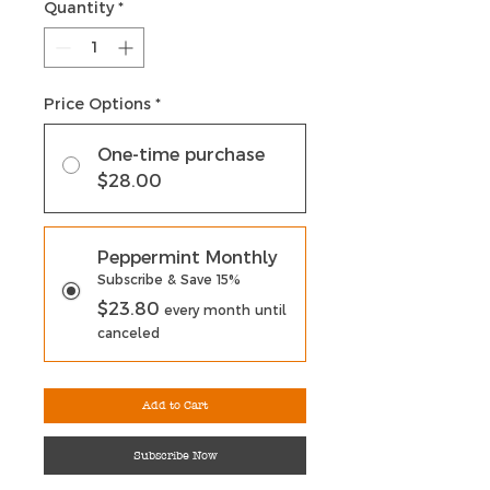
Quantity
*
Price Options
*
One-time purchase
$28.00
Peppermint Monthly
Subscribe & Save 15%
$23.80
every month until
canceled
Add to Cart
Subscribe Now