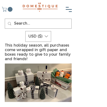
USD ($)
This holiday season, all purchases
come wrapped in gift paper and
boxes ready to give to your family
and friends!