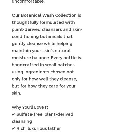
uncomfortable.
Our Botanical Wash Collection is
thoughtfully formulated with
plant-derived cleansers and skin-
conditioning botanicals that
gently cleanse while helping
maintain your skin's natural
moisture balance. Every bottle is
handcrafted in small batches
using ingredients chosen not
only for how well they cleanse,
but for how they care for your
skin.
Why You'll Love It
✔ Sulfate-free, plant-derived
cleansing
✔ Rich, luxurious lather