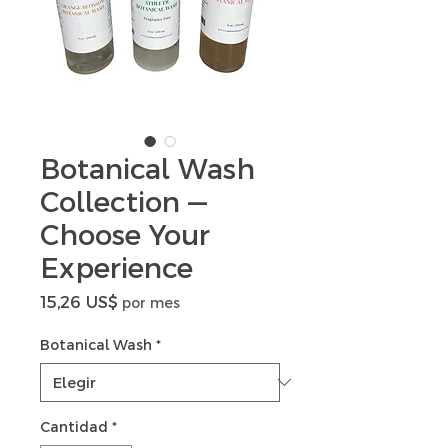
Botanical Wash
Collection —
Choose Your
Experience
Precio
15,26 US$
por mes
Botanical Wash
*
Cantidad
*