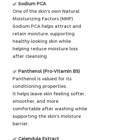
🌿
Sodium PCA
One of the skin's own Natural
Moisturizing Factors (NMF).
Sodium PCA helps attract and
retain moisture, supporting
healthy-looking skin while
helping reduce moisture loss
after cleansing.
🌿
Panthenol (Pro-Vitamin B5)
Panthenol is valued for its
conditioning properties.
It helps leave skin feeling softer,
smoother, and more
comfortable after washing while
supporting the skin's moisture
barrier.
🌿
Calendula Extract