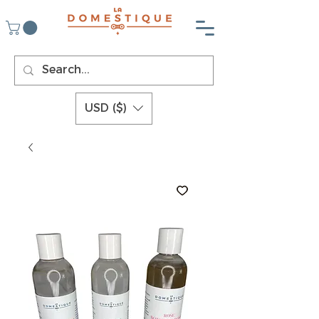
USD ($)