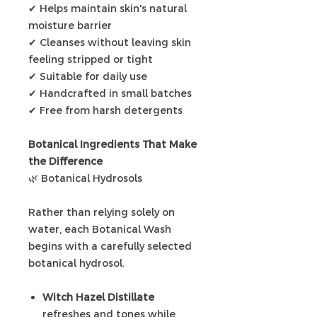
✔ Helps maintain skin's natural
moisture barrier
✔ Cleanses without leaving skin
feeling stripped or tight
✔ Suitable for daily use
✔ Handcrafted in small batches
✔ Free from harsh detergents
Botanical Ingredients That Make
the Difference
🌿 Botanical Hydrosols
Rather than relying solely on
water, each Botanical Wash
begins with a carefully selected
botanical hydrosol.
Witch Hazel Distillate
refreshes and tones while