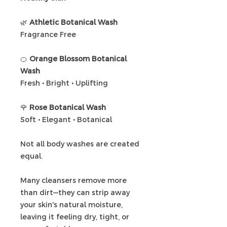
🌿
Athletic Botanical Wash
Fragrance Free
🍊
Orange Blossom Botanical
Wash
Fresh • Bright • Uplifting
🌹
Rose Botanical Wash
Soft • Elegant • Botanical
Not all body washes are created
equal.
Many cleansers remove more
than dirt—they can strip away
your skin's natural moisture,
leaving it feeling dry, tight, or