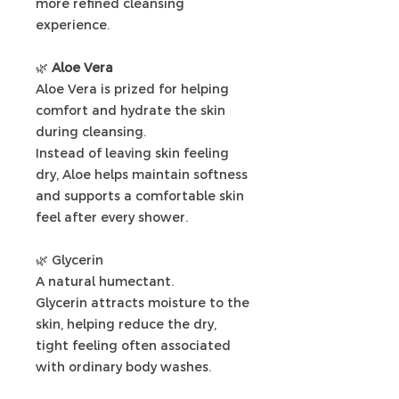
more refined cleansing
experience.
🌿
Aloe Vera
Aloe Vera is prized for helping
comfort and hydrate the skin
during cleansing.
Instead of leaving skin feeling
dry, Aloe helps maintain softness
and supports a comfortable skin
feel after every shower.
🌿
Glycerin
A natural humectant.
Glycerin attracts moisture to the
skin, helping reduce the dry,
tight feeling often associated
with ordinary body washes.