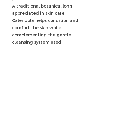
A traditional botanical long
appreciated in skin care.
Calendula helps condition and
comfort the skin while
complementing the gentle
cleansing system used
throughout the collection.
🌿
Hydroxyethylcellulose (HEC)
Rather than using harsh
thickeners, we use
Hydroxyethylcellulose to create
a silky texture that allows the
cleanser to spread beautifully
over the skin and produce a
luxurious cleansing experience.
🌿
Plant-Derived Glucosides