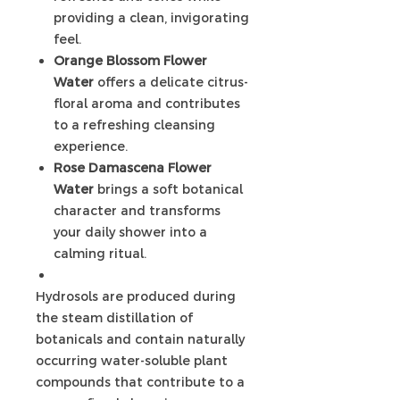
providing a clean, invigorating
feel.
Orange Blossom Flower
Water
offers a delicate citrus-
floral aroma and contributes
to a refreshing cleansing
experience.
Rose Damascena Flower
Water
brings a soft botanical
character and transforms
your daily shower into a
calming ritual.
Hydrosols are produced during
the steam distillation of
botanicals and contain naturally
occurring water-soluble plant
compounds that contribute to a