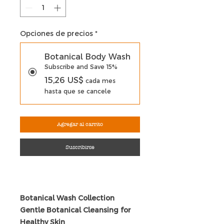
Opciones de precios
*
Botanical Body Wash
Subscribe and Save 15%
15,26 US$
cada mes
hasta que se cancele
Agregar al carrito
Suscribirse
Botanical Wash Collection
Gentle Botanical Cleansing for
Healthy Skin