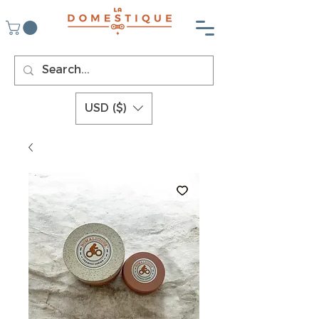
USD ($)