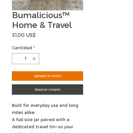
Bumalicious™
Home & Travel
Precio
31,00 US$
Cantidad
*
Agregar al carrito
Realizar compra
Built for everyday use and long
miles alike.
A full-size jar paired with a
dedicated travel tin—so your