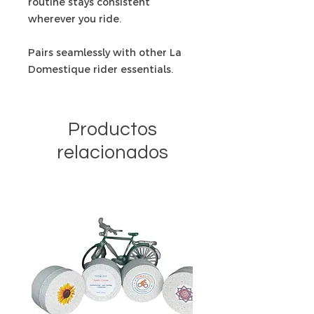
routine stays consistent
wherever you ride.
Pairs seamlessly with other La
Domestique rider essentials.
Productos
relacionados