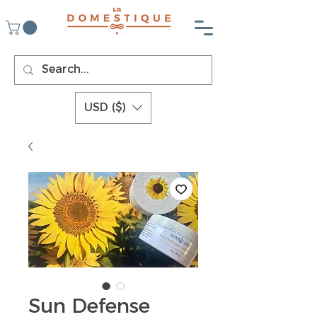
USD ($)
Sun Defense