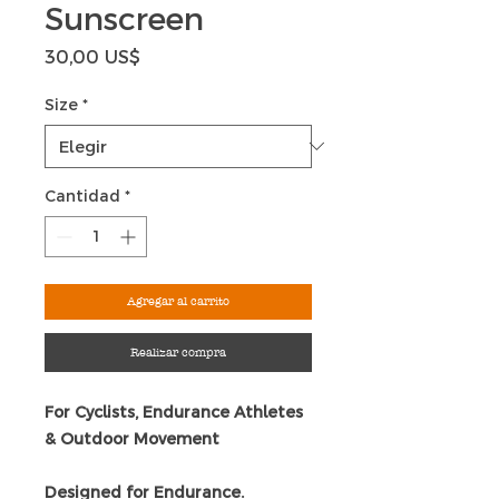
Sunscreen
Precio
30,00 US$
Size
*
Cantidad
*
Agregar al carrito
Realizar compra
For Cyclists, Endurance Athletes
& Outdoor Movement
Designed for Endurance.