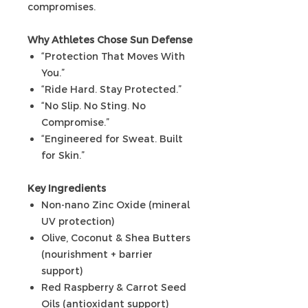
compromises.
Why Athletes Chose Sun Defense
“Protection That Moves With
You.”
“Ride Hard. Stay Protected.”
“No Slip. No Sting. No
Compromise.”
“Engineered for Sweat. Built
for Skin.”
Key Ingredients
Non-nano Zinc Oxide (mineral
UV protection)
Olive, Coconut & Shea Butters
(nourishment + barrier
support)
Red Raspberry & Carrot Seed
Oils (antioxidant support)