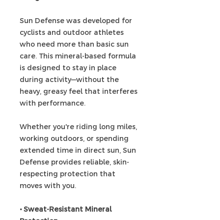
Sun Defense was developed for
cyclists and outdoor athletes
who need more than basic sun
care. This mineral-based formula
is designed to stay in place
during activity—without the
heavy, greasy feel that interferes
with performance.
Whether you're riding long miles,
working outdoors, or spending
extended time in direct sun, Sun
Defense provides reliable, skin-
respecting protection that
moves with you.
• Sweat-Resistant Mineral