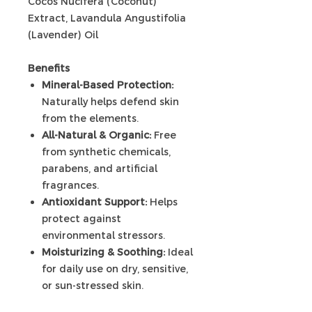
Cocos Nucifera (Coconut)
Extract, Lavandula Angustifolia
(Lavender) Oil
Benefits
Mineral-Based Protection:
Naturally helps defend skin
from the elements.
All-Natural & Organic:
Free
from synthetic chemicals,
parabens, and artificial
fragrances.
Antioxidant Support:
Helps
protect against
environmental stressors.
Moisturizing & Soothing:
Ideal
for daily use on dry, sensitive,
or sun-stressed skin.
Non-Whitening Formula: