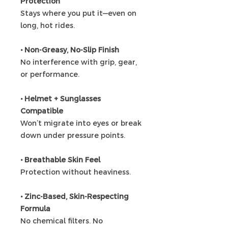
Protection
Stays where you put it—even on
long, hot rides.
• Non-Greasy, No-Slip Finish
No interference with grip, gear,
or performance.
• Helmet + Sunglasses
Compatible
Won’t migrate into eyes or break
down under pressure points.
• Breathable Skin Feel
Protection without heaviness.
• Zinc-Based, Skin-Respecting
Formula
No chemical filters. No