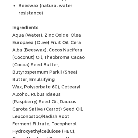
Beeswax (natural water
resistance)
Ingredients
Aqua (Water), Zinc Oxide, Olea
Europaea (Olive) Fruit Oil, Cera
Alba (Beeswax), Cocos Nucifera
(Coconut) Oil, Theobroma Cacao
(Cocoa) Seed Butter,
Butyrospermum Parkii (Shea)
Butter, Emulsifying
Wax, Polysorbate 60), Cetearyl
Alcohol, Rubus Idaeus
(Raspberry) Seed Oil, Daucus
Carota Sativa (Carrot) Seed Oil,
Leuconostoc/Radish Root
Ferment Filtrate, Tocopherol,
Hydroxyethylcellulose (HEC),