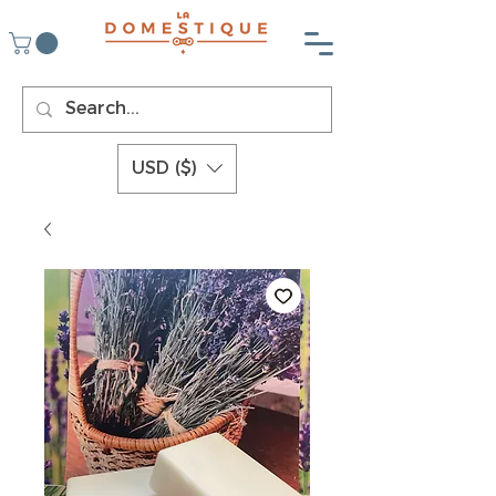
USD ($)