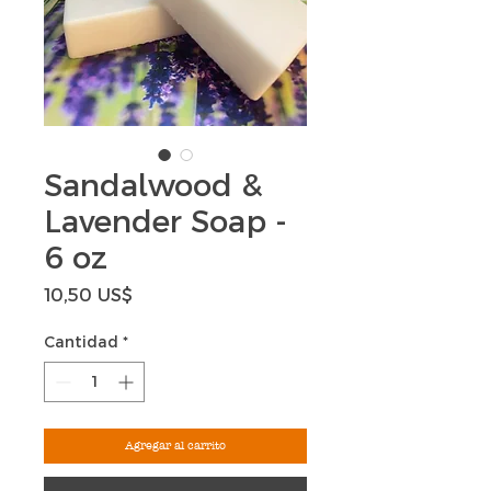
Sandalwood &
Lavender Soap -
6 oz
Precio
10,50 US$
Cantidad
*
Agregar al carrito