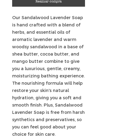
Realizar compra
Our Sandalwood Lavender Soap
is hand crafted with a blend of
herbs, and essential oils of
aromatic lavender and warm
woodsy sandalwood in a base of
shea butter, cocoa butter, and
mango butter combine to give
you a luxurious, gentle, creamy,
moisturizing bathing experience.
The nourishing formula will help
restore your skin's natural
hydration, giving you a soft and
smooth finish. Plus, Sandalwood
Lavender Soap is free from harsh
synthetics and preservatives, so
you can feel good about your
choice for skin care.