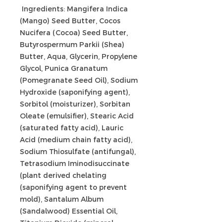
Ingredients: Mangifera Indica
(Mango) Seed Butter, Cocos
Nucifera (Cocoa) Seed Butter,
Butyrospermum Parkii (Shea)
Butter, Aqua, Glycerin, Propylene
Glycol, Punica Granatum
(Pomegranate Seed Oil), Sodium
Hydroxide (saponifying agent),
Sorbitol (moisturizer), Sorbitan
Oleate (emulsifier), Stearic Acid
(saturated fatty acid), Lauric
Acid (medium chain fatty acid),
Sodium Thiosulfate (antifungal),
Tetrasodium Iminodisuccinate
(plant derived chelating
(saponifying agent to prevent
mold), Santalum Album
(Sandalwood) Essential Oil,