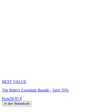
BEST VALUE
The Rider's Essentials Bundle - Save 35%
Preis
59,95 $
In den Warenkorb