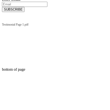
SUBSCRIBE
Testimonial Page 1.pdf
bottom of page