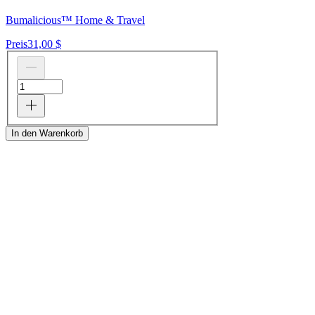
Bumalicious™ Home & Travel
Preis
31,00 $
In den Warenkorb