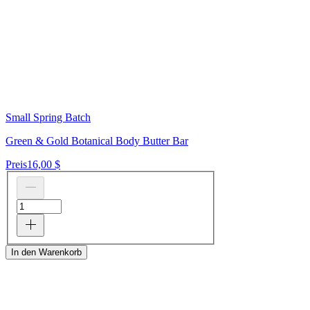
Small Spring Batch
Green & Gold Botanical Body Butter Bar
Preis
16,00 $
In den Warenkorb