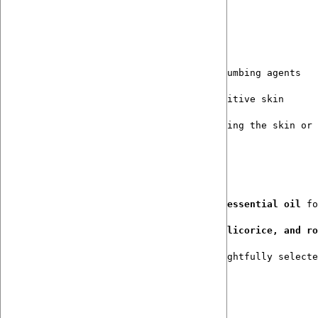
Gentle, Long-Wear Comfort
No menthol, no alcohol, no harsh numbing agents
Will not sting compromised or sensitive skin
Supports comfort without overwhelming the skin or 
Botanically Intelligent Formulation
Clove hydrosol + a touch of clove essential oil
 fo
Calendula, aloe, St. John’s Wort, licorice, and ro
Crafted in small batches with thoughtfully selecte
🚴‍♀️ 
How to Use