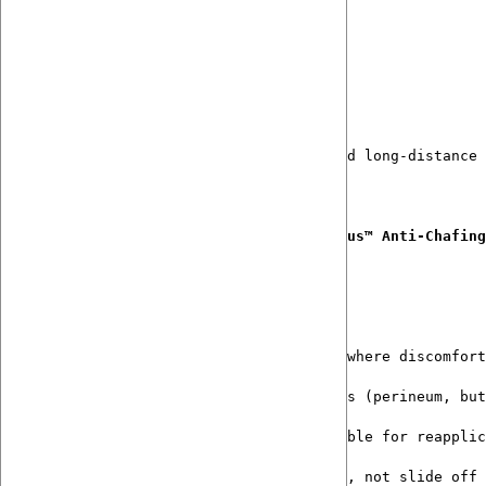
Jetzt abonnieren
A new standard in endurance comfort
Originally developed for randonneurs and long-distance 
Formulated to be layered with 
Bumalicious™ Anti-Chafing
Functionally Designed for Endurance
Created for long-distance efforts where discomfort
Gently comforts high-friction zones (perineum, but
Lightweight, non-greasy, and suitable for reapplic
Designed to work 
with
 chamois pads, not slide off 