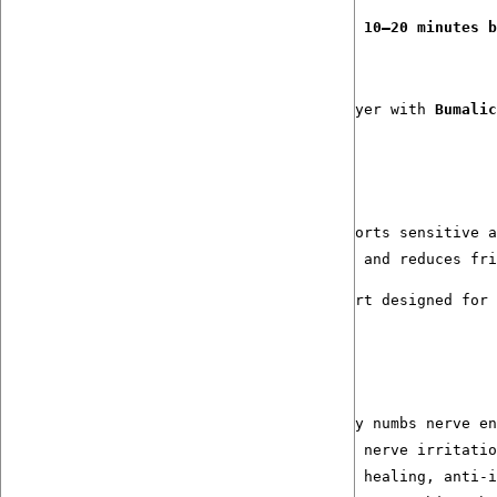
Apply a small amount to clean, dry skin 
10–20 minutes b
For extended comfort and protection, layer with 
Bumalic
The Endurance Comfort System
Step 1:
 Numb+ Cream — prepares and comforts sensitive a
Step 2:
 Bumalicious™ — seals, protects, and reduces fri
Together, they deliver a level of comfort designed for 
Ingredients: 
Function & Benefits
Clove Hydrosol _ EO (0,25%): Gently numbs nerve en
St. John’s Wort-infused oil: Calms nerve irritatio
Calendula-infused Olive Oil:  Skin healing, anti-i