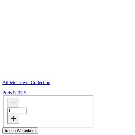
Athlete Travel Collection
Preis
37,95 $
In den Warenkorb