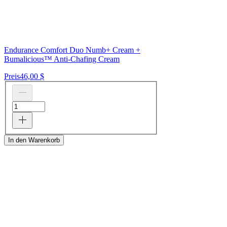
Endurance Comfort Duo Numb+ Cream +
Bumalicious™ Anti-Chafing Cream
Preis
46,00 $
In den Warenkorb