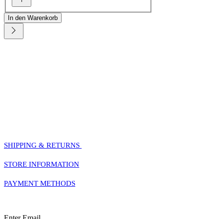
In den Warenkorb
HELP
SHIPPING & RETURNS
STORE INFORMATION
PAYMENT METHODS
Sign Up For Our Newsletter
Enter Email