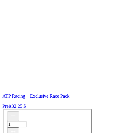
ATP Racing _ Exclusive Race Pack
Preis
32,25 $