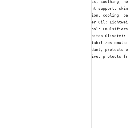
Licorice Root Extract:  Anti-redness, soothing, he
Jojoba Oil Rose Extract: Antioxidant support, skin
Glycerin + Aloe Vera Juice: Hydration, cooling, ba
Fractionated Coconut Oil + Sunflower Oil: Lightwei
Glycerate Stearate + Cetearyl Alcohol: Emulsifiers
Olivem 1000 (Cetearyl Olivate, Sorbitan Olivate): 
Cetyl Alcohol: Thickens texture, stabilizes emulsi
Non-GMO Natural Vitamin E: Antioxidant, protects o
Leucidal SF Max: Natural preservative, protects fr
Ähnliche Produkte