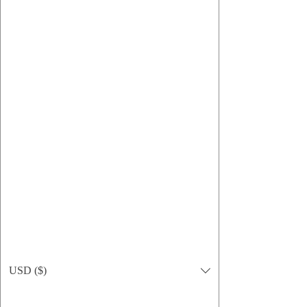
Sun Defense Sunscreen — 1 oz Travel Tin
Preis
15,95 $
USD ($)