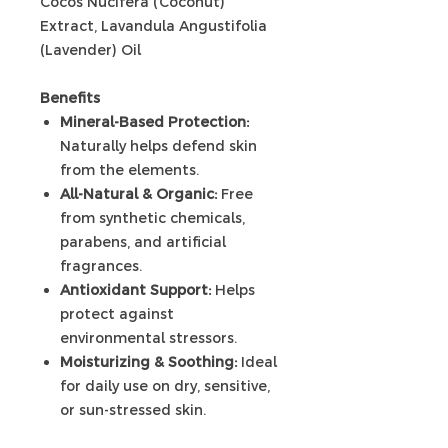
Cocos Nucifera (Coconut)
Extract, Lavandula Angustifolia
(Lavender) Oil
Benefits
Mineral-Based Protection:
Naturally helps defend skin
from the elements.
All-Natural & Organic:
Free
from synthetic chemicals,
parabens, and artificial
fragrances.
Antioxidant Support:
Helps
protect against
environmental stressors.
Moisturizing & Soothing:
Ideal
for daily use on dry, sensitive,
or sun-stressed skin.
Non-Whitening Formula: