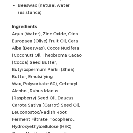
Beeswax (natural water
resistance)
Ingredients
Aqua (Water), Zinc Oxide, Olea
Europaea (Olive) Fruit Oil, Cera
Alba (Beeswax), Cocos Nucifera
(Coconut) Oil, Theobroma Cacao
(Cocoa) Seed Butter,
Butyrospermum Parkii (Shea)
Butter, Emulsifying
Wax, Polysorbate 60), Cetearyl
Alcohol, Rubus Idaeus
(Raspberry) Seed Oil, Daucus
Carota Sativa (Carrot) Seed Oil,
Leuconostoc/Radish Root
Ferment Filtrate, Tocopherol,
Hydroxyethylcellulose (HEC),