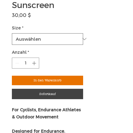
Sunscreen
Preis
30,00 $
Size
*
Anzahl
*
In den Warenkorb
Sofortkauf
For Cyclists, Endurance Athletes
& Outdoor Movement
Designed for Endurance.