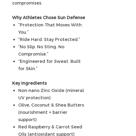
compromises.
Why Athletes Chose Sun Defense
“Protection That Moves With
You.”
“Ride Hard. Stay Protected.”
“No Slip. No Sting. No
Compromise.”
“Engineered for Sweat. Built
for Skin.”
Key Ingredients
Non-nano Zinc Oxide (mineral
UV protection)
Olive, Coconut & Shea Butters
(nourishment + barrier
support)
Red Raspberry & Carrot Seed
Oils (antioxidant support)