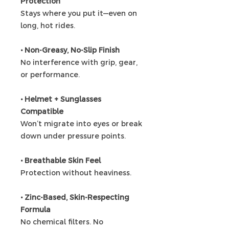
Protection
Stays where you put it—even on
long, hot rides.
• Non-Greasy, No-Slip Finish
No interference with grip, gear,
or performance.
• Helmet + Sunglasses
Compatible
Won’t migrate into eyes or break
down under pressure points.
• Breathable Skin Feel
Protection without heaviness.
• Zinc-Based, Skin-Respecting
Formula
No chemical filters. No