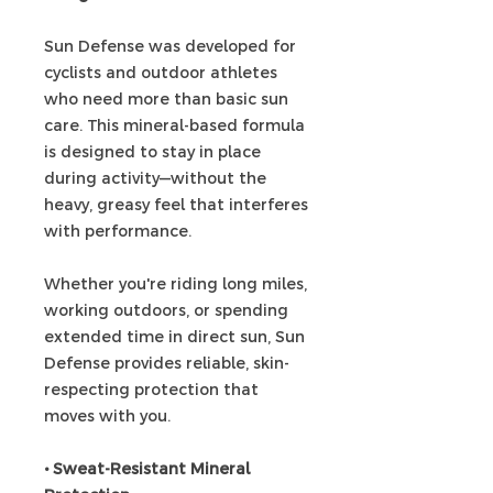
Sun Defense was developed for
cyclists and outdoor athletes
who need more than basic sun
care. This mineral-based formula
is designed to stay in place
during activity—without the
heavy, greasy feel that interferes
with performance.
Whether you're riding long miles,
working outdoors, or spending
extended time in direct sun, Sun
Defense provides reliable, skin-
respecting protection that
moves with you.
• Sweat-Resistant Mineral