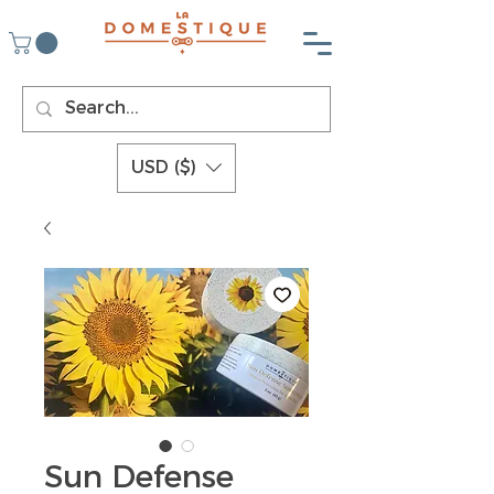
USD ($)
Sun Defense