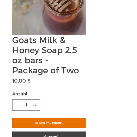
Goats Milk &
Honey Soap 2.5
oz bars -
Package of Two
Preis
10,00 $
Anzahl
*
In den Warenkorb
Sofortkauf