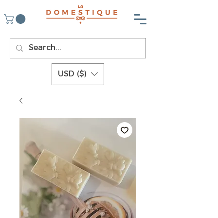
USD ($)