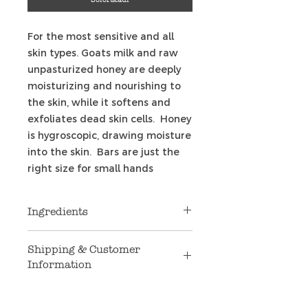
For the most sensitive and all
skin types. Goats milk and raw
unpasturized honey are deeply
moisturizing and nourishing to
the skin, while it softens and
exfoliates dead skin cells. Honey
is hygroscopic, drawing moisture
into the skin. Bars are just the
right size for small hands
Ingredients
Coconut oil, palm oil, safflower
Shipping & Customer
oil, Argon oil, sweet Almond oil,
Information
glycerin, goat's milk, raw
unfiltered honey, purified water,
Shipping
: We are only shipping to
natural non-GMO vitamin E,
U.S. addresses at this time. If you