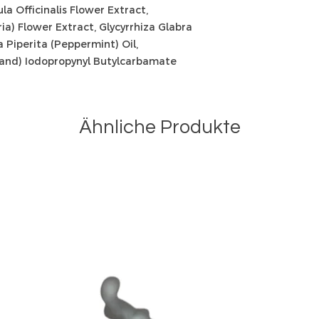
ula Officinalis Flower Extract,
a) Flower Extract, Glycyrrhiza Glabra
a Piperita (Peppermint) Oil,
 (and) Iodopropynyl Butylcarbamate
Ähnliche Produkte