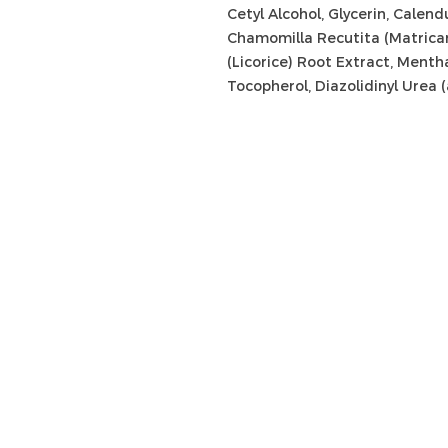
Cetyl Alcohol, Glycerin, Calend
Chamomilla Recutita (Matricari
(Licorice) Root Extract, Menth
Tocopherol, Diazolidinyl Urea