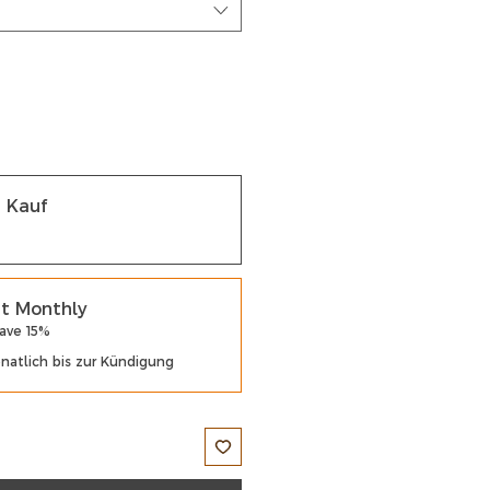
r Kauf
t Monthly
Save 15%
atlich bis zur Kündigung