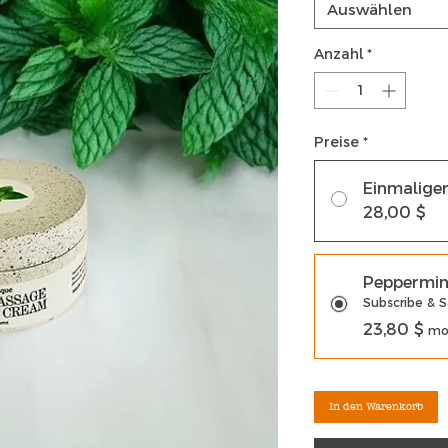
Auswählen
Anzahl
*
Preise
*
Einmalige
28,00 $
Peppermin
Subscribe & 
23,80 $
mon
In den Warenkorb