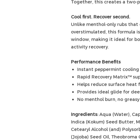
Together, this creates a two-
Cool first. Recover second.
Unlike menthol-only rubs that 
overstimulated, this formula i
window, making it ideal for b
activity recovery.
Performance Benefits
Instant peppermint cooling 
Rapid Recovery Matrix™ sup
Helps reduce surface heat f
Provides ideal glide for de
No menthol burn, no greasy
Ingredients:
Aqua (Water), Capr
Indica (Kokum) Seed Butter, M
Cetearyl Alcohol (and) Polyso
(Jojoba) Seed Oil, Theobroma 