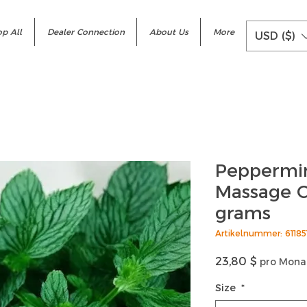
p All
Dealer Connection
About Us
More
USD ($)
Peppermin
Massage C
grams
Artikelnummer: 6118
Preis
23,80 $
pro Mona
Size
*