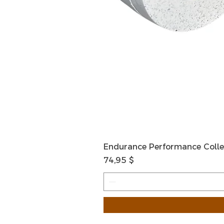
Endurance Performance Colle
Preis
74,95 $