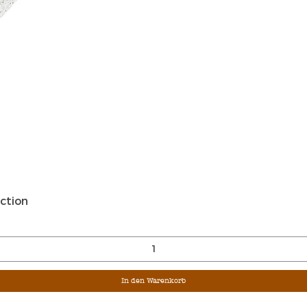
Schnellansicht
ction
In den Warenkorb