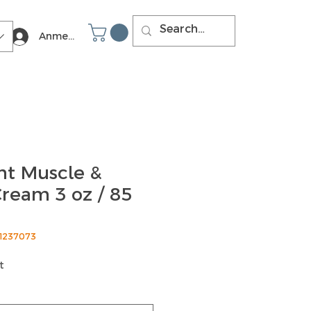
Anmelden
t Muscle &
ream 3 oz / 85
51237073
t