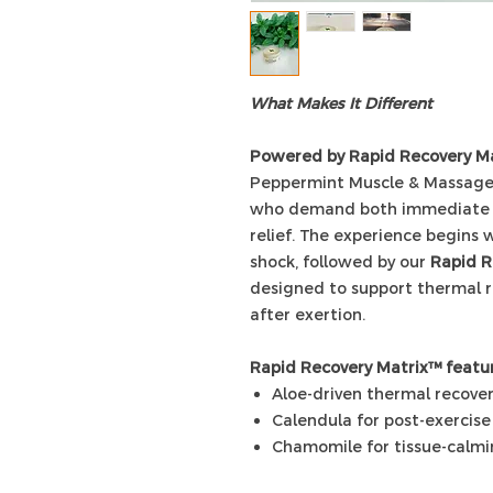
What Makes It Different
Powered by Rapid Recovery M
Peppermint Muscle & Massage 
who demand both immediate se
relief. The experience begins 
shock, followed by our
Rapid R
designed to support thermal 
after exertion.
Rapid Recovery Matrix™ featur
Aloe-driven thermal recove
Calendula for post-exercise 
Chamomile for tissue-calm