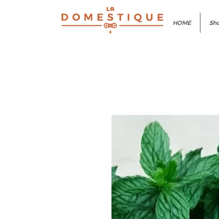
HOME
Sho