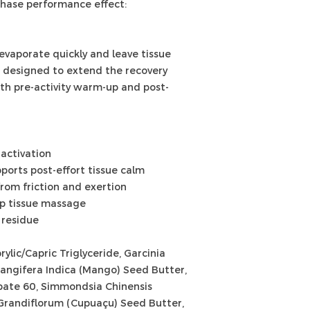
phase performance effect:
you would anything
have sensitive skin
small part of your
evaporate quickly and leave tissue
using it all over.
s designed to extend the recovery
oth pre-activity warm-up and post-
activation
ports post-effort tissue calm
rom friction and exertion
ep tissue massage
 residue
ylic/Capric Triglyceride, Garcinia
angifera Indica (Mango) Seed Butter,
rbate 60, Simmondsia Chinensis
Grandiflorum (Cupuaçu) Seed Butter,