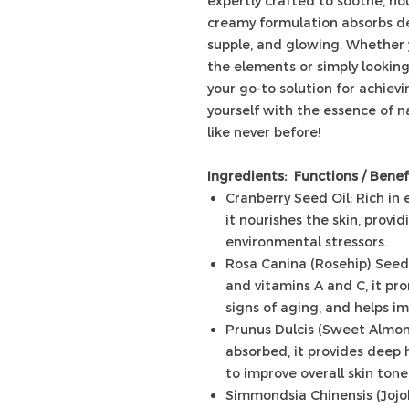
expertly crafted to soothe, nour
creamy formulation absorbs dee
supple, and glowing. Whether y
the elements or simply looking 
your go-to solution for achiev
yourself with the essence of n
like never before!
Ingredients: Functions / Benef
Cranberry Seed Oil: Rich in 
it nourishes the skin, prov
environmental stressors.
Rosa Canina (Rosehip) Seed 
and vitamins A and C, it pr
signs of aging, and helps im
Prunus Dulcis (Sweet Almond)
absorbed, it provides deep h
to improve overall skin tone
Simmondsia Chinensis (Jojob