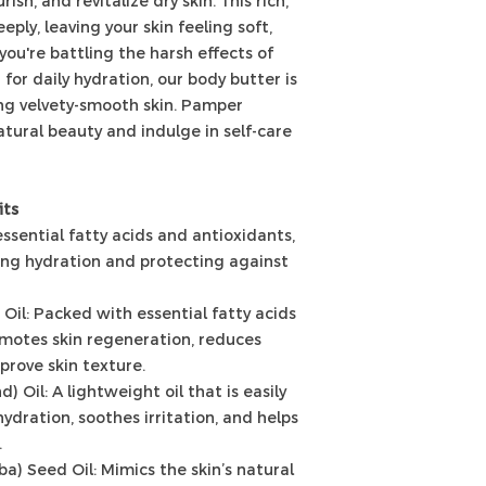
ish, and revitalize dry skin. This rich,
ply, leaving your skin feeling soft,
ou're battling the harsh effects of
for daily hydration, our body butter is
ing velvety-smooth skin. Pamper
atural beauty and indulge in self-care
its
essential fatty acids and antioxidants,
iding hydration and protecting against
Oil: Packed with essential fatty acids
omotes skin regeneration, reduces
prove skin texture.
 Oil: A lightweight oil that is easily
ydration, soothes irritation, and helps
.
a) Seed Oil: Mimics the skin’s natural