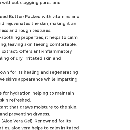
on without clogging pores and
eed Butter: Packed with vitamins and
and rejuvenates the skin, making it an
ness and rough textures.
n-soothing properties, it helps to calm
ng, leaving skin feeling comfortable.
r Extract: Offers anti-inflammatory
ling of dry, irritated skin and
nown for its healing and regenerating
rove skin's appearance while imparting
e for hydration, helping to maintain
skin refreshed.
ant that draws moisture to the skin,
 and preventing dryness.
 (Aloe Vera Gel): Renowned for its
ies, aloe vera helps to calm irritated