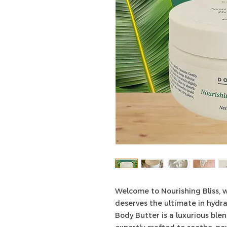
Welcome to Nourishing Bliss, w
deserves the ultimate in hydra
Body Butter is a luxurious blen