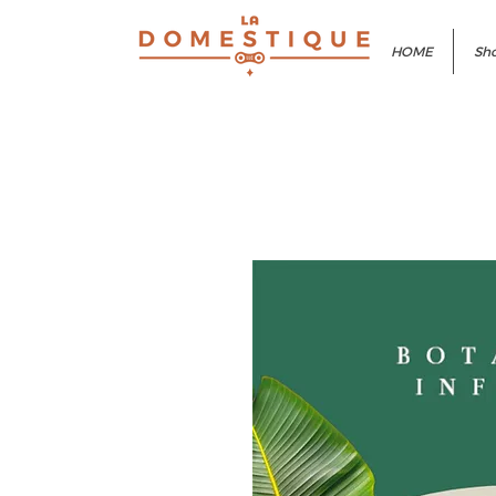
HOME
Sho