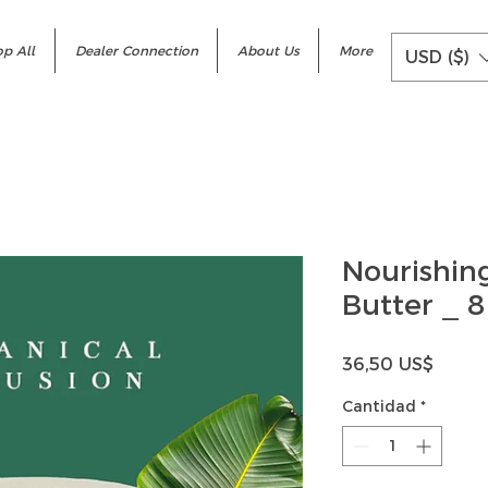
p All
Dealer Connection
About Us
More
USD ($)
Nourishing
Butter _ 8
Precio
36,50 US$
Cantidad
*