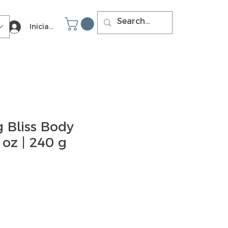
Iniciar sesión
 Bliss Body
 oz | 240 g