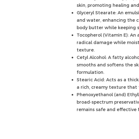
skin, promoting healing and
Glyceryl Stearate: An emulsi
and water, enhancing the c
body butter while keeping s
Tocopherol (Vitamin E): An 
radical damage while moist
texture.
Cetyl Alcohol: A fatty alcoho
smooths and softens the ski
formulation.
Stearic Acid: Acts as a thic
a rich, creamy texture that 
Phenoxyethanol (and) Ethylh
broad-spectrum preservativ
remains safe and effective f