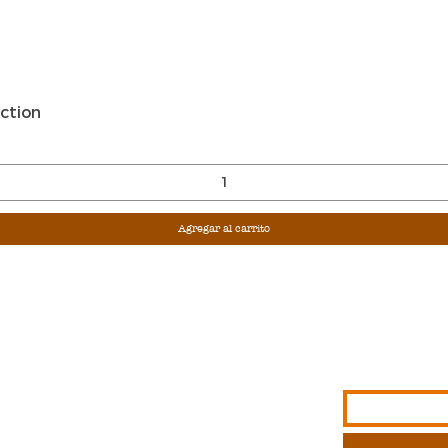
Vista rápida
ction
Agregar al carrito
Sign Up For Ou
Enter Email
G &
S
NFORMATION