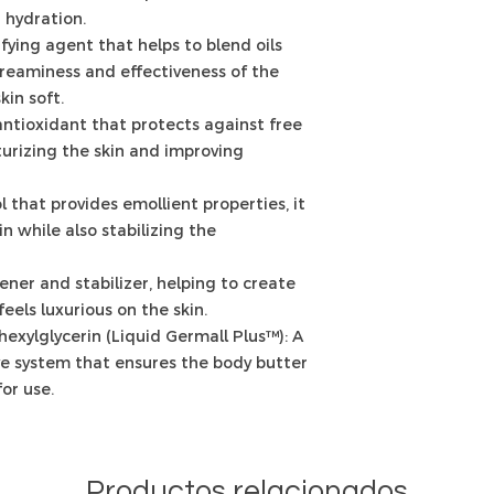
 hydration.
fying agent that helps to blend oils
reaminess and effectiveness of the
kin soft.
antioxidant that protects against free
urizing the skin and improving
l that provides emollient properties, it
n while also stabilizing the
kener and stabilizer, helping to create
feels luxurious on the skin.
exylglycerin (Liquid Germall Plus™): A
e system that ensures the body butter
or use.
Productos relacionados