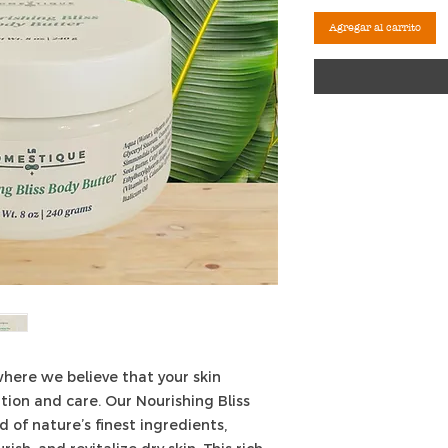
Agregar al carrito
here we believe that your skin
tion and care. Our Nourishing Bliss
d of nature’s finest ingredients,