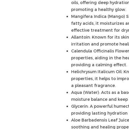
oils, offering deep hydrati
promoting a healthy glow.
Mangifera Indica (Mango) S
fatty acids, it moisturizes 
effective treatment for dry
Allantoin: Known for its ski
irritation and promote heali
Calendula Officinalis Flowe
properties, aiding in the hea
providing a calming effect.
Helichrysum Italicum Oil: K
properties, it helps to imp
a pleasant fragrance.
Aqua (Water): Acts as a bas
moisture balance and keep 
Glycerin: A powerful humect
providing lasting hydration
Aloe Barbadensis Leaf Juice
soothing and healing propert