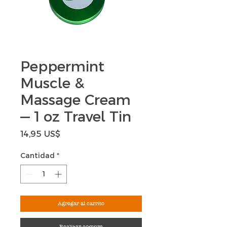
Peppermint
Muscle &
Massage Cream
— 1 oz Travel Tin
Precio
14,95 US$
Cantidad
*
Agregar al carrito
Realizar compra