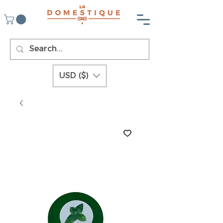
USD ($)