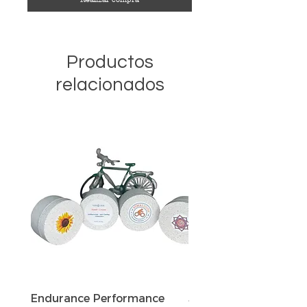
Productos
relacionados
Endurance Performance
Sun Defense Sunscree