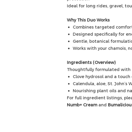
Ideal for long rides, gravel, to
Why This Duo Works
Combines targeted comfort 
Designed specifically for e
Gentle, botanical formulatio
Works with your chamois, no
Ingredients (Overview)
Thoughtfully formulated with 
Clove hydrosol and a touch o
Calendula, aloe, St. John’s W
Nourishing plant oils and na
For full ingredient listings, pl
Numb+ Cream
and
Bumaliciou