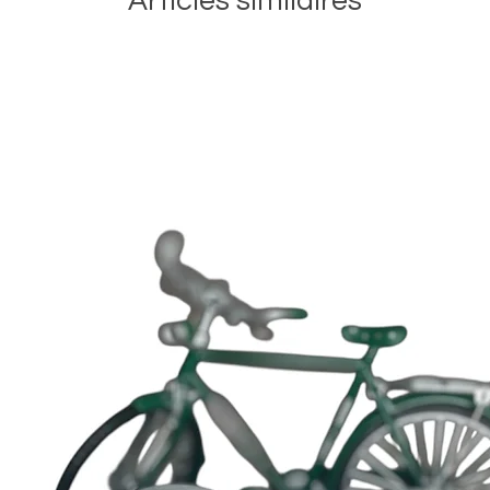
Articles similaires