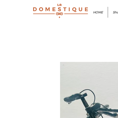
HOME
Sho