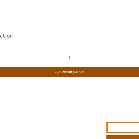
Aperçu rapide
ction
Ajouter au panier
Sign Up For Ou
Enter Email
G &
S