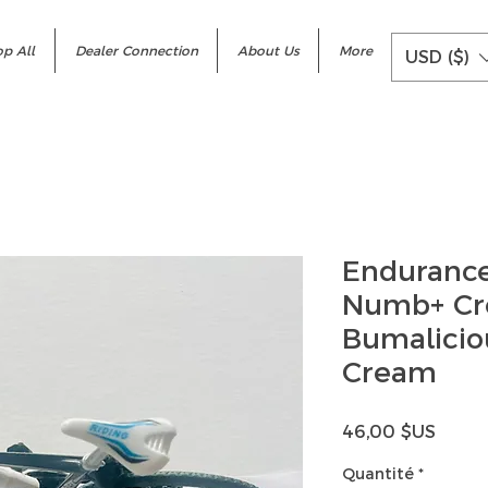
p All
Dealer Connection
About Us
More
USD ($)
Enduranc
Numb+ Cr
Bumalicio
Cream
Prix
46,00 $US
Quantité
*