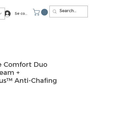
Se connecter
e Comfort Duo
eam +
us™ Anti-Chafing