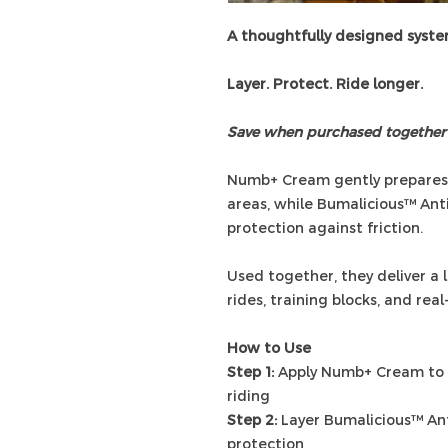
A thoughtfully designed syst
Layer. Protect. Ride longer.
Save when purchased together
Numb+ Cream gently prepares a
areas, while Bumalicious™ Ant
protection against friction.
Used together, they deliver a 
rides, training blocks, and rea
How to Use
Step 1:
Apply Numb+ Cream to c
riding
Step 2:
Layer Bumalicious™ Ant
protection