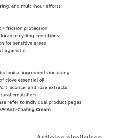
uring, and multi-hour efforts.
+ friction protection
ndurance cycling conditions
n for sensitive areas
t against it
botanical ingredients including:
f clove essential oil
ort, licorice, and rose extracts
tural emulsifiers
ease refer to individual product pages:
s™ Anti-Chafing Cream