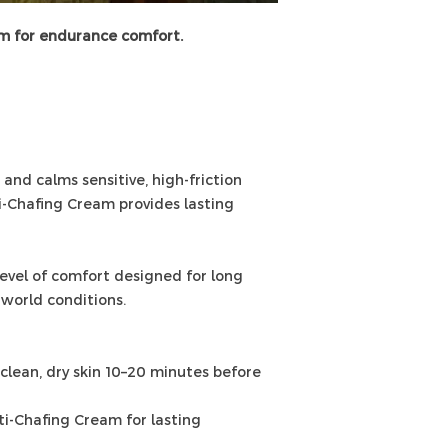
em for endurance comfort.
nd calms sensitive, high-friction
i-Chafing Cream provides lasting
level of comfort designed for long
l-world conditions.
lean, dry skin 10–20 minutes before
i-Chafing Cream for lasting