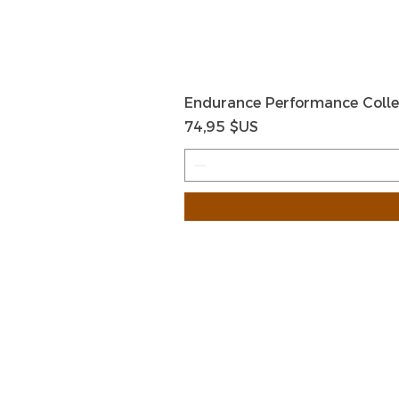
Endurance Performance Colle
Prix
74,95 $US
HOME
HELP
SHIPPIN
Shop All
RETURN
About Us