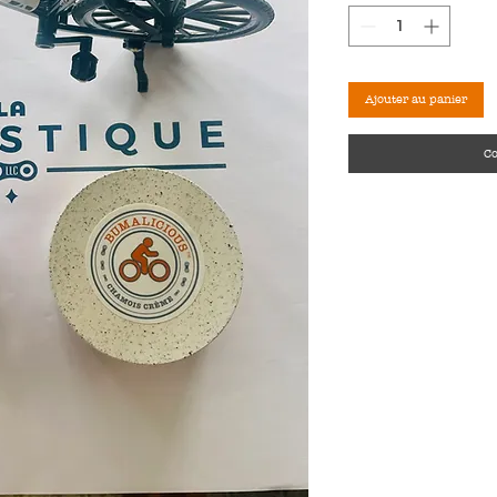
Ajouter au panier
C