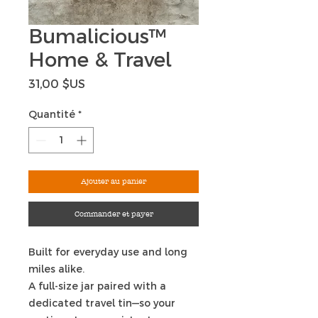
Bumalicious™
Home & Travel
Prix
31,00 $US
Quantité
*
Ajouter au panier
Commander et payer
Built for everyday use and long
miles alike.
A full-size jar paired with a
dedicated travel tin—so your