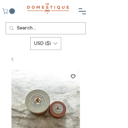
USD ($)