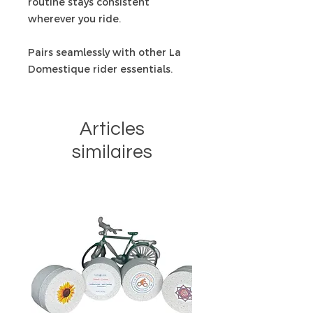
routine stays consistent
wherever you ride.
Pairs seamlessly with other La
Domestique rider essentials.
Articles
similaires