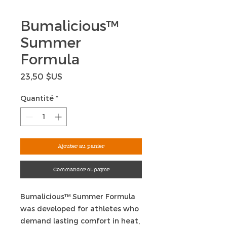
Bumalicious™
Summer
Formula
Prix
23,50 $US
Quantité
*
Ajouter au panier
Commander et payer
Bumalicious™ Summer Formula
was developed for athletes who
demand lasting comfort in heat,