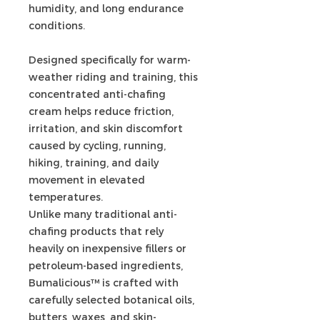
humidity, and long endurance
conditions.
Designed specifically for warm-
weather riding and training, this
concentrated anti-chafing
cream helps reduce friction,
irritation, and skin discomfort
caused by cycling, running,
hiking, training, and daily
movement in elevated
temperatures.
Unlike many traditional anti-
chafing products that rely
heavily on inexpensive fillers or
petroleum-based ingredients,
Bumalicious™ is crafted with
carefully selected botanical oils,
butters, waxes, and skin-