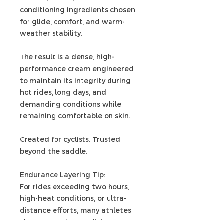
conditioning ingredients chosen
for glide, comfort, and warm-
weather stability.
The result is a dense, high-
performance cream engineered
to maintain its integrity during
hot rides, long days, and
demanding conditions while
remaining comfortable on skin.
Created for cyclists. Trusted
beyond the saddle.
Endurance Layering Tip:
For rides exceeding two hours,
high-heat conditions, or ultra-
distance efforts, many athletes