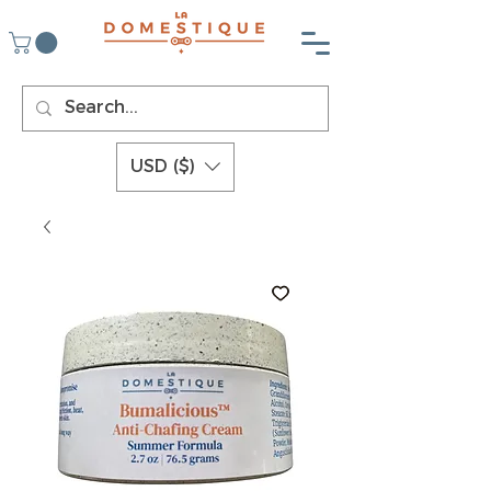
USD ($)