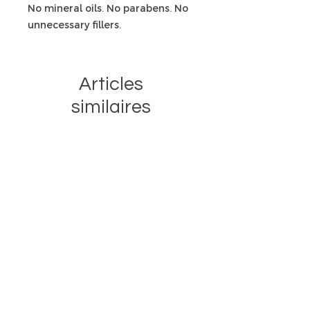
No mineral oils. No parabens. No
unnecessary fillers.
Articles
similaires