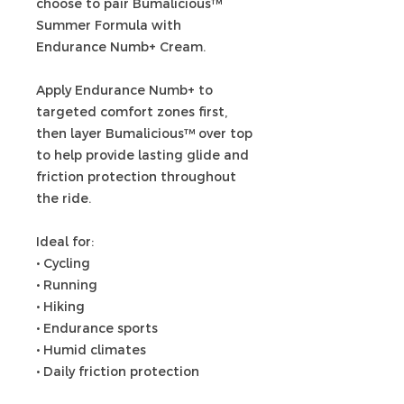
choose to pair Bumalicious™
Summer Formula with
Endurance Numb+ Cream.
Apply Endurance Numb+ to
targeted comfort zones first,
then layer Bumalicious™ over top
to help provide lasting glide and
friction protection throughout
the ride.
Ideal for:
• Cycling
• Running
• Hiking
• Endurance sports
• Humid climates
• Daily friction protection