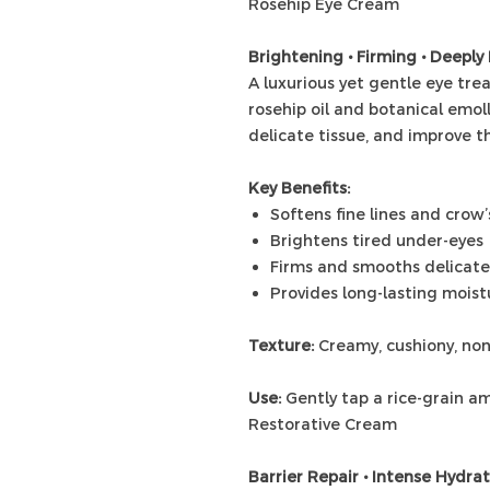
Rosehip Eye Cream
Brightening • Firming • Deeply
A luxurious yet gentle eye tr
rosehip oil and botanical emoll
delicate tissue, and improve th
Key Benefits:
Softens fine lines and crow’
Brightens tired under-eyes
Firms and smooths delicate
Provides long-lasting mois
Texture:
Creamy, cushiony, no
Use:
Gently tap a rice-grain am
Restorative Cream
Barrier Repair • Intense Hydra