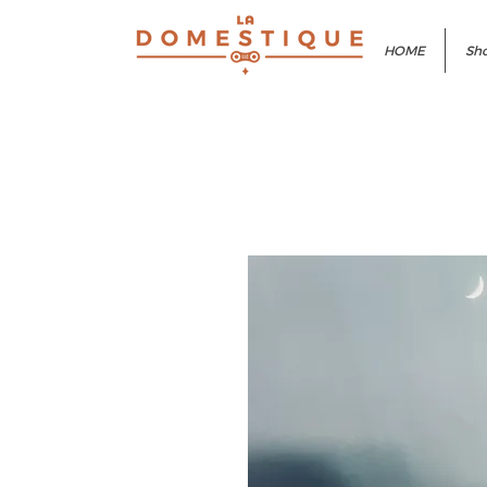
HOME
Sho