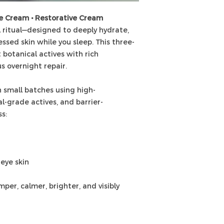
ye Cream • Restorative Cream
 ritual—designed to deeply hydrate,
essed skin while you sleep. This three-
 botanical actives with rich
us overnight repair.
 small batches using high-
l-grade actives, and barrier-
s:
-eye skin
per, calmer, brighter, and visibly