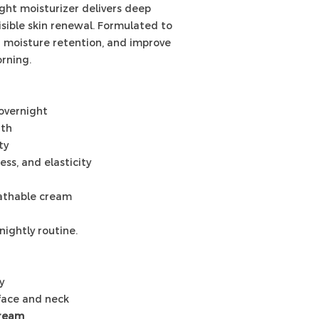
ight moisturizer delivers deep
visible skin renewal. Formulated to
n moisture retention, and improve
rning.
overnight
gth
ty
ss, and elasticity
eathable cream
nightly routine.
y
face and neck
Cream