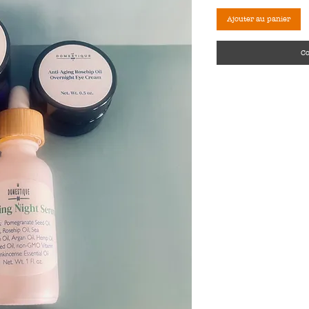
Ajouter au panier
C