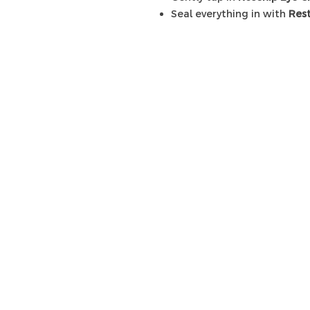
Seal everything in with
Res