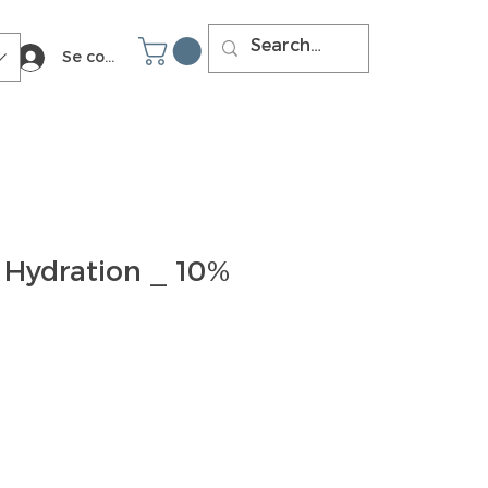
Se connecter
 Hydration _ 10%