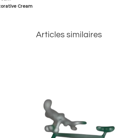
torative Cream
Articles similaires