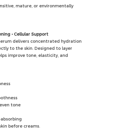
sensitive, mature, or environmentally
ning • Cellular Support
 serum delivers concentrated hydration
ctly to the skin. Designed to layer
elps improve tone, elasticity, and
pness
oothness
neven tone
t-absorbing
skin before creams.