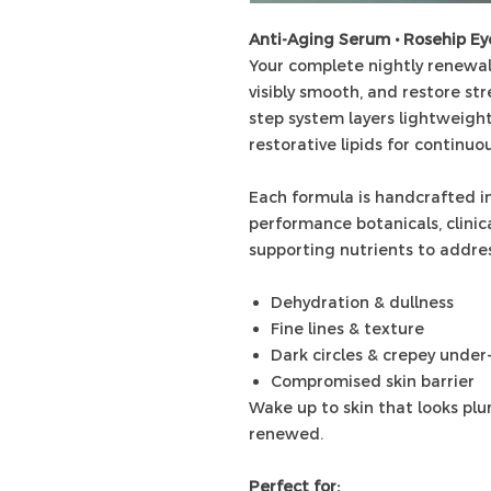
Anti-Aging Serum • Rosehip E
Your complete nightly renewal
visibly smooth, and restore str
step system layers lightweight
restorative lipids for continuo
Each formula is handcrafted in
performance botanicals, clinica
supporting nutrients to addres
Dehydration & dullness
Fine lines & texture
Dark circles & crepey under
Compromised skin barrier
Wake up to skin that looks plum
renewed.
Perfect for: