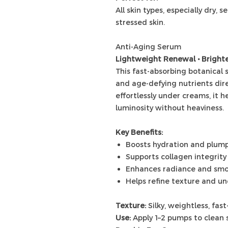
All skin types, especially dry, 
stressed skin.
Anti-Aging Serum
Lightweight Renewal • Brighte
This fast-absorbing botanical
and age-defying nutrients dire
effortlessly under creams, it h
luminosity without heaviness.
Key Benefits:
Boosts hydration and plum
Supports collagen integrity
Enhances radiance and sm
Helps refine texture and u
Texture:
Silky, weightless, fas
Use:
Apply 1–2 pumps to clean 