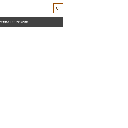
ommander et payer