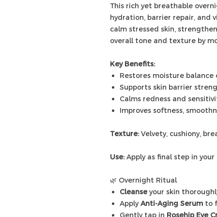
This rich yet breathable overn
hydration, barrier repair, and 
calm stressed skin, strengthe
overall tone and texture by mo
Key Benefits:
Restores moisture balance 
Supports skin barrier stren
Calms redness and sensitivi
Improves softness, smoothne
Texture:
Velvety, cushiony, br
Use:
Apply as final step in your 
🌿 Overnight Ritual
Cleanse
your skin thoroughl
Apply
Anti-Aging Serum
to 
Gently tap in
Rosehip Eye 