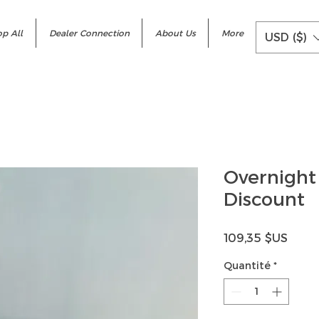
p All
Dealer Connection
About Us
More
USD ($)
Overnight
Discount
Prix
109,35 $US
Quantité
*