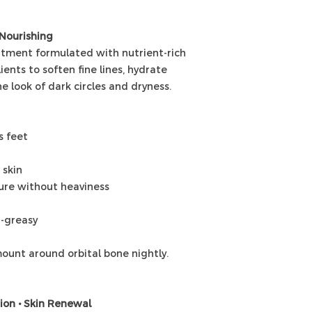
 Nourishing
eatment formulated with nutrient-rich
ients to soften fine lines, hydrate
e look of dark circles and dryness.
s feet
 skin
ture without heaviness
n-greasy
ount around orbital bone nightly.
tion • Skin Renewal