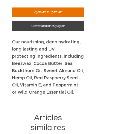
Ajouter au panier
Commander et payer
Our nourishing, deep hydrating,
long lasting and UV
protecting ingredients, including
Beeswax, Cocoa Butter, Sea
Buckthorn Oil, Sweet Almond Oil,
Hemp Oil, Red Raspberry Seed
Oil, Vitamin E, and Peppermint
or Wild Orange Essential Oil.
Articles
similaires