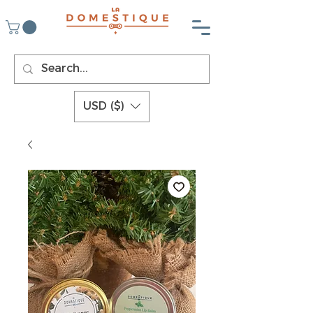
USD ($)