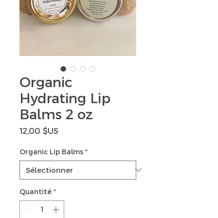
Organic
Hydrating Lip
Balms 2 oz
Prix
12,00 $US
Organic Lip Balms
*
Quantité
*